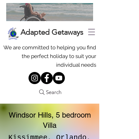
Adapted Getaways
We are committed to helping you find
the perfect holiday to suit your
individual needs
Search
Windsor Hills, 5 bedroom
Villa
Kissimmee, Orlando,