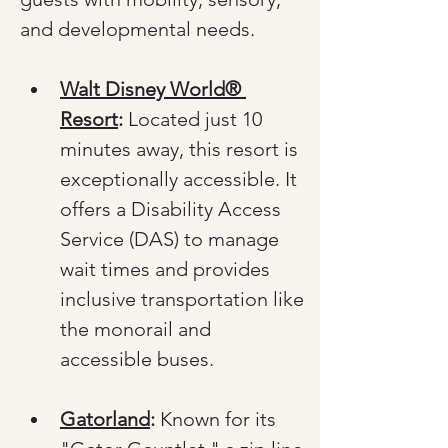
and developmental needs.
Walt Disney World® 
Resort
:
 Located just 10 
minutes away, this resort is 
exceptionally accessible. It 
offers a Disability Access 
Service (DAS) to manage 
wait times and provides 
inclusive transportation like 
the monorail and 
accessible buses.
Gatorland
:
 Known for its 