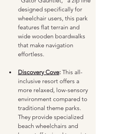
"Gator Gauntlet," a zip line 
designed specifically for 
wheelchair users, this park 
features flat terrain and 
wide wooden boardwalks 
that make navigation 
effortless.
Discovery Cove
:
 This all-
inclusive resort offers a 
more relaxed, low-sensory 
environment compared to 
traditional theme parks. 
They provide specialized 
beach wheelchairs and 