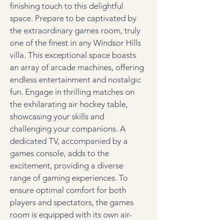
finishing touch to this delightful 
space.
Prepare to be captivated by 
the extraordinary games room, truly 
one of the finest in any Windsor Hills 
villa. This exceptional space boasts 
an array of arcade machines, offering 
endless entertainment and nostalgic 
fun. Engage in thrilling matches on 
the exhilarating air hockey table, 
showcasing your skills and 
challenging your companions. A 
dedicated TV, accompanied by a 
games console, adds to the 
excitement, providing a diverse 
range of gaming experiences. To 
ensure optimal comfort for both 
players and spectators, the games 
room is equipped with its own air-