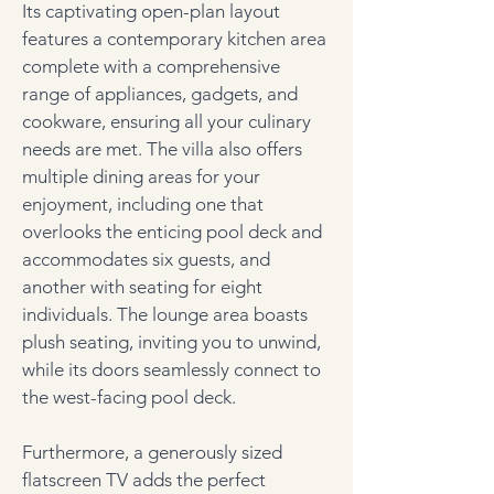
Its captivating open-plan layout 
features a contemporary kitchen area 
complete with a comprehensive 
range of appliances, gadgets, and 
cookware, ensuring all your culinary 
needs are met. The villa also offers 
multiple dining areas for your 
enjoyment, including one that 
overlooks the enticing pool deck and 
accommodates six guests, and 
another with seating for eight 
individuals. The lounge area boasts 
plush seating, inviting you to unwind, 
while its doors seamlessly connect to 
the west-facing pool deck. 
Furthermore, a generously sized 
flatscreen TV adds the perfect 