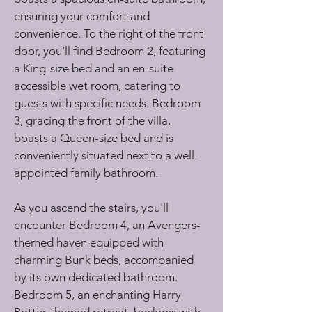
ensuring your comfort and 
convenience. To the right of the front 
door, you'll find Bedroom 2, featuring 
a King-size bed and an en-suite 
accessible wet room, catering to 
guests with specific needs. Bedroom 
3, gracing the front of the villa, 
boasts a Queen-size bed and is 
conveniently situated next to a well-
appointed family bathroom.
As you ascend the stairs, you'll 
encounter Bedroom 4, an Avengers-
themed haven equipped with 
charming Bunk beds, accompanied 
by its own dedicated bathroom. 
Bedroom 5, an enchanting Harry 