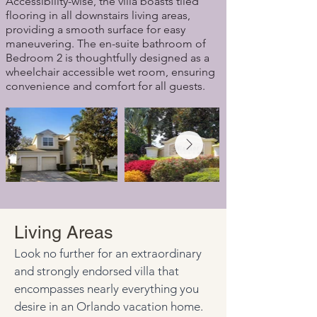
Accessibility-wise, the villa boasts tiled
flooring in all downstairs living areas,
providing a smooth surface for easy
maneuvering. The en-suite bathroom of
Bedroom 2 is thoughtfully designed as a
wheelchair accessible wet room, ensuring
convenience and comfort for all guests.
Living Areas
Look no further for an extraordinary 
and strongly endorsed villa that 
encompasses nearly everything you 
desire in an Orlando vacation home. 