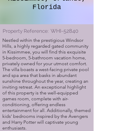
Florida
WHI-52840
Property Reference:
Nestled within the prestigious Windsor
Hills, a highly regarded gated community
in Kissimmee, you will find this exquisite
5-bedroom, 5-bathroom vacation home,
privately owned for your utmost comfort.
The villa boasts a west-facing private pool
and spa area that basks in abundant
sunshine throughout the year, creating an
inviting retreat. An exceptional highlight
of this property is the well-equipped
games room, complete with air-
conditioning, offering endless
entertainment for all. Additionally, themed
kids' bedrooms inspired by the Avengers
and Harry Potter will captivate young
enthusiasts.