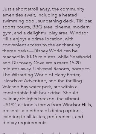
Just a short stroll away, the community
amenities await, including a heated
swimming pool, sunbathing deck, Tiki bar,
sports courts, BBQ area, cinema, modern
gym, and a delightful play area. Windsor
Hills enjoys a prime location, with
convenient access to the enchanting
theme parks—Disney World can be
reached in 10-15 minutes, while SeaWorld
and Discovery Cove are a mere 15-20
minutes away. Universal Resorts, home to
The Wizarding World of Harry Potter,
Islands of Adventure, and the thrilling
Volcano Bay water park, are within a
comfortable half-hour drive. Should
culinary delights beckon, the vibrant
US192, a stone's throw from Windsor Hills,
presents a plethora of dining options,
catering to all tastes, preferences, and
dietary requirements.