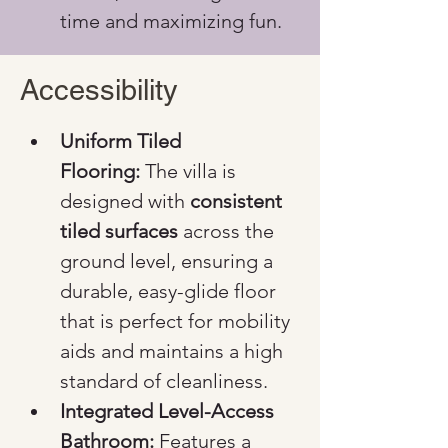
time and maximizing fun.
Accessibility
Uniform Tiled 
Flooring:
 The villa is 
designed with 
consistent 
tiled surfaces
 across the 
ground level, ensuring a 
durable, easy-glide floor 
that is perfect for mobility 
aids and maintains a high 
standard of cleanliness.
Integrated Level-Access 
Bathroom:
 Features a 