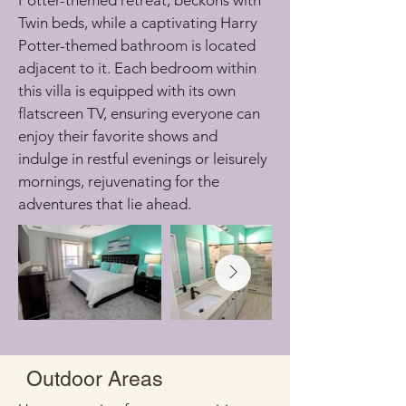
Potter-themed retreat, beckons with 
Twin beds, while a captivating Harry 
Potter-themed bathroom is located 
adjacent to it. Each bedroom within 
this villa is equipped with its own 
flatscreen TV, ensuring everyone can 
enjoy their favorite shows and 
indulge in restful evenings or leisurely 
mornings, rejuvenating for the 
adventures that lie ahead.
Outdoor Areas