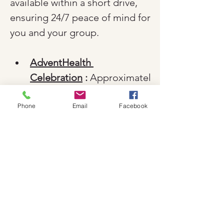
available within a short drive, 
ensuring 24/7 peace of mind for 
you and your group.
AdventHealth 
Celebration
 :
 Approximatel
y 15 minutes away, this is a 
major, full-service hospital. 
Phone
Email
Facebook
It is fully ADA-compliant 
and features a dedicated 
emergency department 
equipped for both adult 
and pediatric care.
Orlando Health Emergency 