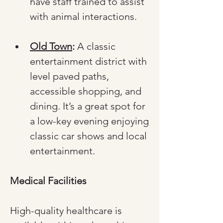
have staff trained to assist 
with animal interactions.
Old Town
:
 A classic 
entertainment district with 
level paved paths, 
accessible shopping, and 
dining. It’s a great spot for 
a low-key evening enjoying 
classic car shows and local 
entertainment.
Medical Facilities
High-quality healthcare is 