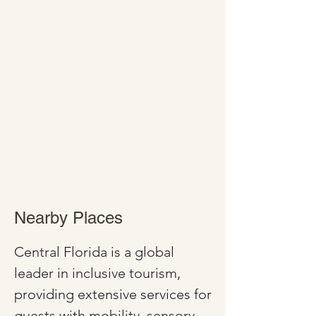
Nearby Places
Central Florida is a global 
leader in inclusive tourism, 
providing extensive services for 
guests with mobility, sensory, 