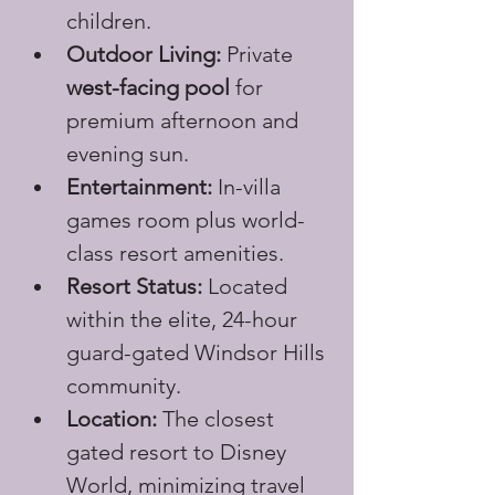
children.
Outdoor Living:
 Private 
west-facing pool
 for 
premium afternoon and 
evening sun.
Entertainment:
 In-villa 
games room plus world-
class resort amenities.
Resort Status:
 Located 
within the elite, 24-hour 
guard-gated Windsor Hills 
community.
Location:
 The closest 
gated resort to Disney 
World, minimizing travel 