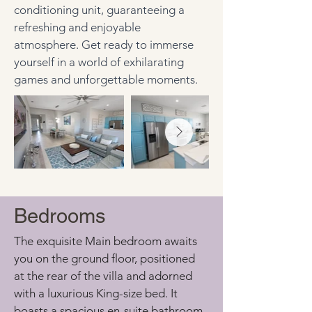
conditioning unit, guaranteeing a 
refreshing and enjoyable 
atmosphere. Get ready to immerse 
yourself in a world of exhilarating 
games and unforgettable moments.
Bedrooms
The exquisite Main bedroom awaits 
you on the ground floor, positioned 
at the rear of the villa and adorned 
with a luxurious King-size bed. It 
boasts a spacious en-suite bathroom, 