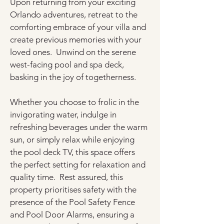
Upon returning from your exciting 
Orlando adventures, retreat to the 
comforting embrace of your villa and 
create previous memories with your 
loved ones.  Unwind on the serene 
west-facing pool and spa deck, 
basking in the joy of togetherness.
Whether you choose to frolic in the 
invigorating water, indulge in 
refreshing beverages under the warm 
sun, or simply relax while enjoying 
the pool deck TV, this space offers 
the perfect setting for relaxation and 
quality time.  Rest assured, this 
property prioritises safety with the 
presence of the Pool Safety Fence 
and Pool Door Alarms, ensuring a 