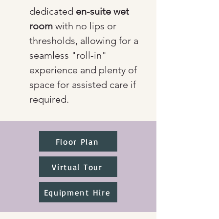
dedicated 
en-suite wet 
room
 with no lips or 
thresholds, allowing for a 
seamless "roll-in" 
experience and plenty of 
space for assisted care if 
required.
Floor Plan
Virtual Tour
Equipment Hire