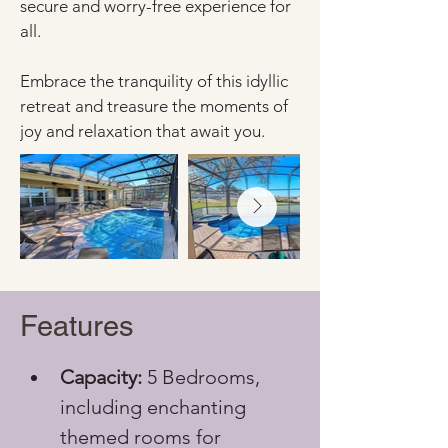
secure and worry-free experience for 
all. 
Embrace the tranquility of this idyllic 
retreat and treasure the moments of 
joy and relaxation that await you.
Features
Capacity:
 5 Bedrooms, 
including enchanting 
themed rooms for 