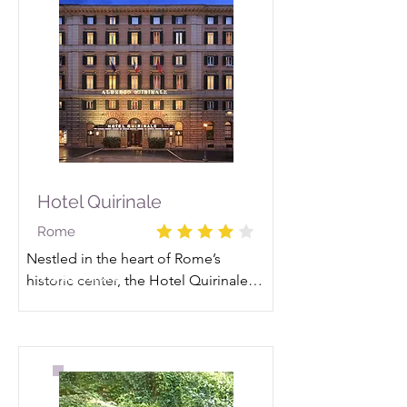
Hotel Quirinale
Rome
Nestled in the heart of Rome’s 
Read More
historic center, the Hotel Quirinale 
welcomes guests with a seamless 
blend of timeless elegance and 
authentic hospitality. Stepping 
inside feels like traveling back to the 
19th-century golden age of gas 