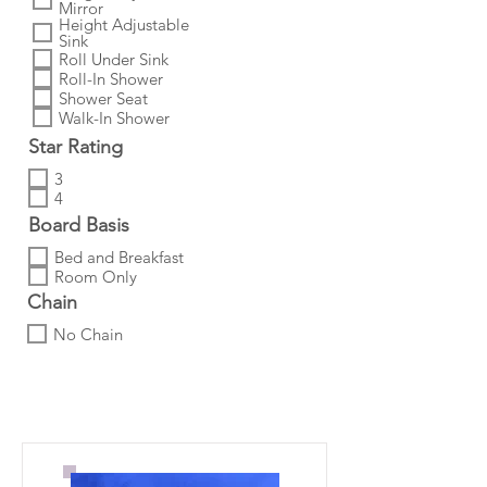
Mirror
Height Adjustable
Sink
Roll Under Sink
Roll-In Shower
Shower Seat
Walk-In Shower
Star Rating
3
4
Board Basis
Bed and Breakfast
Room Only
Chain
No Chain