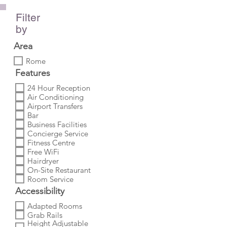
Filter
by
Area
Rome
Features
24 Hour Reception
Air Conditioning
Airport Transfers
Bar
Business Facilities
Concierge Service
Fitness Centre
Free WiFi
Hairdryer
On-Site Restaurant
Room Service
Accessibility
Adapted Rooms
Grab Rails
Height Adjustable