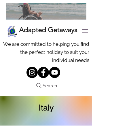
Adapted Getaways
We are committed to helping you find
the perfect holiday to suit your
individual needs
Search
Italy