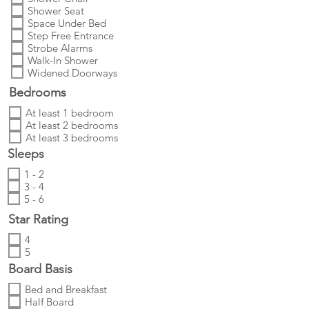
Shower Seat
Space Under Bed
Step Free Entrance
Strobe Alarms
Walk-In Shower
Widened Doorways
Bedrooms
At least 1 bedroom
At least 2 bedrooms
At least 3 bedrooms
Sleeps
1 - 2
3 - 4
5 - 6
Star Rating
4
5
Board Basis
Bed and Breakfast
Half Board