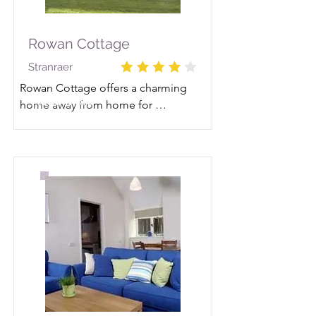
Rowan Cottage
Stranraer
Rowan Cottage offers a charming 
Read More
home away from home for 
discovering the beauty of this 
Scottish region.