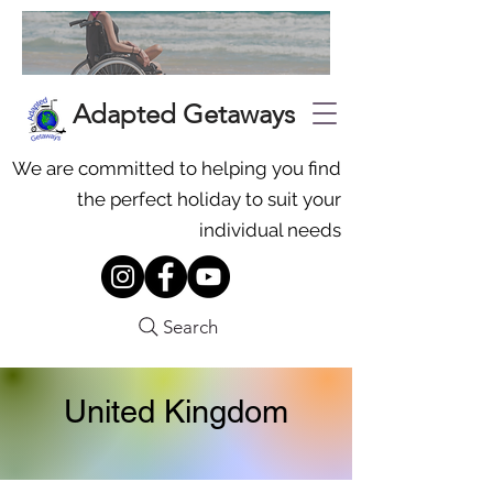
Adapted Getaways
We are committed to helping you find
the perfect holiday to suit your
individual needs
Search
United Kingdom