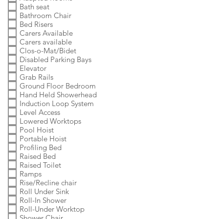
Bath seat
Bathroom Chair
Bed Risers
Carers Available
Carers available
Clos-o-Mat/Bidet
Disabled Parking Bays
Elevator
Grab Rails
Ground Floor Bedroom
Hand Held Showerhead
Induction Loop System
Level Access
Lowered Worktops
Pool Hoist
Portable Hoist
Profiling Bed
Raised Bed
Raised Toilet
Ramps
Rise/Recline chair
Roll Under Sink
Roll-In Shower
Roll-Under Worktop
Shower Chair