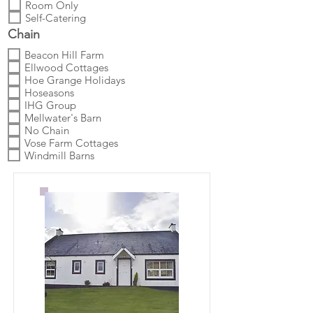
Room Only
Self-Catering
Chain
Beacon Hill Farm
Ellwood Cottages
Hoe Grange Holidays
Hoseasons
IHG Group
Mellwater's Barn
No Chain
Vose Farm Cottages
Windmill Barns