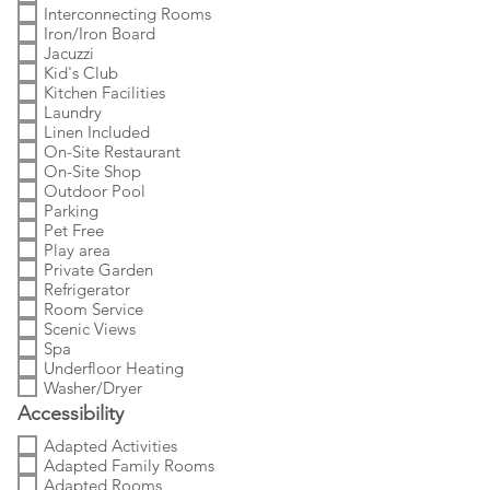
Interconnecting Rooms
Iron/Iron Board
Jacuzzi
Kid's Club
Kitchen Facilities
Laundry
Linen Included
On-Site Restaurant
On-Site Shop
Outdoor Pool
Parking
Pet Free
Play area
Private Garden
Refrigerator
Room Service
Scenic Views
Spa
Underfloor Heating
Washer/Dryer
Accessibility
Adapted Activities
Adapted Family Rooms
Adapted Rooms