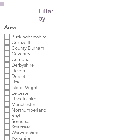
Filter
by
Area
Buckinghamshire
Cornwall
County Durham
Coventry
Cumbria
Derbyshire
Devon
Dorset
Fife
Isle of Wight
Leicester
Lincolnshire
Manchester
Northumberland
Rhyl
Somerset
Stranraer
Warwickshire
Yorkshire