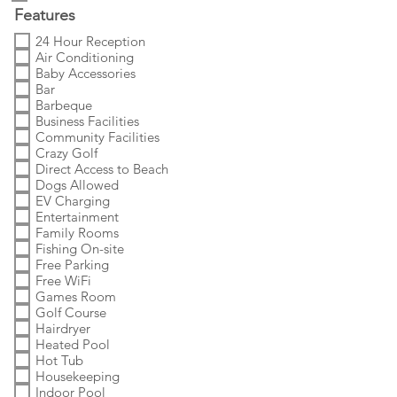
Features
24 Hour Reception
Air Conditioning
Baby Accessories
Bar
Barbeque
Business Facilities
Community Facilities
Crazy Golf
Direct Access to Beach
Dogs Allowed
EV Charging
Entertainment
Family Rooms
Fishing On-site
Free Parking
Free WiFi
Games Room
Golf Course
Hairdryer
Heated Pool
Hot Tub
Housekeeping
Indoor Pool