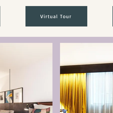
Virtual Tour