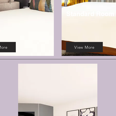
Standard Room
More
View More