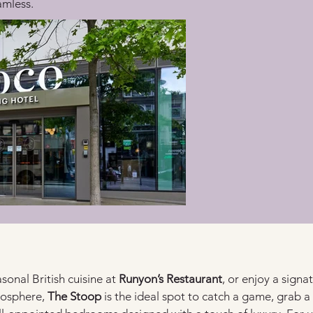
amless.
sonal British cuisine at 
Runyon’s Restaurant
, or enjoy a signat
mosphere, 
The Stoop
 is the ideal spot to catch a game, grab a