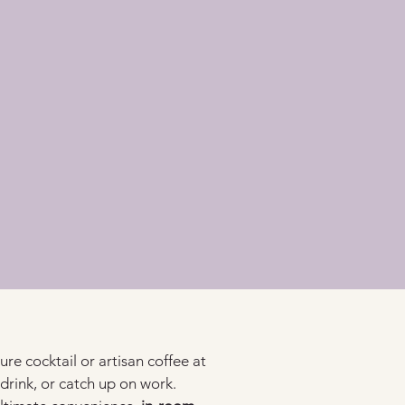
ure cocktail or artisan coffee at 
 drink, or catch up on work.