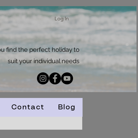
Log In
 find the perfect holiday to
suit your individual needs
Contact
Blog