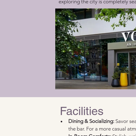
exploring the city is completely se
Facilities
Dining & Socializing:
 Savor sea
the bar. For a more casual at