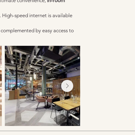
ultimate convenience, 
in-room 
. High-speed internet is available 
s, complemented by easy access to 