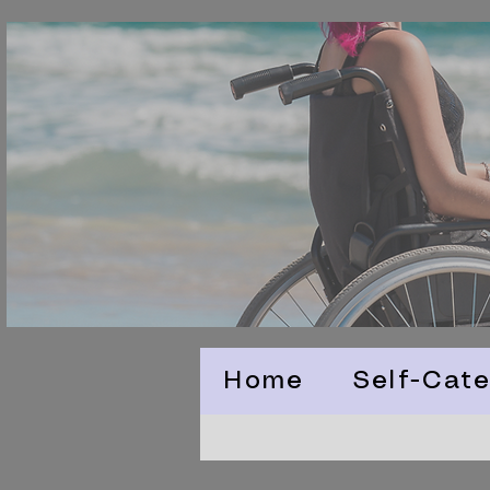
Home
Self-Cate