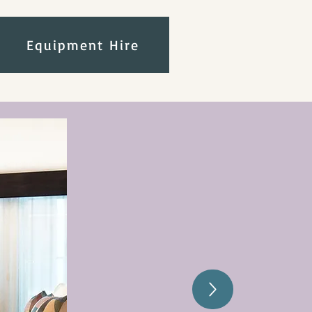
Equipment Hire