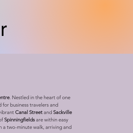
r
entre
. Nestled in the heart of one 
 for business travelers and 
vibrant 
Canal Street
 and 
Sackville 
f 
Spinningfields
 are within easy 
n a two-minute walk, arriving and 