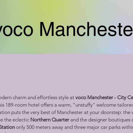
voco Mancheste
dern charm and effortless style at 
voco Manchester - City C
this 189-room hotel offers a warm, "unstuffy" welcome tailored
cation puts the very best of Manchester at your doorstep: the 
e the eclectic 
Northern Quarter
 and the designer boutiques o
Station
 only 500 meters away and three major car parks withi