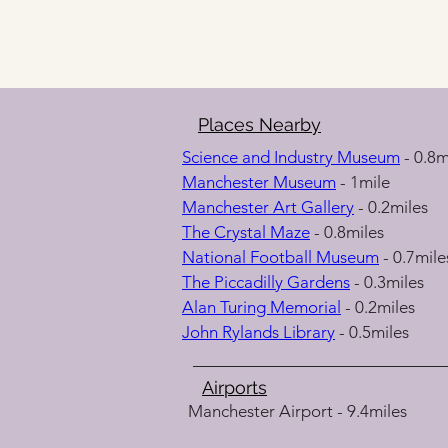
Places Nearby
Science and Industry Museum
 - 0.8m
Manchester Museum
 - 1mile
Manchester Art Gallery
 - 0.2miles
The Crystal Maze
 - 0.8miles
National Football Museum
 - 0.7mile
The Piccadilly Gardens
 - 0.3miles
Alan Turing Memorial
 - 0.2miles
John Rylands Library
 - 0.5miles
Airports
Manchester Airport - 9.4miles