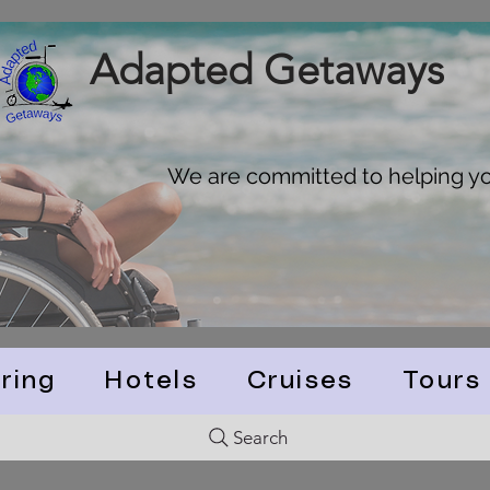
Adapted Getaways
We are committed to helping you
ring
Hotels
Cruises
Tours
Search