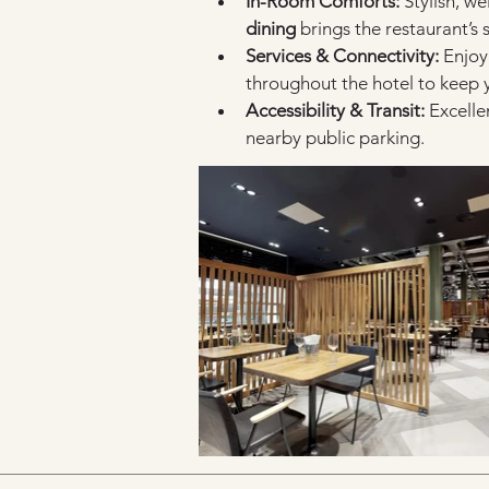
In-Room Comforts:
 Stylish, w
dining
 brings the restaurant’s 
Services & Connectivity:
 Enjoy
throughout the hotel to keep
Accessibility & Transit:
 Excelle
nearby public parking.