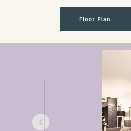
Floor Plan