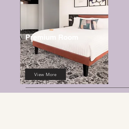
Premium Room
View More