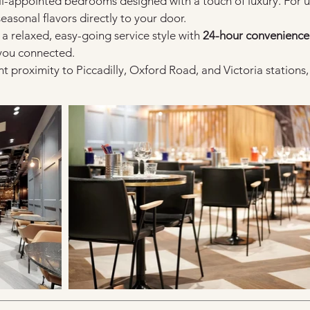
ell-appointed bedrooms designed with a touch of luxury. For 
seasonal flavors directly to your door.
 a relaxed, easy-going service style with 
24-hour convenience
 you connected.
nt proximity to Piccadilly, Oxford Road, and Victoria station