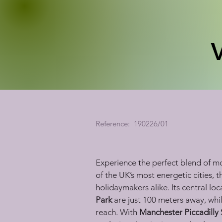
Reference:
190226/01
Experience the perfect blend of mo
of the UK’s most energetic cities, 
holidaymakers alike. Its central lo
Park
 are just 100 meters away, whil
reach. With 
Manchester Piccadilly 