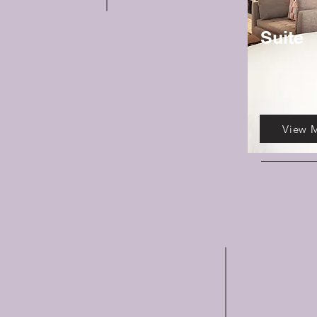
Suite
View 