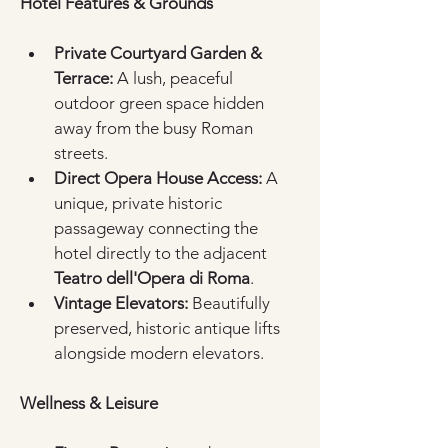
Hotel Features & Grounds
Private Courtyard Garden & 
Terrace:
 A lush, peaceful 
outdoor green space hidden 
away from the busy Roman 
streets.  
Direct Opera House Access:
 A 
unique, private historic 
passageway connecting the 
hotel directly to the adjacent 
Teatro dell'Opera di Roma
.  
Vintage Elevators:
 Beautifully 
preserved, historic antique lifts 
alongside modern elevators.  
Wellness & Leisure