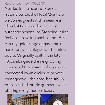
Reference:
TD/170526/01
Nestled in the heart of Rome’s 
historic center, the Hotel Quirinale 
welcomes guests with a seamless 
blend of timeless elegance and 
authentic hospitality. Stepping inside 
feels like traveling back to the 19th-
century golden age of gas lamps, 
horse-drawn carriages, and soaring 
opera. Originally built in the late 
1800s alongside the neighboring 
Teatro dell'Opera—to which it is still 
connected by an exclusive private 
passageway—the hotel beautifully 
preserves its historic grandeur while 
offering every modern luxury.