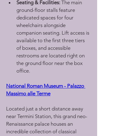
Seating & Facilities:
 The main 
ground-floor stalls feature 
dedicated spaces for four 
wheelchairs alongside 
companion seating. Lift access is 
available to the first three tiers 
of boxes, and accessible 
restrooms are located right on 
the ground floor near the box 
office.
National Roman Museum - Palazzo 
Massimo alle Terme
Located just a short distance away 
near Termini Station, this grand neo-
Renaissance palace houses an 
incredible collection of classical 