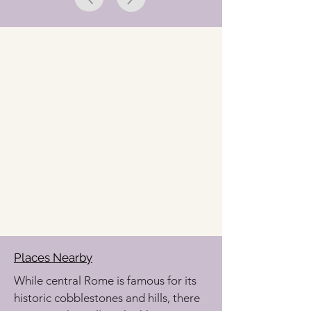
Places Nearby
While central Rome is famous for its 
historic cobblestones and hills, there 