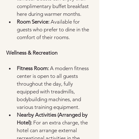
complimentary buffet breakfast 
here during warmer months.  
Room Service:
 Available for 
guests who prefer to dine in the 
comfort of their rooms.  
Wellness & Recreation
Fitness Room:
 A modern fitness 
center is open to all guests 
throughout the day, fully 
equipped with treadmills, 
bodybuilding machines, and 
various training equipment.  
Nearby Activities (Arranged by 
Hotel):
 For an extra charge, the 
hotel can arrange external 
recreational activities in the 