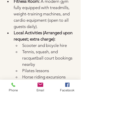
Fitness Room:
 A modern gym 
fully equipped with treadmills, 
weight-training machines, and 
cardio equipment (open to all 
guests daily).  
Local Activities (Arranged upon 
request; extra charge):
Scooter and bicycle hire  
Tennis, squash, and 
racquetball court bookings 
nearby
Pilates lessons
Horse riding excursions
Front Desk & Guest Services
Phone
Email
Facebook
24-Hour Reception & 
Concierge:
 Assistance with tour 