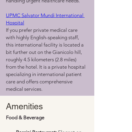
handling urgent healthcare needs.
UPMC Salvator Mundi International 
Hospital
If you prefer private medical care 
with highly English-speaking staff, 
this international facility is located a 
bit further out on the Gianicolo hill, 
roughly 4.5 kilometers (2.8 miles) 
from the hotel. It is a private hospital 
specializing in international patient 
care and offers comprehensive 
medical services.
Amenities
Food & Beverage