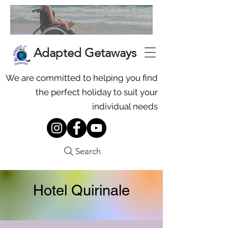
Adapted Getaways
We are committed to helping you find
the perfect holiday to suit your
individual needs
Search
Hotel Quirinale