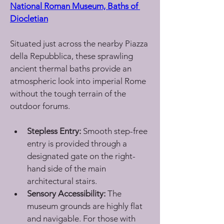
National Roman Museum, Baths of 
Diocletian
Situated just across the nearby Piazza 
della Repubblica, these sprawling 
ancient thermal baths provide an 
atmospheric look into imperial Rome 
without the tough terrain of the 
outdoor forums.
Stepless Entry:
 Smooth step-free 
entry is provided through a 
designated gate on the right-
hand side of the main 
architectural stairs.
Sensory Accessibility:
 The 
museum grounds are highly flat 
and navigable. For those with 