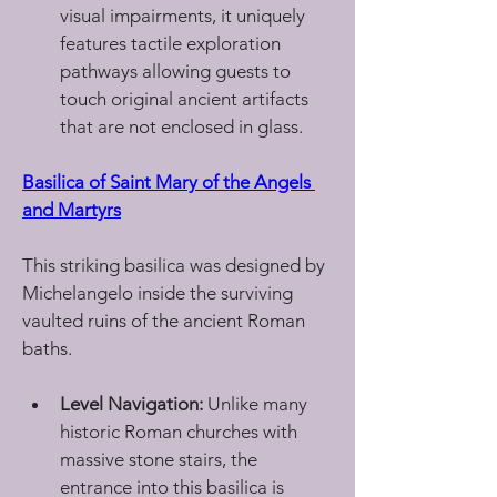
visual impairments, it uniquely 
features tactile exploration 
pathways allowing guests to 
touch original ancient artifacts 
that are not enclosed in glass.
Basilica of Saint Mary of the Angels 
and Martyrs
This striking basilica was designed by 
Michelangelo inside the surviving 
vaulted ruins of the ancient Roman 
baths.
Level Navigation:
 Unlike many 
historic Roman churches with 
massive stone stairs, the 
entrance into this basilica is 