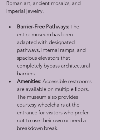
Roman art, ancient mosaics, and 
imperial jewelry.
Barrier-Free Pathways:
 The 
entire museum has been 
adapted with designated 
pathways, internal ramps, and 
spacious elevators that 
completely bypass architectural 
barriers.
Amenities:
 Accessible restrooms 
are available on multiple floors. 
The museum also provides 
courtesy wheelchairs at the 
entrance for visitors who prefer 
not to use their own or need a 
breakdown break.