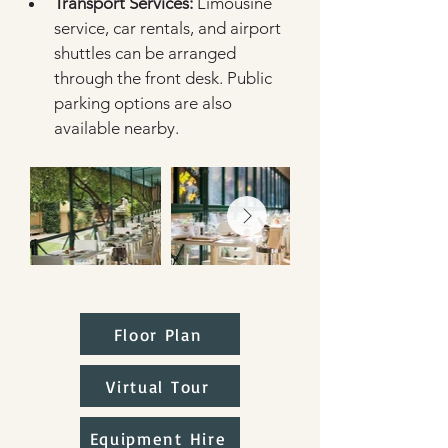
Transport Services:
 Limousine 
service, car rentals, and airport 
shuttles can be arranged 
through the front desk. Public 
parking options are also 
available nearby.  
Floor Plan
Virtual Tour
Equipment Hire