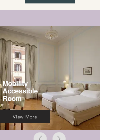
Mobility
Accessible
Room
View More