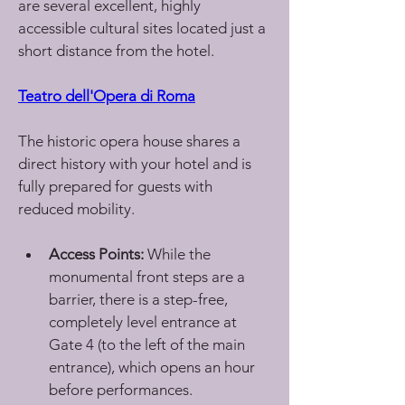
are several excellent, highly 
accessible cultural sites located just a 
short distance from the hotel.
Teatro dell'Opera di Roma
The historic opera house shares a 
direct history with your hotel and is 
fully prepared for guests with 
reduced mobility.
Access Points:
 While the 
monumental front steps are a 
barrier, there is a step-free, 
completely level entrance at 
Gate 4 (to the left of the main 
entrance), which opens an hour 
before performances.