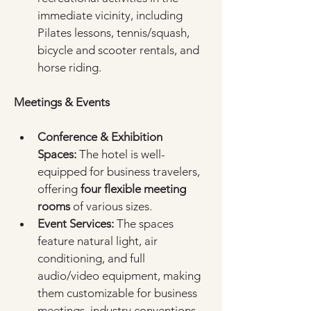
immediate vicinity, including 
Pilates lessons, tennis/squash, 
bicycle and scooter rentals, and 
horse riding.  
Meetings & Events
Conference & Exhibition 
Spaces:
 The hotel is well-
equipped for business travelers, 
offering 
four flexible meeting 
rooms
 of various sizes.  
Event Services:
 The spaces 
feature natural light, air 
conditioning, and full 
audio/video equipment, making 
them customizable for business 
meetings, industry conventions, 