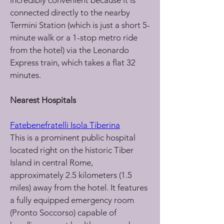
incredibly convenient because it is 
connected directly to the nearby 
Termini Station (which is just a short 5-
minute walk or a 1-stop metro ride 
from the hotel) via the Leonardo 
Express train, which takes a flat 32 
minutes.
Nearest Hospitals
Fatebenefratelli Isola Tiberina
This is a prominent public hospital 
located right on the historic Tiber 
Island in central Rome, 
approximately 2.5 kilometers (1.5 
miles) away from the hotel. It features 
a fully equipped emergency room 
(Pronto Soccorso) capable of 