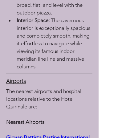
broad, flat, and level with the 
outdoor piazza.
Interior Space:
 The cavernous 
interior is exceptionally spacious 
and completely smooth, making 
it effortless to navigate while 
viewing its famous indoor 
meridian line line and massive 
columns.
Airports
The nearest airports and hospital 
locations relative to the Hotel 
Quirinale are:
Nearest Airports
Giovan Battista Pastine International 