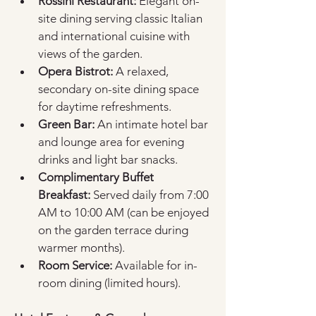
Rossini Restaurant:
 Elegant on-
site dining serving classic Italian 
and international cuisine with 
views of the garden.  
Opera Bistrot:
 A relaxed, 
secondary on-site dining space 
for daytime refreshments.  
Green Bar:
 An intimate hotel bar 
and lounge area for evening 
drinks and light bar snacks.  
Complimentary Buffet 
Breakfast:
 Served daily from 7:00 
AM to 10:00 AM (can be enjoyed 
on the garden terrace during 
warmer months).  
Room Service:
 Available for in-
room dining (limited hours).  