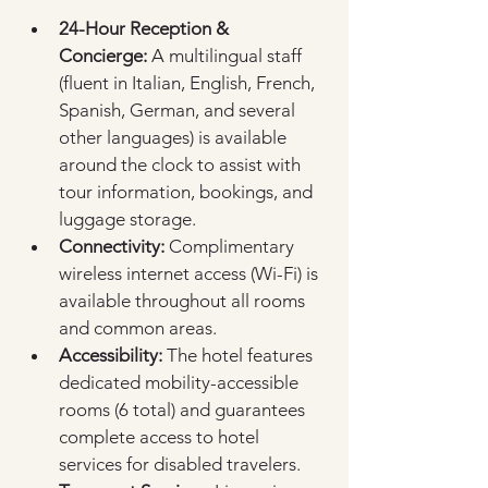
24-Hour Reception & 
Concierge:
 A multilingual staff 
(fluent in Italian, English, French, 
Spanish, German, and several 
other languages) is available 
around the clock to assist with 
tour information, bookings, and 
luggage storage.  
Connectivity:
 Complimentary 
wireless internet access (Wi-Fi) is 
available throughout all rooms 
and common areas.  
Accessibility:
 The hotel features 
dedicated mobility-accessible 
rooms (6 total) and guarantees 
complete access to hotel 
services for disabled travelers.  