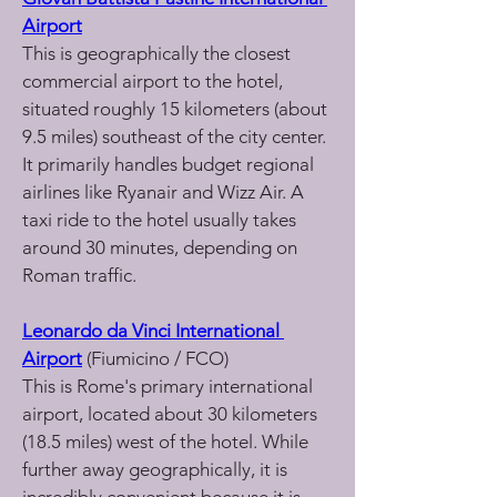
Airport
This is geographically the closest 
commercial airport to the hotel, 
situated roughly 15 kilometers (about 
9.5 miles) southeast of the city center. 
It primarily handles budget regional 
airlines like Ryanair and Wizz Air. A 
taxi ride to the hotel usually takes 
around 30 minutes, depending on 
Roman traffic.
Leonardo da Vinci International 
Airport
 (Fiumicino / FCO)
This is Rome's primary international 
airport, located about 30 kilometers 
(18.5 miles) west of the hotel. While 
further away geographically, it is 