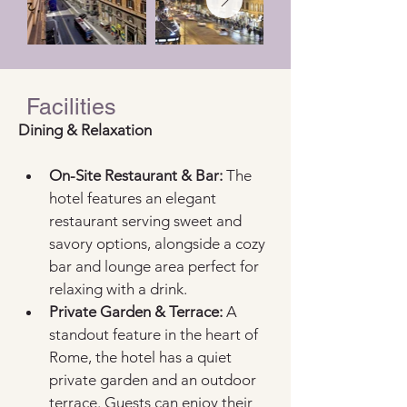
Facilities
Dining & Relaxation  
On-Site Restaurant & Bar:
 The 
hotel features an elegant 
restaurant serving sweet and 
savory options, alongside a cozy 
bar and lounge area perfect for 
relaxing with a drink.  
Private Garden & Terrace:
 A 
standout feature in the heart of 
Rome, the hotel has a quiet 
private garden and an outdoor 
terrace. Guests can enjoy their 