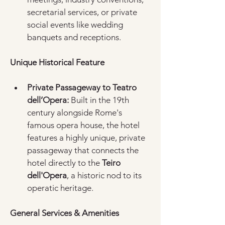
secretarial services, or private 
social events like wedding 
banquets and receptions.  
Unique Historical Feature
Private Passageway to Teatro 
dell’Opera:
 Built in the 19th 
century alongside Rome's 
famous opera house, the hotel 
features a highly unique, private 
passageway that connects the 
hotel directly to the 
Teiro 
dell'Opera
, a historic nod to its 
operatic heritage.  
General Services & Amenities