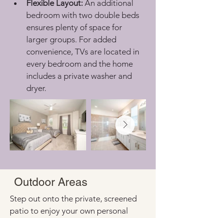
Flexible Layout:
 An additional 
bedroom with two double beds 
ensures plenty of space for 
larger groups. For added 
convenience, TVs are located in 
every bedroom and the home 
includes a private washer and 
dryer.
Outdoor Areas
Step out onto the private, screened 
patio to enjoy your own personal 