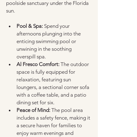
poolside sanctuary under the Florida 
sun.
Pool & Spa:
 Spend your 
afternoons plunging into the 
enticing swimming pool or 
unwining in the soothing 
overspill spa.
Al Fresco Comfort:
 The outdoor 
space is fully equipped for 
relaxation, featuring sun 
loungers, a sectional corner sofa 
with a coffee table, and a patio 
dining set for six.
Peace of Mind:
 The pool area 
includes a safety fence, making it 
a secure haven for families to 
enjoy warm evenings and 