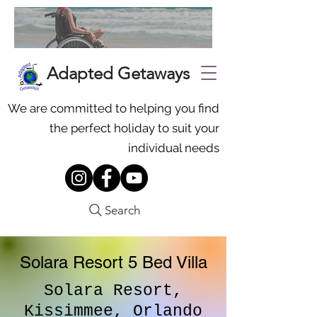
Adapted Getaways
We are committed to helping you find
the perfect holiday to suit your
individual needs
Search
Solara Resort 5 Bed Villa
Solara Resort,
Kissimmee, Orlando