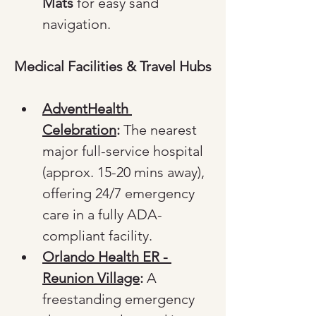
Mats
 for easy sand 
navigation.
Medical Facilities & Travel Hubs
AdventHealth 
Celebration
:
 The nearest 
major full-service hospital 
(approx. 15-20 mins away), 
offering 24/7 emergency 
care in a fully ADA-
compliant facility.
Orlando Health ER - 
Reunion Village
:
 A 
freestanding emergency 