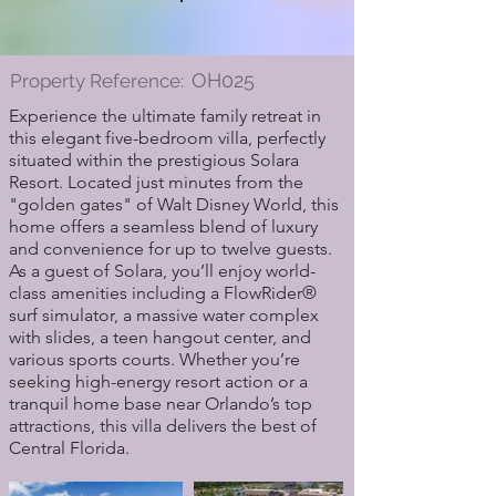
OH025
Property Reference:
Experience the ultimate family retreat in
this elegant five-bedroom villa, perfectly
situated within the prestigious Solara
Resort. Located just minutes from the
"golden gates" of Walt Disney World, this
home offers a seamless blend of luxury
and convenience for up to twelve guests.
As a guest of Solara, you’ll enjoy world-
class amenities including a FlowRider®
surf simulator, a massive water complex
with slides, a teen hangout center, and
various sports courts. Whether you’re
seeking high-energy resort action or a
tranquil home base near Orlando’s top
attractions, this villa delivers the best of
Central Florida.