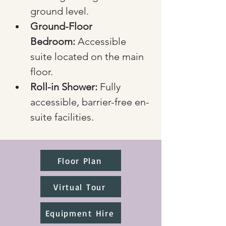
ground level.
Ground-Floor 
Bedroom:
 Accessible 
suite located on the main 
floor.
Roll-in Shower:
 Fully 
accessible, barrier-free en-
suite facilities.
Floor Plan
Virtual Tour
Equipment Hire