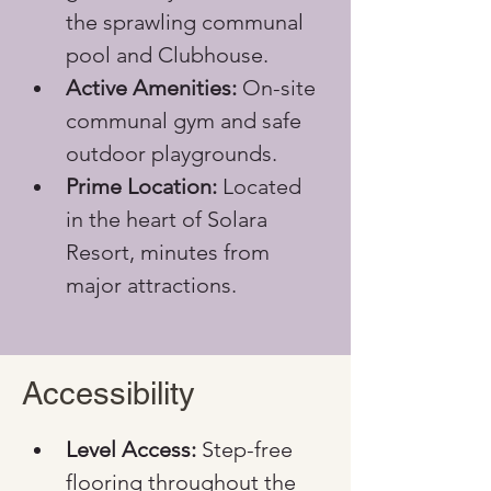
the sprawling communal 
pool and Clubhouse.
Active Amenities:
 On-site 
communal gym and safe 
outdoor playgrounds.
Prime Location:
 Located 
in the heart of Solara 
Resort, minutes from 
major attractions.
Accessibility
Level Access:
 Step-free 
flooring throughout the 