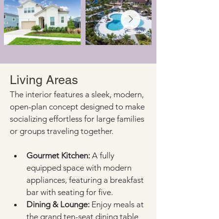
Living Areas
The interior features a sleek, modern, 
open-plan concept designed to make 
socializing effortless for large families 
or groups traveling together.
Gourmet Kitchen:
 A fully 
equipped space with modern 
appliances, featuring a breakfast 
bar with seating for five.
Dining & Lounge:
 Enjoy meals at 
the grand ten-seat dining table 