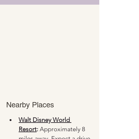
Nearby Places
Walt Disney World 
Resort
:
 Approximately 8 
miles away. Expect a drive 