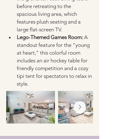
before retreating to the 
spacious living area, which 
features plush seating and a 
large flat-screen TV.
Lego-Themed Games Room:
 A 
standout feature for the "young 
at heart," this colorful room 
includes an air hockey table for 
friendly competition and a cozy 
tipi tent for spectators to relax in 
style.