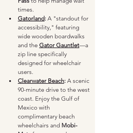
Pass
 to help manage wait 
times.
Gatorland
:
 A "standout for 
accessibility," featuring 
wide wooden boardwalks 
and the 
Gator Gauntlet
—a 
zip line specifically 
designed for wheelchair 
users.
Clearwater Beach
:
 A scenic 
90-minute drive to the west 
coast. Enjoy the Gulf of 
Mexico with 
complimentary beach 
wheelchairs and 
Mobi-