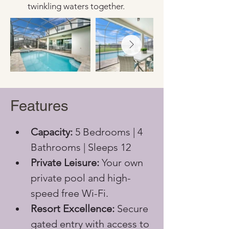
twinkling waters together.
Features
Capacity:
 5 Bedrooms | 4 
Bathrooms | Sleeps 12
Private Leisure:
 Your own 
private pool and high-
speed free Wi-Fi.
Resort Excellence:
 Secure 
gated entry with access to 