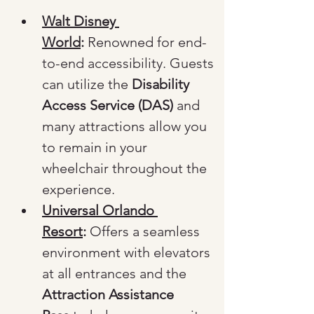
Walt Disney 
World
:
 Renowned for end-
to-end accessibility. Guests 
can utilize the 
Disability 
Access Service (DAS)
 and 
many attractions allow you 
to remain in your 
wheelchair throughout the 
experience.
Universal Orlando 
Resort
:
 Offers a seamless 
environment with elevators 
at all entrances and the 
Attraction Assistance 