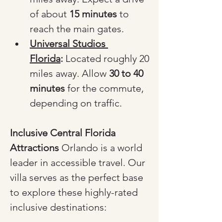
of about 
15 minutes
 to 
reach the main gates.
Universal Studios 
Florida
:
 Located roughly 20 
miles away. Allow 
30 to 40 
minutes
 for the commute, 
depending on traffic.
Inclusive Central Florida 
Attractions
 Orlando is a world 
leader in accessible travel. Our 
villa serves as the perfect base 
to explore these highly-rated 
inclusive destinations: