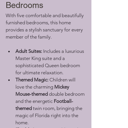
Bedrooms
With five comfortable and beautifully 
furnished bedrooms, this home 
provides a stylish sanctuary for every 
member of the family.
Adult Suites:
 Includes a luxurious 
Master King suite and a 
sophisticated Queen bedroom 
for ultimate relaxation.
Themed Magic:
 Children will 
love the charming 
Mickey 
Mouse-themed
 double bedroom 
and the energetic 
Football-
themed
 twin room, bringing the 
magic of Florida right into the 
home.