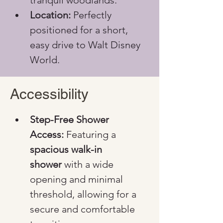
tranquil woodlands.
Location:
 Perfectly 
positioned for a short, 
easy drive to Walt Disney 
World.
Accessibility
Step-Free Shower 
Access:
 Featuring a 
spacious walk-in 
shower
 with a wide 
opening and minimal 
threshold, allowing for a 
secure and comfortable 