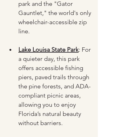
park and the "Gator 
Gauntlet," the world's only 
wheelchair-accessible zip 
line.
Lake Louisa State Park
: For 
a quieter day, this park 
offers accessible fishing 
piers, paved trails through 
the pine forests, and ADA-
compliant picnic areas, 
allowing you to enjoy 
Florida’s natural beauty 
without barriers.