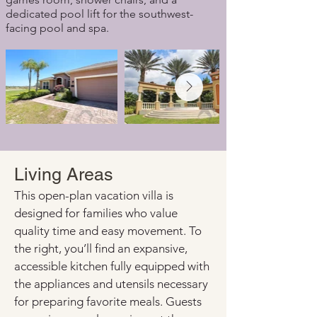
dedicated pool lift for the southwest-
facing pool and spa.
Living Areas
This open-plan vacation villa is 
designed for families who value 
quality time and easy movement. To 
the right, you’ll find an expansive, 
accessible kitchen fully equipped with 
the appliances and utensils necessary 
for preparing favorite meals. Guests 