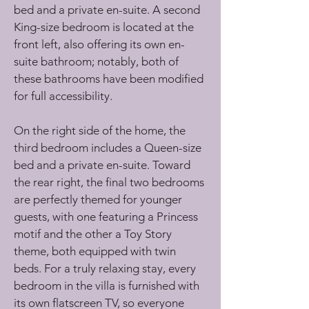
bed and a private en-suite. A second 
King-size bedroom is located at the 
front left, also offering its own en-
suite bathroom; notably, both of 
these bathrooms have been modified 
for full accessibility.
On the right side of the home, the 
third bedroom includes a Queen-size 
bed and a private en-suite. Toward 
the rear right, the final two bedrooms 
are perfectly themed for younger 
guests, with one featuring a Princess 
motif and the other a Toy Story 
theme, both equipped with twin 
beds. For a truly relaxing stay, every 
bedroom in the villa is furnished with 
its own flatscreen TV, so everyone 