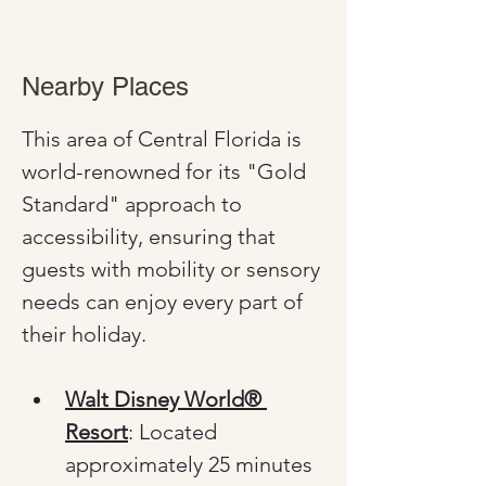
Nearby Places
This area of Central Florida is 
world-renowned for its "Gold 
Standard" approach to 
accessibility, ensuring that 
guests with mobility or sensory 
needs can enjoy every part of 
their holiday.
Walt Disney World® 
Resort
: Located 
approximately 25 minutes 