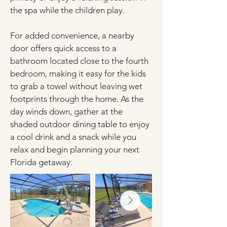
the spa while the children play.
For added convenience, a nearby 
door offers quick access to a 
bathroom located close to the fourth 
bedroom, making it easy for the kids 
to grab a towel without leaving wet 
footprints through the home. As the 
day winds down, gather at the 
shaded outdoor dining table to enjoy 
a cool drink and a snack while you 
relax and begin planning your next 
Florida getaway.