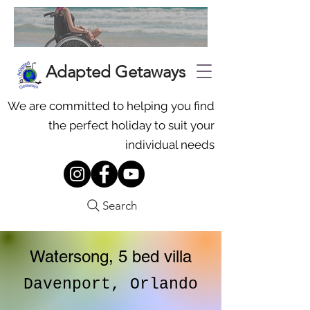
Adapted Getaways
We are committed to helping you find
the perfect holiday to suit your
individual needs
Search
Watersong, 5 bed villa
Davenport, Orlando