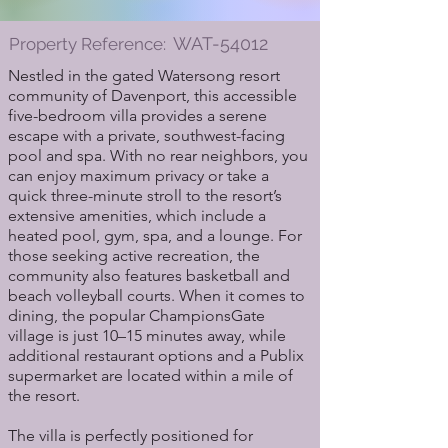
WAT-54012
Property Reference:
Nestled in the gated Watersong resort
community of Davenport, this accessible
five-bedroom villa provides a serene
escape with a private, southwest-facing
pool and spa. With no rear neighbors, you
can enjoy maximum privacy or take a
quick three-minute stroll to the resort’s
extensive amenities, which include a
heated pool, gym, spa, and a lounge. For
those seeking active recreation, the
community also features basketball and
beach volleyball courts. When it comes to
dining, the popular ChampionsGate
village is just 10–15 minutes away, while
additional restaurant options and a Publix
supermarket are located within a mile of
the resort.
The villa is perfectly positioned for