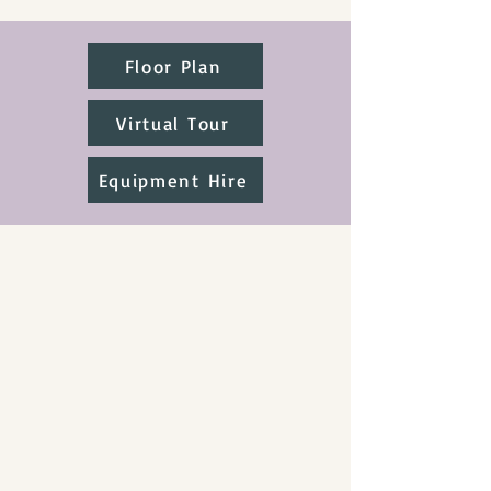
Floor Plan
Virtual Tour
Equipment Hire