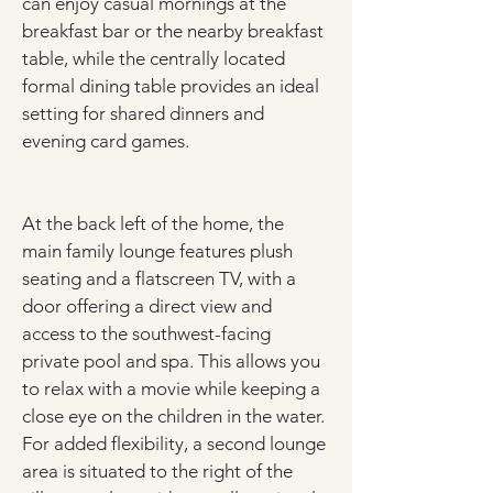
can enjoy casual mornings at the 
breakfast bar or the nearby breakfast 
table, while the centrally located 
formal dining table provides an ideal 
setting for shared dinners and 
evening card games.
At the back left of the home, the 
main family lounge features plush 
seating and a flatscreen TV, with a 
door offering a direct view and 
access to the southwest-facing 
private pool and spa. This allows you 
to relax with a movie while keeping a 
close eye on the children in the water. 
For added flexibility, a second lounge 
area is situated to the right of the 