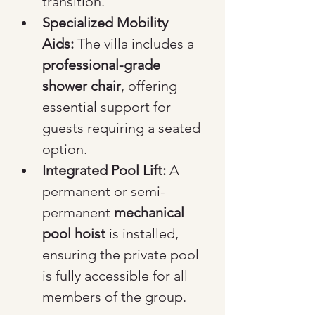
transition.
Specialized Mobility 
Aids:
 The villa includes a 
professional-grade 
shower chair
, offering 
essential support for 
guests requiring a seated 
option.
Integrated Pool Lift:
 A 
permanent or semi-
permanent 
mechanical 
pool hoist
 is installed, 
ensuring the private pool 
is fully accessible for all 
members of the group.