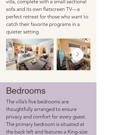
villa, complete with a small sectional 
sofa and its own flatscreen TV—a 
perfect retreat for those who want to 
catch their favorite programs in a 
quieter setting.
Bedrooms
The villa’s five bedrooms are 
thoughtfully arranged to ensure 
privacy and comfort for every guest. 
The primary bedroom is situated at 
the back left and features a King-size 