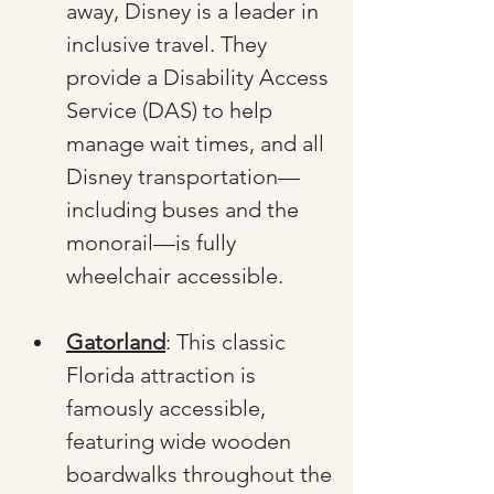
away, Disney is a leader in 
inclusive travel. They 
provide a Disability Access 
Service (DAS) to help 
manage wait times, and all 
Disney transportation—
including buses and the 
monorail—is fully 
wheelchair accessible.
Gatorland
: This classic 
Florida attraction is 
famously accessible, 
featuring wide wooden 
boardwalks throughout the 