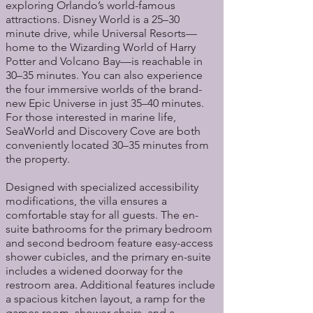
exploring Orlando’s world-famous
attractions. Disney World is a 25–30
minute drive, while Universal Resorts—
home to the Wizarding World of Harry
Potter and Volcano Bay—is reachable in
30–35 minutes. You can also experience
the four immersive worlds of the brand-
new Epic Universe in just 35–40 minutes.
For those interested in marine life,
SeaWorld and Discovery Cove are both
conveniently located 30–35 minutes from
the property.
Designed with specialized accessibility
modifications, the villa ensures a
comfortable stay for all guests. The en-
suite bathrooms for the primary bedroom
and second bedroom feature easy-access
shower cubicles, and the primary en-suite
includes a widened doorway for the
restroom area. Additional features include
a spacious kitchen layout, a ramp for the
games room, shower chairs, and a