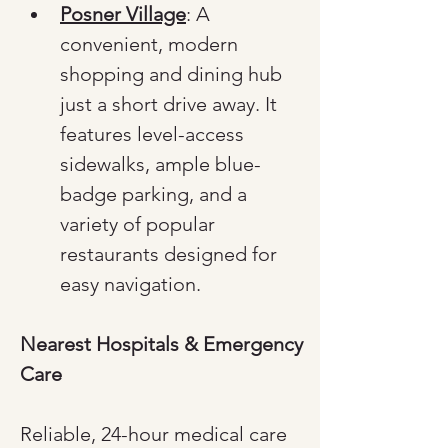
Posner Village
: A 
convenient, modern 
shopping and dining hub 
just a short drive away. It 
features level-access 
sidewalks, ample blue-
badge parking, and a 
variety of popular 
restaurants designed for 
easy navigation.
Nearest Hospitals & Emergency 
Care
Reliable, 24-hour medical care 