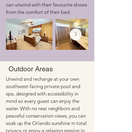
can unwind with their favourite shows 
from the comfort of their bed.
Outdoor Areas
Unwind and recharge at your own 
southwest-facing private pool and 
spa, designed with accessibility in 
mind so every guest can enjoy the 
water. With no rear neighbors and 
peaceful conservation views, you can 
soak up the Orlando sunshine in total 
privacy or enjoy a relaxing session in 