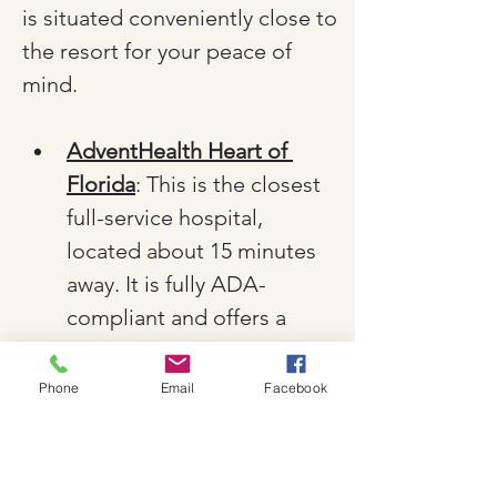
is situated conveniently close to 
the resort for your peace of 
mind.
AdventHealth Heart of 
Florida
: This is the closest 
full-service hospital, 
located about 15 minutes 
away. It is fully ADA-
compliant and offers a 
comprehensive 24-hour 
emergency department 
Phone
Email
Facebook
and specialized care.
Orlando Health Emergency 