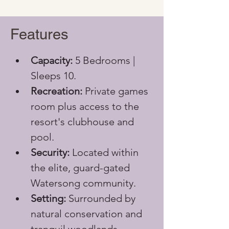
Features
Capacity:
 5 Bedrooms | 
Sleeps 10.
Recreation:
 Private games 
room plus access to the 
resort's clubhouse and 
pool.
Security:
 Located within 
the elite, guard-gated 
Watersong community.
Setting:
 Surrounded by 
natural conservation and 