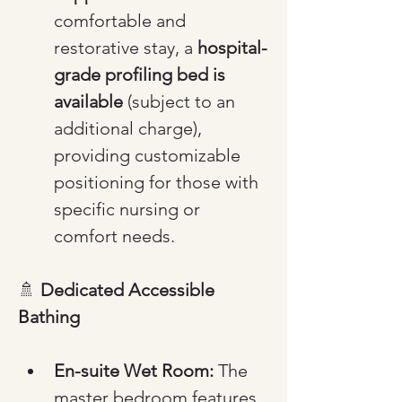
comfortable and 
restorative stay, a 
hospital-
grade profiling bed is 
available
 (subject to an 
additional charge), 
providing customizable 
positioning for those with 
specific nursing or 
comfort needs.
🚿 
Dedicated Accessible 
Bathing
En-suite Wet Room:
 The 
master bedroom features 