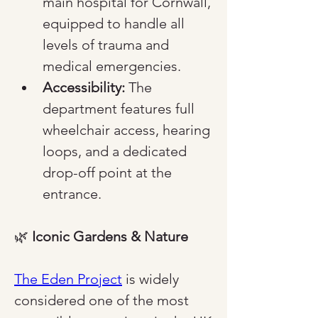
main hospital for Cornwall, 
equipped to handle all 
levels of trauma and 
medical emergencies.
Accessibility:
 The 
department features full 
wheelchair access, hearing 
loops, and a dedicated 
drop-off point at the 
entrance.
🌿 
Iconic Gardens & Nature
The Eden Project
 is widely 
considered one of the most 