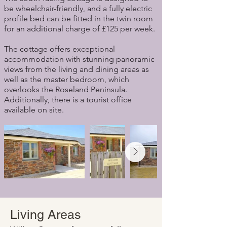
be wheelchair-friendly, and a fully electric
profile bed can be fitted in the twin room
for an additional charge of £125 per week.
The cottage offers exceptional
accommodation with stunning panoramic
views from the living and dining areas as
well as the master bedroom, which
overlooks the Roseland Peninsula.
Additionally, there is a tourist office
available on site.
Living Areas