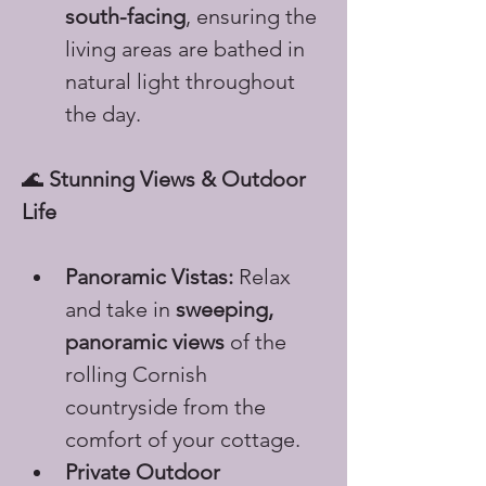
south-facing
, ensuring the 
living areas are bathed in 
natural light throughout 
the day.
🌊 
Stunning Views & Outdoor 
Life
Panoramic Vistas:
 Relax 
and take in 
sweeping, 
panoramic views
 of the 
rolling Cornish 
countryside from the 
comfort of your cottage.
Private Outdoor 