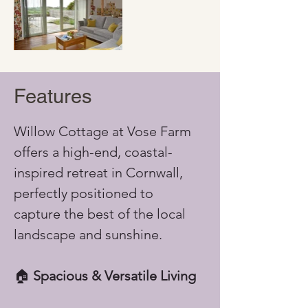
Features
Willow Cottage at Vose Farm 
offers a high-end, coastal-
inspired retreat in Cornwall, 
perfectly positioned to 
capture the best of the local 
landscape and sunshine.
🏠 
Spacious & Versatile Living