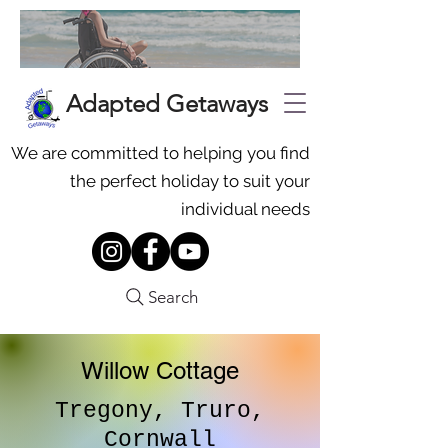
Adapted Getaways
We are committed to helping you find
the perfect holiday to suit your
individual needs
Search
Willow Cottage
Tregony, Truro,
Cornwall