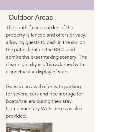
Outdoor Areas
The south-facing garden of the 
property is fenced and offers privacy, 
allowing guests to bask in the sun on 
the patio, light up the BBQ, and 
admire the breathtaking scenery. The 
clear night sky is often adorned with 
a spectacular display of stars.
Guests can avail of private parking 
for several cars and free storage for 
boats/trailers during their stay. 
Complimentary Wi-Fi access is also 
provided.