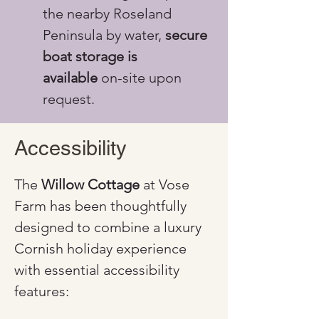
the nearby Roseland 
Peninsula by water, 
secure 
boat storage is 
available
 on-site upon 
request.
Accessibility
The 
Willow Cottage
 at Vose 
Farm has been thoughtfully 
designed to combine a luxury 
Cornish holiday experience 
with essential accessibility 
features: