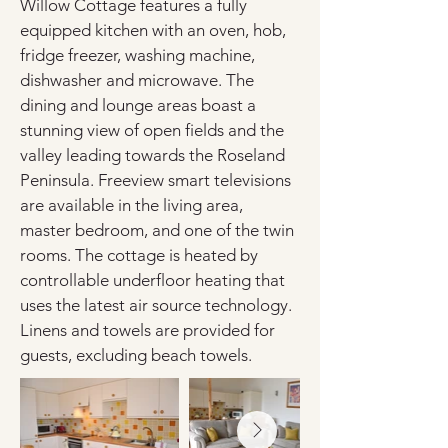
Willow Cottage features a fully 
equipped kitchen with an oven, hob, 
fridge freezer, washing machine, 
dishwasher and microwave. The 
dining and lounge areas boast a 
stunning view of open fields and the 
valley leading towards the Roseland 
Peninsula. Freeview smart televisions 
are available in the living area, 
master bedroom, and one of the twin 
rooms. The cottage is heated by 
controllable underfloor heating that 
uses the latest air source technology. 
Linens and towels are provided for 
guests, excluding beach towels.