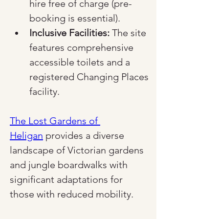
hire free of charge (pre-
booking is essential).
Inclusive Facilities:
 The site 
features comprehensive 
accessible toilets and a 
registered Changing Places 
facility.
The Lost Gardens of 
Heligan
 provides a diverse 
landscape of Victorian gardens 
and jungle boardwalks with 
significant adaptations for 
those with reduced mobility.