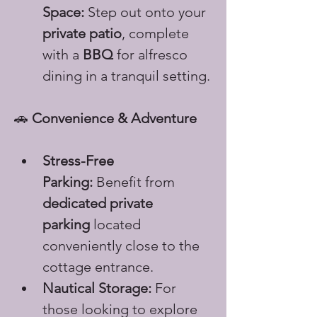
Space:
 Step out onto your 
private patio
, complete 
with a 
BBQ
 for alfresco 
dining in a tranquil setting.
🚗 
Convenience & Adventure
Stress-Free 
Parking:
 Benefit from 
dedicated private 
parking
 located 
conveniently close to the 
cottage entrance.
Nautical Storage:
 For 
those looking to explore 