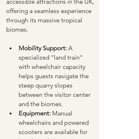
accessible attractions in the UK, 
offering a seamless experience 
through its massive tropical 
biomes.
Mobility Support:
 A 
specialized "land train" 
with wheelchair capacity 
helps guests navigate the 
steep quarry slopes 
between the visitor center 
and the biomes.
Equipment:
 Manual 
wheelchairs and powered 
scooters are available for 