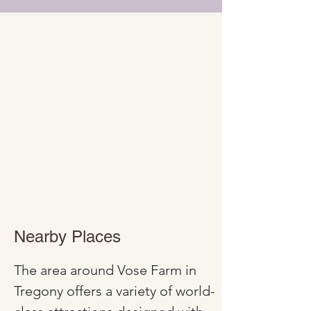
Nearby Places
The area around Vose Farm in 
Tregony offers a variety of world-