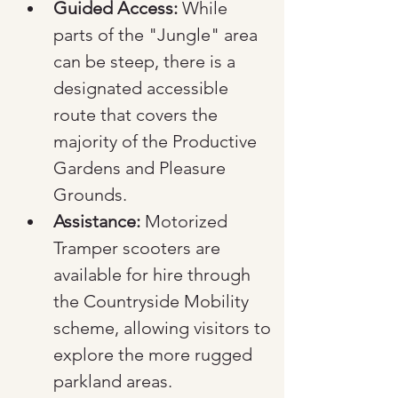
Guided Access:
 While 
parts of the "Jungle" area 
can be steep, there is a 
designated accessible 
route that covers the 
majority of the Productive 
Gardens and Pleasure 
Grounds.
Assistance:
 Motorized 
Tramper scooters are 
available for hire through 
the Countryside Mobility 
scheme, allowing visitors to 
explore the more rugged 
parkland areas.