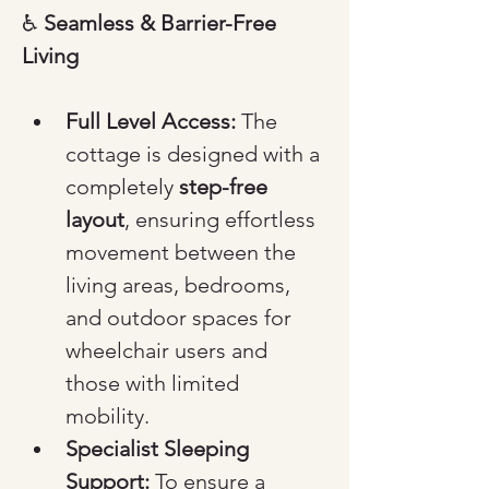
♿ 
Seamless & Barrier-Free 
Living
Full Level Access:
 The 
cottage is designed with a 
completely 
step-free 
layout
, ensuring effortless 
movement between the 
living areas, bedrooms, 
and outdoor spaces for 
wheelchair users and 
those with limited 
mobility.
Specialist Sleeping 
Support:
 To ensure a 