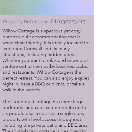
DI/030723/15
Property Reference:
Willow Cottage is a spacious yet cosy,
purpose-built accommodation that is
wheelchair-friendly. It is ideally located for
exploring Cornwall and its many
attractions, including hidden gems.
Whether you want to relax and unwind or
venture out to the nearby beaches, pubs,
and restaurants, Willow Cottage is the
perfect retreat. You can also enjoy a quiet
night in, have a BBQ or picnic, or take a
walk in the woods.
The stone-built cottage has three large
bedrooms and can accommodate up to
six people plus a cot. It is a single-story
property with level access throughout,
including the private patio and BBQ area.
The south-facing cottage is designed to