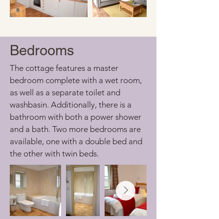
Bedrooms
The cottage features a master 
bedroom complete with a wet room, 
as well as a separate toilet and 
washbasin. Additionally, there is a 
bathroom with both a power shower 
and a bath. Two more bedrooms are 
available, one with a double bed and 
the other with twin beds.