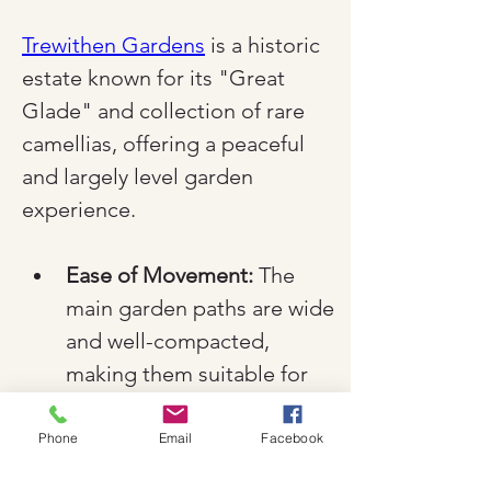
Trewithen Gardens
 is a historic 
estate known for its "Great 
Glade" and collection of rare 
camellias, offering a peaceful 
and largely level garden 
experience.
Ease of Movement:
 The 
main garden paths are wide 
and well-compacted, 
making them suitable for 
both manual and electric 
wheelchairs.
Phone
Email
Facebook
Arrival:
 Dedicated disabled 