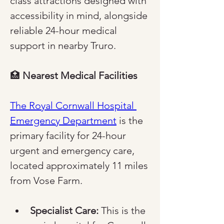
class attractions designed with 
accessibility in mind, alongside 
reliable 24-hour medical 
support in nearby Truro.
🏥 
Nearest Medical Facilities
The Royal Cornwall Hospital 
Emergency Department
 is the 
primary facility for 24-hour 
urgent and emergency care, 
located approximately 11 miles 
from Vose Farm.
Specialist Care:
 This is the 