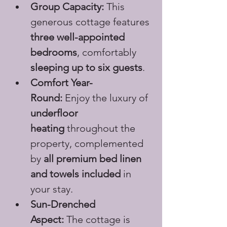
Group Capacity:
 This 
generous cottage features 
three well-appointed 
bedrooms
, comfortably 
sleeping up to six guests
.
Comfort Year-
Round:
 Enjoy the luxury of 
underfloor 
heating
 throughout the 
property, complemented 
by 
all premium bed linen 
and towels included
 in 
your stay.
Sun-Drenched 
Aspect:
 The cottage is 