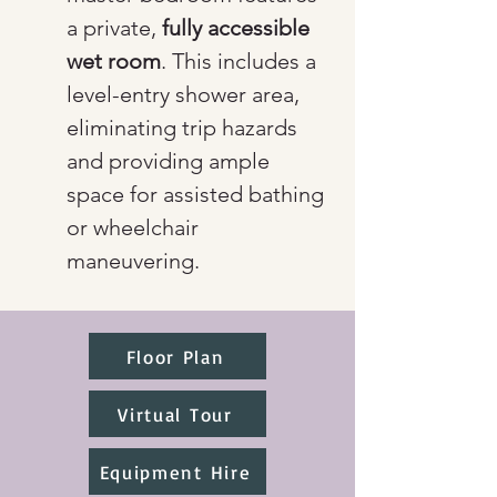
a private, 
fully accessible 
wet room
. This includes a 
level-entry shower area, 
eliminating trip hazards 
and providing ample 
space for assisted bathing 
or wheelchair 
maneuvering.
Floor Plan
Virtual Tour
Equipment Hire