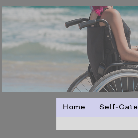
Home
Self-Cate