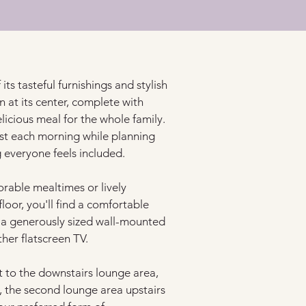
its tasteful furnishings and stylish 
at its center, complete with 
cious meal for the whole family. 
oast each morning while planning 
 everyone feels included.
rable mealtimes or lively 
oor, you'll find a comfortable 
 a generously sized wall-mounted 
her flatscreen TV.
t to the downstairs lounge area, 
, the second lounge area upstairs 