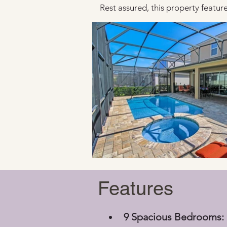
Rest assured, this property features
Features
9 Spacious Bedrooms: