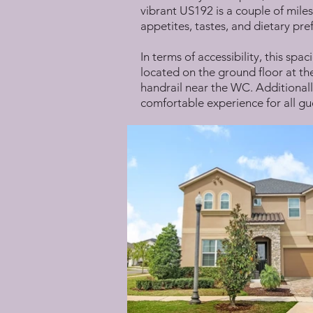
vibrant US192 is a couple of miles
appetites, tastes, and dietary pre
In terms of accessibility, this spa
located on the ground floor at the
handrail near the WC. Additionally
comfortable experience for all gu