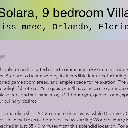
Solara, 9 bedroom Vill
Kissimmee, Orlando, Flori
30
a highly regarded gated resort community in Kissimmee, await
ms. Prepare to be amazed by its incredible features, includi
itioned game room areas, and ample space for relaxation. The
 delightful retreat. As a guest, you'll have access to a range of
ash park and surf simulator, a 24-hour gym, games room, spor
r culinary desires.
is merely a short 20-25 minute drive away, while Discovery
. Universal resorts, home to The Wizarding World of Harry P
ched in just 35-40 minutes from this splendid location. For a 