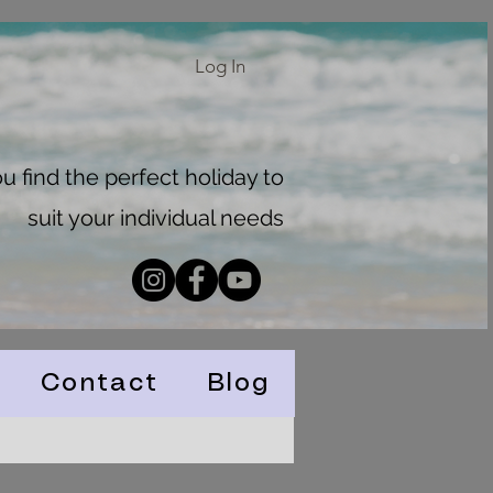
Log In
 find the perfect holiday to
suit your individual needs
Contact
Blog