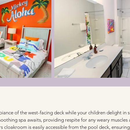
ance of the west-facing deck while your children delight in s
soothing spa awaits, providing respite for any weary muscles a
s cloakroom is easily accessible from the pool deck, ensuring 