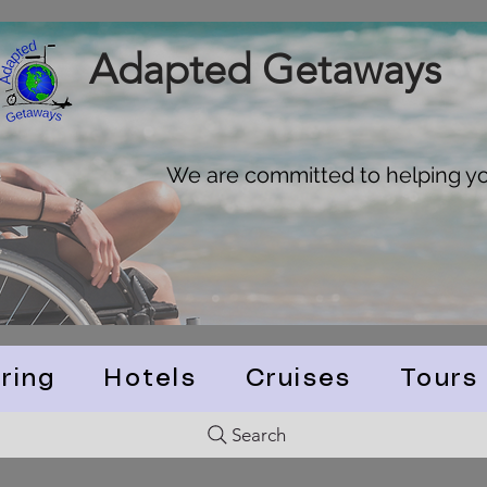
Adapted Getaways
We are committed to helping you
ring
Hotels
Cruises
Tours
Search