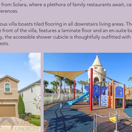
 from Solara, where a plethora of family restaurants await, ca
ferences.
cious villa boasts tiled flooring in all downstairs living areas
 front of the villa, features a laminate floor and an en-suit
, the accessible shower cubicle is thoughtfully outfitted with
ests.