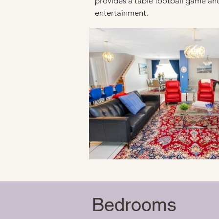
provides a table football game and
entertainment.
Bedrooms