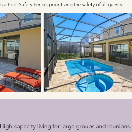
 a Pool Safety Fence, prioritizing the safety of all guests.
 High-capacity living for large groups and reunions.