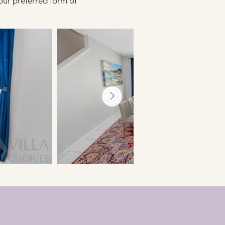
our preferred form of 