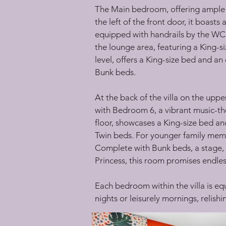
The Main bedroom, offering ample sp
the left of the front door, it boast
equipped with handrails by the WC a
the lounge area, featuring a King-s
level, offers a King-size bed and 
Bunk beds.
At the back of the villa on the upp
with Bedroom 6, a vibrant music-th
floor, showcases a King-size bed 
Twin beds. For younger family memb
Complete with Bunk beds, a stage, 
Princess, this room promises endles
Each bedroom within the villa is eq
nights or leisurely mornings, relish