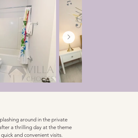
plashing around in the private 
fter a thrilling day at the theme 
quick and convenient visits.