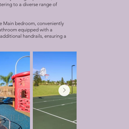
tering to a diverse range of
. The Main bedroom, conveniently
e bathroom equipped with a
 additional handrails, ensuring a