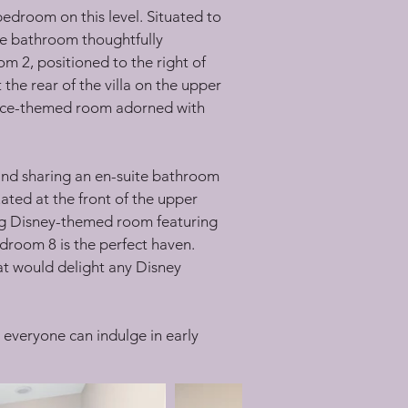
edroom on this level. Situated to 
ite bathroom thoughtfully 
m 2, positioned to the right of 
he rear of the villa on the upper 
Space-themed room adorned with 
 and sharing an en-suite bathroom 
ted at the front of the upper 
ng Disney-themed room featuring 
room 8 is the perfect haven. 
t would delight any Disney 
 everyone can indulge in early 