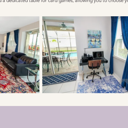
 a dedicated table for card games, allowing you to choose y