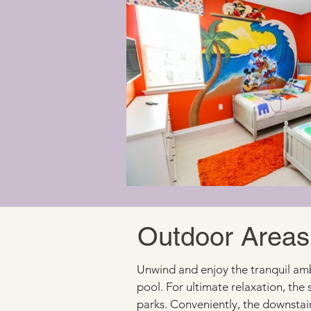
Outdoor Areas
Unwind and enjoy the tranquil ambi
pool. For ultimate relaxation, the 
parks. Conveniently, the downstair