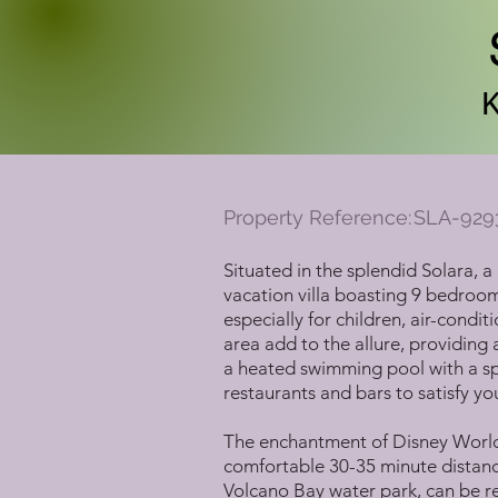
Property Reference:
SLA-929
Situated in the splendid Solara, 
vacation villa boasting 9 bedroo
especially for children, air-cond
area add to the allure, providing a
a heated swimming pool with a spl
restaurants and bars to satisfy you
The enchantment of Disney World 
comfortable 30-35 minute distance
Volcano Bay water park, can be rea