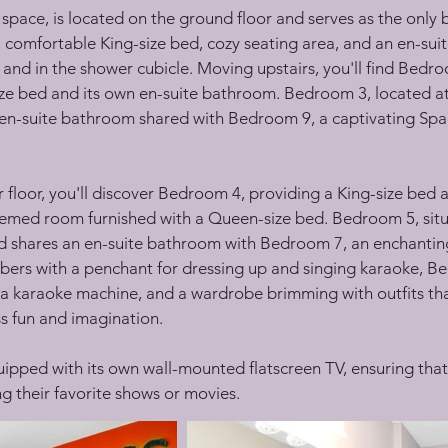
ace, is located on the ground floor and serves as the only b
s a comfortable King-size bed, cozy seating area, and an en-su
nd in the shower cubicle. Moving upstairs, you'll find Bedroo
ize bed and its own en-suite bathroom. Bedroom 3, located at t
an en-suite bathroom shared with Bedroom 9, a captivating 
er floor, you'll discover Bedroom 4, providing a King-size bed
emed room furnished with a Queen-size bed. Bedroom 5, situa
and shares an en-suite bathroom with Bedroom 7, an enchanti
ers with a penchant for dressing up and singing karaoke, Bed
a karaoke machine, and a wardrobe brimming with outfits tha
s fun and imagination.
uipped with its own wall-mounted flatscreen TV, ensuring that
ing their favorite shows or movies.