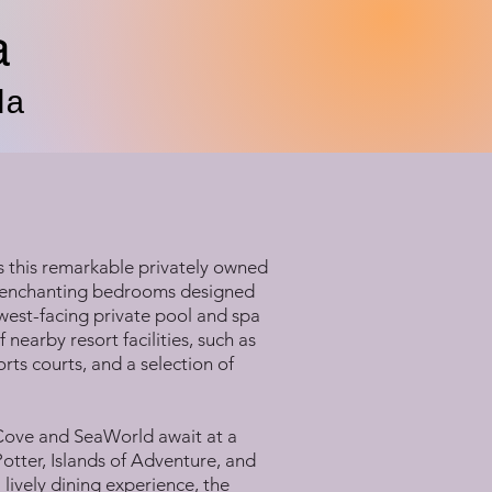
a
da
s this remarkable privately owned
ng enchanting bedrooms designed
 west-facing private pool and spa
 nearby resort facilities, such as
ts courts, and a selection of
 Cove and SeaWorld await at a
otter, Islands of Adventure, and
lively dining experience, the