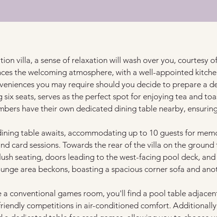
ion villa, a sense of relaxation will wash over you, courtesy of 
ces the welcoming atmosphere, with a well-appointed kitchen 
eniences you may require should you decide to prepare a deli
g six seats, serves as the perfect spot for enjoying tea and t
bers have their own dedicated dining table nearby, ensuring
er dining table awaits, accommodating up to 10 guests for memo
d card sessions. Towards the rear of the villa on the ground fl
ush seating, doors leading to the west-facing pool deck, and
lounge area beckons, boasting a spacious corner sofa and anot
e a conventional games room, you'll find a pool table adjacen
friendly competitions in air-conditioned comfort. Additionally