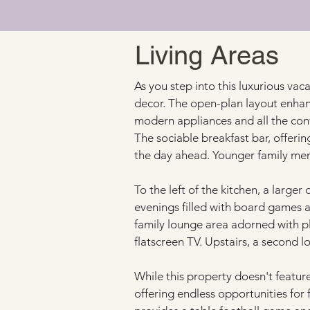
Living Areas
As you step into this luxurious vacat
decor. The open-plan layout enhan
modern appliances and all the conv
The sociable breakfast bar, offerin
the day ahead. Younger family mem
To the left of the kitchen, a larg
evenings filled with board games an
family lounge area adorned with pl
flatscreen TV. Upstairs, a second 
While this property doesn't featur
offering endless opportunities for 