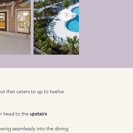
ut that caters to up to twelve 
r head to the 
upstairs 
lowing seamlessly into the dining 