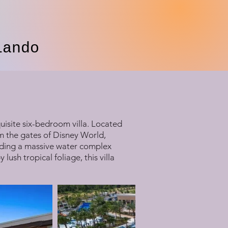
lando
uisite six-bedroom villa. Located
om the gates of Disney World,
luding a massive water complex
ush tropical foliage, this villa