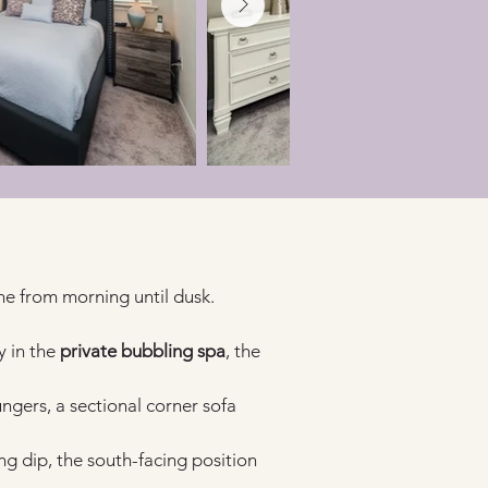
ne from morning until dusk.
 in the 
private bubbling spa
, the 
ungers, a sectional corner sofa 
ng dip, the south-facing position 