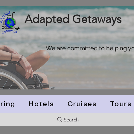
Adapted Getaways
We are committed to helping you
ring
Hotels
Cruises
Tours
Search