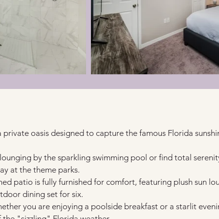
a private oasis designed to capture the famous Florida sunshi
lounging by the sparkling swimming pool or find total serenity
ay at the theme parks.
ed patio is fully furnished for comfort, featuring plush sun lo
tdoor dining set for six.
ether you are enjoying a poolside breakfast or a starlit eveni
the "sizzling" Florida weather.