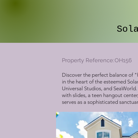
Sol
Property Reference:
OH156
Discover the perfect balance of "
in the heart of the esteemed Sola
Universal Studios, and SeaWorld. 
with slides, a teen hangout center
serves as a sophisticated sanctuar