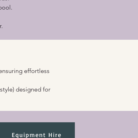
pool.
r.
ensuring effortless 
n style) designed for 
Equipment Hire