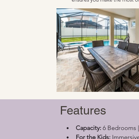
Features
Capacity:
 6 Bedrooms |
For the Kids:
 Immersiv