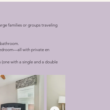
rge families or groups traveling 
e bathroom.
edroom—all with private en 
s (one with a single and a double 