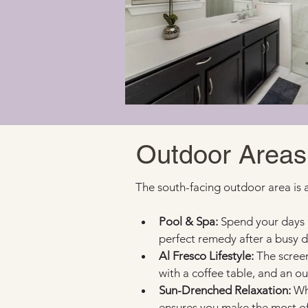
Outdoor Areas
The south-facing outdoor area is 
Pool & Spa:
 Spend your days 
perfect remedy after a busy d
Al Fresco Lifestyle:
 The screen
with a coffee table, and an ou
Sun-Drenched Relaxation:
 Wh
ensures you make the most of 