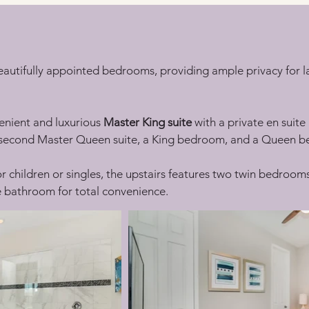
beautifully appointed bedrooms, providing ample privacy for la
enient and luxurious 
Master King suite
 with a private en suit
a second Master Queen suite, a King bedroom, and a Queen b
or children or singles, the upstairs features two twin bedroom
te bathroom for total convenience.