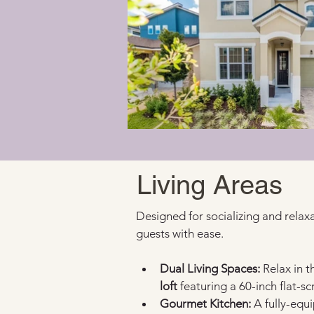
Living Areas
Designed for socializing and relaxa
guests with ease.
Dual Living Spaces:
 Relax in 
loft
 featuring a 60-inch flat-s
Gourmet Kitchen:
 A fully-equ