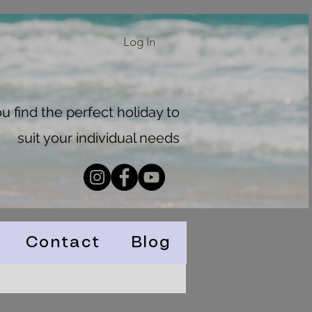
Log In
 find the perfect holiday to
suit your individual needs
Contact
Blog