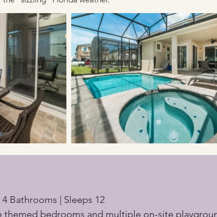
 4 Bathrooms | Sleeps 12
e themed bedrooms and multiple on-site playgrou