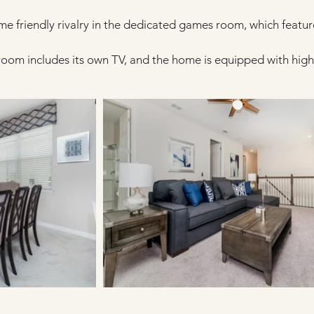
me friendly rivalry in the dedicated games room, which featur
room includes its own TV, and the home is equipped with high