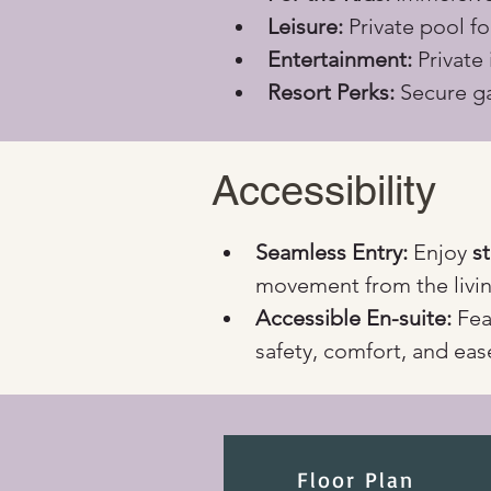
Leisure:
 Private pool f
Entertainment:
 Private
Resort Perks:
 Secure ga
Accessibility
Seamless Entry:
 Enjoy 
s
movement from the livin
Accessible En-suite:
 Fea
safety, comfort, and eas
Floor Plan