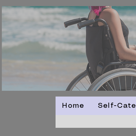
Home
Self-Cate