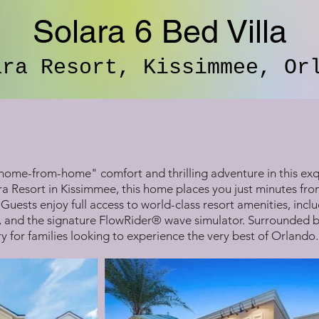
Solara 6 Bed Villa
ara Resort, Kissimmee, Or
home-from-home" comfort and thrilling adventure in this exq
ra Resort in Kissimmee, this home places you just minutes fr
Guests enjoy full access to world-class resort amenities, inc
, and the signature FlowRider® wave simulator. Surrounded by l
y for families looking to experience the very best of Orlando.