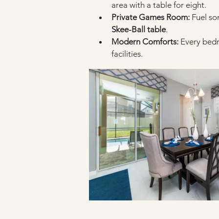
area with a table for eight.
Private Games Room:
 Fuel so
Skee-Ball table
.
Modern Comforts:
 Every bed
facilities.