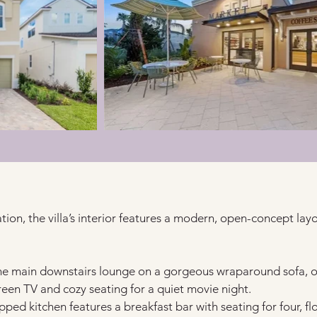
tion, the villa’s interior features a modern, open-concept layo
the main downstairs lounge on a gorgeous wraparound sofa, o
creen TV and cozy seating for a quiet movie night.
ipped kitchen features a breakfast bar with seating for four, f