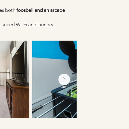
es both 
foosball and an arcade 
-speed Wi-Fi and laundry 