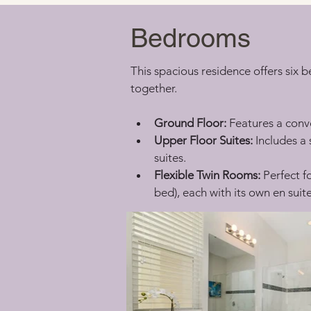
Bedrooms
This spacious residence offers six 
together.
Ground Floor:
 Features a conv
Upper Floor Suites:
 Includes 
suites.
Flexible Twin Rooms:
 Perfect f
bed), each with its own en sui