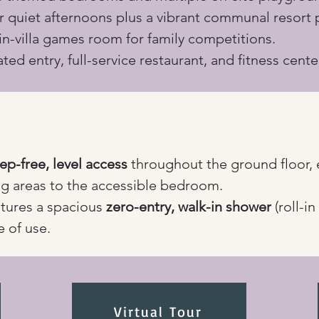
or quiet afternoons plus a vibrant communal resort 
 in-villa games room for family competitions.
ted entry, full-service restaurant, and fitness cente
tep-free, level access
 throughout the ground floor, 
g areas to the accessible bedroom.
tures a spacious 
zero-entry, walk-in shower
 (roll-i
e of use.
Virtual Tour