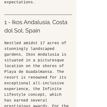
expectations.
1 - Ikos Andalusia, Costa 
dol Sol, Spain
Nestled amidst 17 acres of 
stunningly landscaped 
gardens, Ikos Andalusia is 
situated in a picturesque 
location on the shores of 
Playa de Guadalmansa. The 
resort is renowned for its 
exceptional all-inclusive 
experience, the Infinite 
Lifestyle concept, which 
has earned several 
prestigious awards. For the 