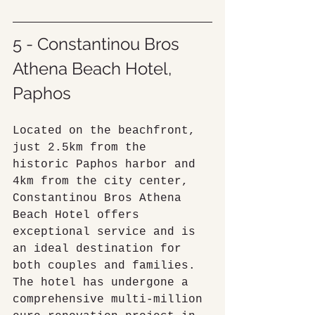
5 - Constantinou Bros 
Athena Beach Hotel, 
Paphos
Located on the beachfront, 
just 2.5km from the 
historic Paphos harbor and 
4km from the city center, 
Constantinou Bros Athena 
Beach Hotel offers 
exceptional service and is 
an ideal destination for 
both couples and families. 
The hotel has undergone a 
comprehensive multi-million 