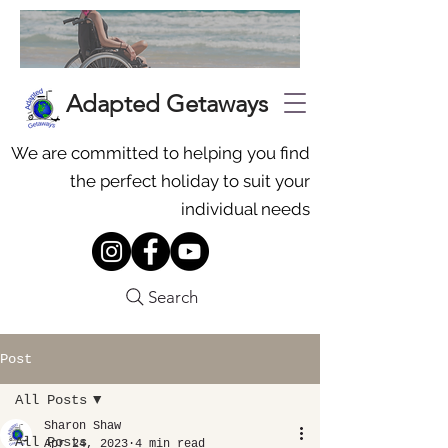
Adapted Getaways
We are committed to helping you find
the perfect holiday to suit your
individual needs
Search
Post
All Posts
Sharon Shaw
All Posts
Apr 24, 2023
4 min read