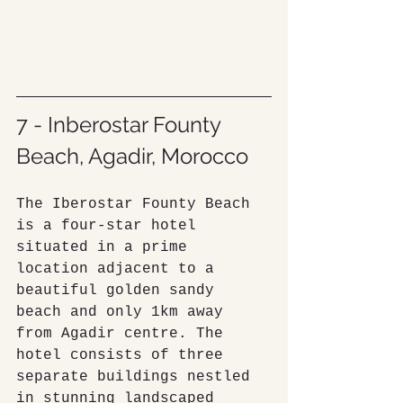
7 - Inberostar Founty 
Beach, Agadir, Morocco
The Iberostar Founty Beach 
is a four-star hotel 
situated in a prime 
location adjacent to a 
beautiful golden sandy 
beach and only 1km away 
from Agadir centre. The 
hotel consists of three 
separate buildings nestled 
in stunning landscaped 