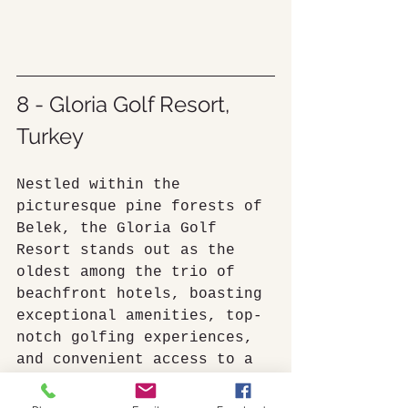
8 - Gloria Golf Resort, 
Turkey
Nestled within the 
picturesque pine forests of 
Belek, the Gloria Golf 
Resort stands out as the 
oldest among the trio of 
beachfront hotels, boasting 
exceptional amenities, top-
notch golfing experiences, 
and convenient access to a 
vast private sandy beach 
via a wooden bridge.