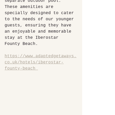
separate outdoor pool. 
These amenities are 
specially designed to cater 
to the needs of our younger 
guests, ensuring they have 
an enjoyable and memorable 
stay at the Iberostar 
Founty Beach.
https://www.adaptedgetaways.
co.uk/hotels/iberostar-
founty-beach 