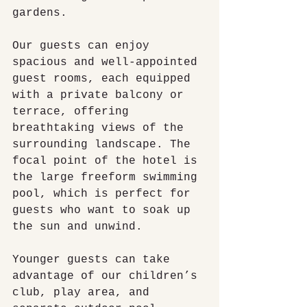
gardens.
Our guests can enjoy 
spacious and well-appointed 
guest rooms, each equipped 
with a private balcony or 
terrace, offering 
breathtaking views of the 
surrounding landscape. The 
focal point of the hotel is 
the large freeform swimming 
pool, which is perfect for 
guests who want to soak up 
the sun and unwind.
Younger guests can take 
advantage of our children’s 
club, play area, and 