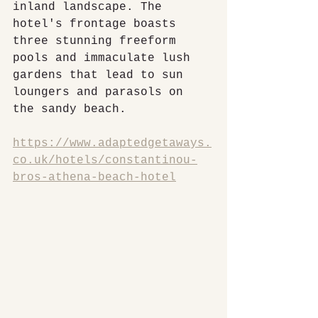
inland landscape. The 
hotel's frontage boasts 
three stunning freeform 
pools and immaculate lush 
gardens that lead to sun 
loungers and parasols on 
the sandy beach.
https://www.adaptedgetaways.
co.uk/hotels/constantinou-
bros-athena-beach-hotel