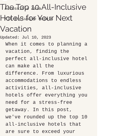
The Top 10 All-Inclusive
Accessible Asia
Hotels for Your Next
All-Inclusive Hotels
Vacation
Updated:
Jul 10, 2023
When it comes to planning a 
vacation, finding the 
perfect all-inclusive hotel 
can make all the 
difference. From luxurious 
accommodations to endless 
activities, all-inclusive 
hotels offer everything you 
need for a stress-free 
getaway. In this post, 
we've rounded up the top 10 
all-inclusive hotels that 
are sure to exceed your 