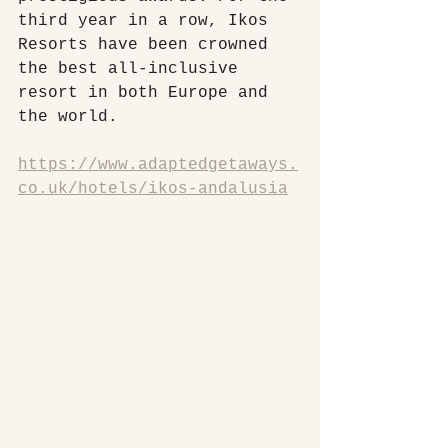
third year in a row, Ikos 
Resorts have been crowned 
the best all-inclusive 
resort in both Europe and 
the world.
https://www.adaptedgetaways.
co.uk/hotels/ikos-andalusia