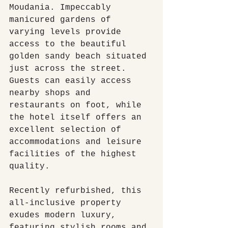
Moudania. Impeccably 
manicured gardens of 
varying levels provide 
access to the beautiful 
golden sandy beach situated 
just across the street. 
Guests can easily access 
nearby shops and 
restaurants on foot, while 
the hotel itself offers an 
excellent selection of 
accommodations and leisure 
facilities of the highest 
quality.
Recently refurbished, this 
all-inclusive property 
exudes modern luxury, 
featuring stylish rooms and 