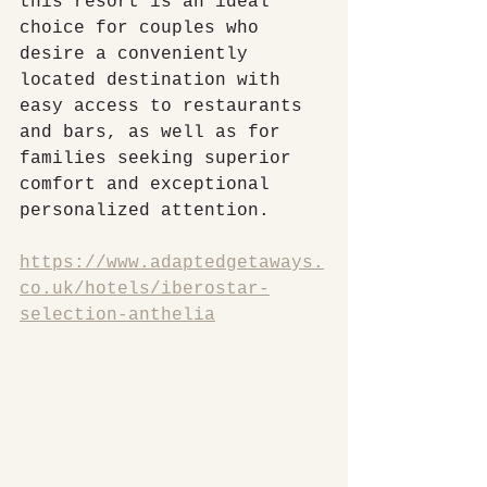
this resort is an ideal 
choice for couples who 
desire a conveniently 
located destination with 
easy access to restaurants 
and bars, as well as for 
families seeking superior 
comfort and exceptional 
personalized attention.
https://www.adaptedgetaways.
co.uk/hotels/iberostar-
selection-anthelia