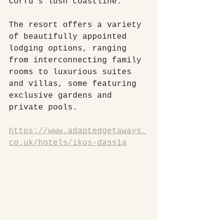
Corfu's lush coastline.
The resort offers a variety 
of beautifully appointed 
lodging options, ranging 
from interconnecting family 
rooms to luxurious suites 
and villas, some featuring 
exclusive gardens and 
private pools.
https://www.adaptedgetaways.
co.uk/hotels/ikos-dassia