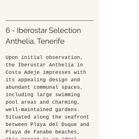
6 - Iberostar Selection 
Anthelia, Tenerife
Upon initial observation, 
the Iberostar Anthelia in 
Costa Adeje impresses with 
its appealing design and 
abundant communal spaces, 
including large swimming 
pool areas and charming, 
well-maintained gardens. 
Situated along the seafront 
between Playa del Duque and 
Playa de Fanabe beaches, 