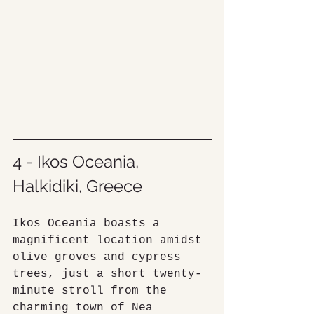
4 - Ikos Oceania, 
Halkidiki, Greece
Ikos Oceania boasts a 
magnificent location amidst 
olive groves and cypress 
trees, just a short twenty-
minute stroll from the 
charming town of Nea 