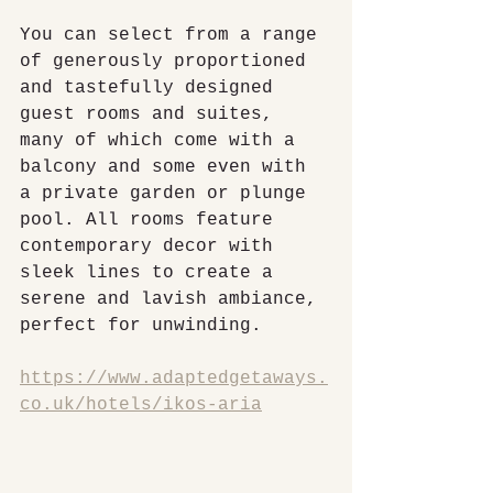
You can select from a range 
of generously proportioned 
and tastefully designed 
guest rooms and suites, 
many of which come with a 
balcony and some even with 
a private garden or plunge 
pool. All rooms feature 
contemporary decor with 
sleek lines to create a 
serene and lavish ambiance, 
perfect for unwinding.
https://www.adaptedgetaways.
co.uk/hotels/ikos-aria