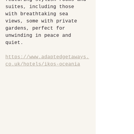
suites, including those 
with breathtaking sea 
views, some with private 
gardens, perfect for 
unwinding in peace and 
quiet.
https://www.adaptedgetaways.
co.uk/hotels/ikos-oceania