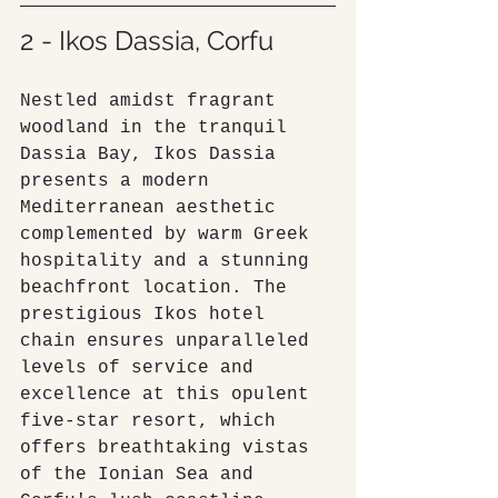
2 - Ikos Dassia, Corfu
Nestled amidst fragrant 
woodland in the tranquil 
Dassia Bay, Ikos Dassia 
presents a modern 
Mediterranean aesthetic 
complemented by warm Greek 
hospitality and a stunning 
beachfront location. The 
prestigious Ikos hotel 
chain ensures unparalleled 
levels of service and 
excellence at this opulent 
five-star resort, which 
offers breathtaking vistas 
of the Ionian Sea and 