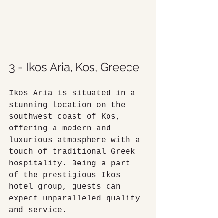
3 - Ikos Aria, Kos, Greece
Ikos Aria is situated in a 
stunning location on the 
southwest coast of Kos, 
offering a modern and 
luxurious atmosphere with a 
touch of traditional Greek 
hospitality. Being a part 
of the prestigious Ikos 
hotel group, guests can 
expect unparalleled quality 
and service.