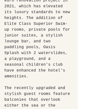
euro renovation project in 
2021, which has elevated 
its luxury standards to new 
heights. The addition of 
Elite Class Superior Swim-
up rooms, private pools for 
junior suites, a stylish 
lounge bar, and two 
paddling pools, Oasis 
Splash with 2 waterslides, 
a playground, and a 
seasonal children's club 
have enhanced the hotel's 
amenities.
The recently upgraded and 
stylish guest rooms feature 
balconies that overlook 
either the sea or the 