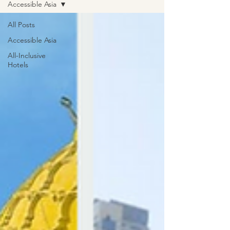
Accessible Asia
All Posts
Accessible Asia
All-Inclusive
Hotels