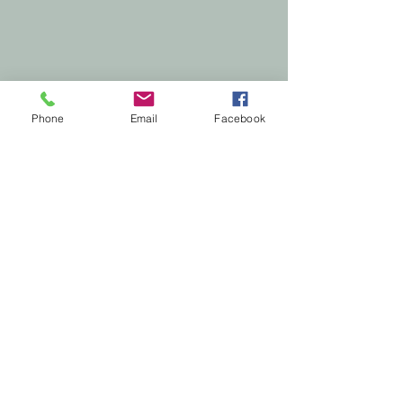
Phone
Email
Facebook