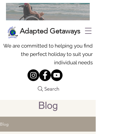
Adapted Getaways
We are committed to helping you find
the perfect holiday to suit your
individual needs
Search
Blog
Blog