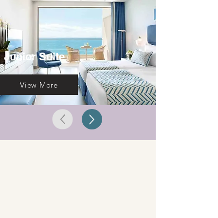
Junior Suite
View More