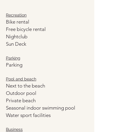
Recreation
Bike rental
Free bicycle rental
Nightclub
Sun Deck
Parking
Parking
Pool and beach
Next to the beach
Outdoor pool
Private beach
Seasonal indoor swimming pool
Water sport facilities
Business