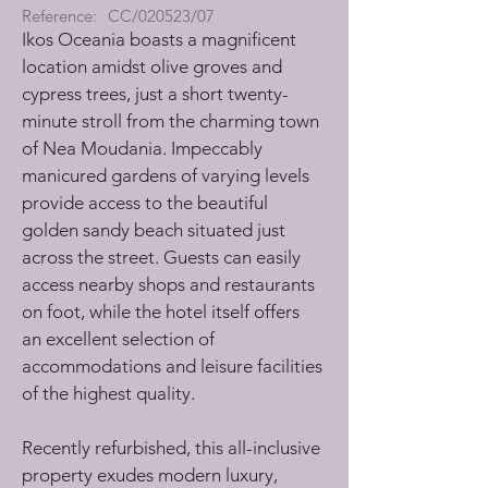
Reference:
CC/020523/07
Ikos Oceania boasts a magnificent 
location amidst olive groves and 
cypress trees, just a short twenty-
minute stroll from the charming town 
of Nea Moudania. Impeccably 
manicured gardens of varying levels 
provide access to the beautiful 
golden sandy beach situated just 
across the street. Guests can easily 
access nearby shops and restaurants 
on foot, while the hotel itself offers 
an excellent selection of 
accommodations and leisure facilities 
of the highest quality. 
Recently refurbished, this all-inclusive 
property exudes modern luxury, 