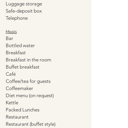
Luggage storage
Safe-deposit box
Telephone
Meals
Bar
Bottled water
Breakfast
Breakfast in the room
Buffet breakfast
Café
Coffee/tea for guests
Coffeemaker
Diet menu (on request)
Kettle
Packed Lunches
Restaurant
Restaurant (buffet style)