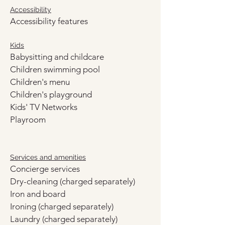
Accessibility
Accessibility features
Kids
Babysitting and childcare
Children swimming pool
Children's menu
Children's playground
Kids' TV Networks
Playroom
Services and amenities
Concierge services
Dry-cleaning (charged separately)
Iron and board
Ironing (charged separately)
Laundry (charged separately)