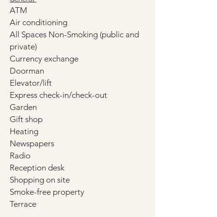
ATM
Air conditioning
All Spaces Non-Smoking (public and 
private)
Currency exchange
Doorman
Elevator/lift
Express check-in/check-out
Garden
Gift shop
Heating
Newspapers
Radio
Reception desk
Shopping on site
Smoke-free property
Terrace