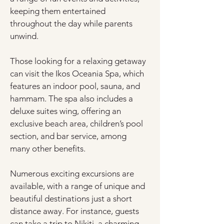
keeping them entertained 
throughout the day while parents 
unwind.
Those looking for a relaxing getaway 
can visit the Ikos Oceania Spa, which 
features an indoor pool, sauna, and 
hammam. The spa also includes a 
deluxe suites wing, offering an 
exclusive beach area, children’s pool 
section, and bar service, among 
many other benefits.
Numerous exciting excursions are 
available, with a range of unique and 
beautiful destinations just a short 
distance away. For instance, guests 
can take a trip to Nikiti, a charming 