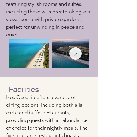
featuring stylish rooms and suites, 
including those with breathtaking sea 
views, some with private gardens, 
perfect for unwinding in peace and 
quiet.
Facilities
Ikos Oceania offers a variety of 
dining options, including both a la 
carte and buffet restaurants, 
providing guests with an abundance 
of choice for their nightly meals. The 
five a la carte restaurants boast a 