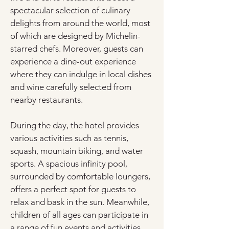
spectacular selection of culinary 
delights from around the world, most 
of which are designed by Michelin-
starred chefs. Moreover, guests can 
experience a dine-out experience 
where they can indulge in local dishes 
and wine carefully selected from 
nearby restaurants.
During the day, the hotel provides 
various activities such as tennis, 
squash, mountain biking, and water 
sports. A spacious infinity pool, 
surrounded by comfortable loungers, 
offers a perfect spot for guests to 
relax and bask in the sun. Meanwhile, 
children of all ages can participate in 
a range of fun events and activities, 