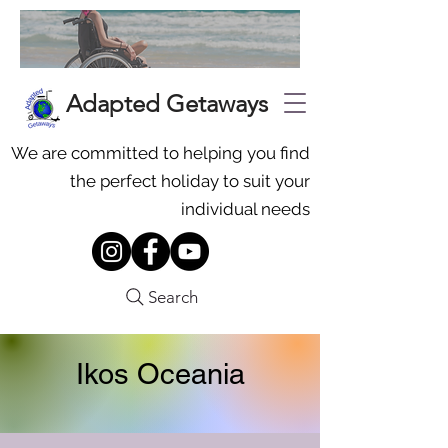
Adapted Getaways
We are committed to helping you find
the perfect holiday to suit your
individual needs
Search
Ikos Oceania