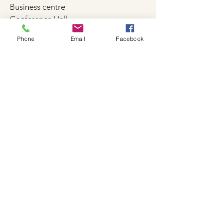
Business centre
Conference Hall
Event facilities
Phone
Email
Facebook
Fax and copy machine
Meeting and presentation facilities
Sports
Cycling
Darts
Diving
Fitness facilities
Gym
Table Tennis
Tennis court
Beauty and wellness
Beauty services (charged separately)
Doctor