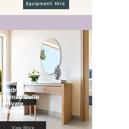
Equipment Hire
Deluxe Two
Bedroom
Family Suite
Private
Garden
View More