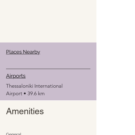
Places Nearby
Airports
Thessaloniki International 
Airport • 39.6 km
Amenities
General 