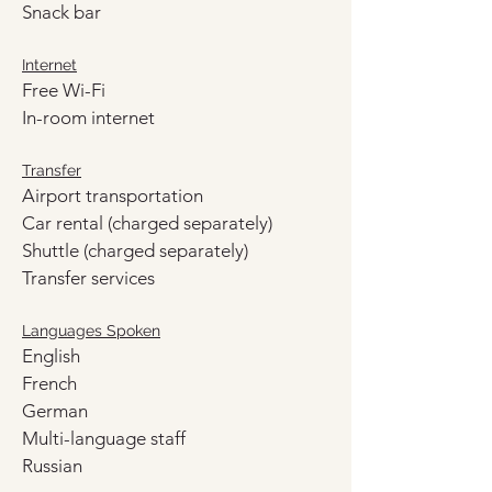
Snack bar
Internet
Free Wi-Fi
In-room internet
Transfer
Airport transportation
Car rental (charged separately)
Shuttle (charged separately)
Transfer services
Languages Spoken
English
French
German
Multi-language staff
Russian