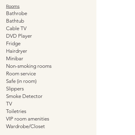
Rooms
Bathrobe
Bathtub
Cable TV
DVD Player
Fridge
Hairdryer
Minibar
Non-smoking rooms
Room service
Safe (in room)
Slippers
Smoke Detector
TV
Toiletries
VIP room amenities
Wardrobe/Closet