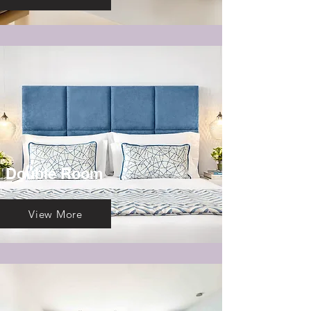
Double Room
View More