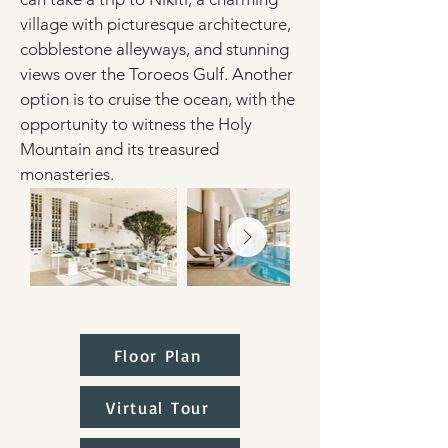
village with picturesque architecture, 
cobblestone alleyways, and stunning 
views over the Toroeos Gulf. Another 
option is to cruise the ocean, with the 
opportunity to witness the Holy 
Mountain and its treasured 
monasteries.
Floor Plan
Virtual Tour