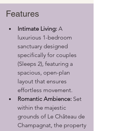
Features
Intimate Living:
 A 
luxurious 1-bedroom 
sanctuary designed 
specifically for couples 
(Sleeps 2), featuring a 
spacious, open-plan 
layout that ensures 
effortless movement.
Romantic Ambience:
 Set 
within the majestic 
grounds of Le Château de 
Champagnat, the property 