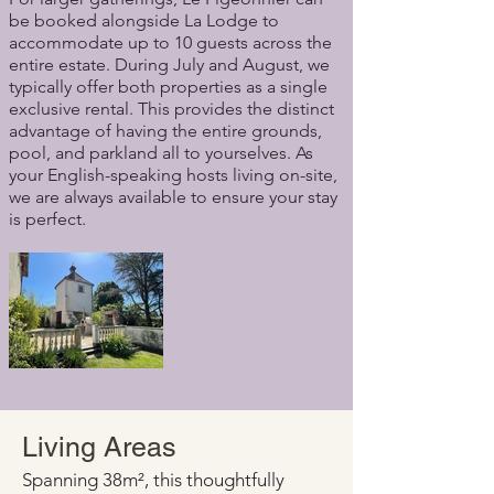
be booked alongside La Lodge to
accommodate up to 10 guests across the
entire estate. During July and August, we
typically offer both properties as a single
exclusive rental. This provides the distinct
advantage of having the entire grounds,
pool, and parkland all to yourselves. As
your English-speaking hosts living on-site,
we are always available to ensure your stay
is perfect.
Living Areas
Spanning 38m², this thoughtfully 