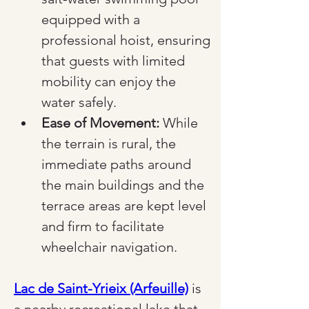
equipped with a 
professional hoist, ensuring 
that guests with limited 
mobility can enjoy the 
water safely.
Ease of Movement:
 While 
the terrain is rural, the 
immediate paths around 
the main buildings and the 
terrace areas are kept level 
and firm to facilitate 
wheelchair navigation.
Lac de Saint-Yrieix (Arfeuille)
 is 