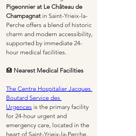
Pigeonnier at Le Château de 
Champagnat
 in Saint-Yrieix-la-
Perche offers a blend of historic 
charm and modern accessibility, 
supported by immediate 24-
hour medical facilities.
🏥 
Nearest Medical Facilities
The Centre Hospitalier Jacques 
Boutard Service des 
Urgences
 is the primary facility 
for 24-hour urgent and 
emergency care, located in the 
heart of Saint-Yrieix-la-Perche, 