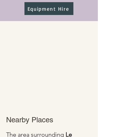
Equipment Hire
Nearby Places
The area surrounding 
Le 