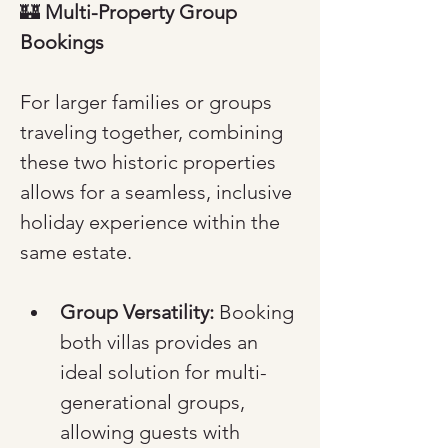
🏰 
Multi-Property Group 
Bookings
For larger families or groups 
traveling together, combining 
these two historic properties 
allows for a seamless, inclusive 
holiday experience within the 
same estate.
Group Versatility:
 Booking 
both villas provides an 
ideal solution for multi-
generational groups, 
allowing guests with 