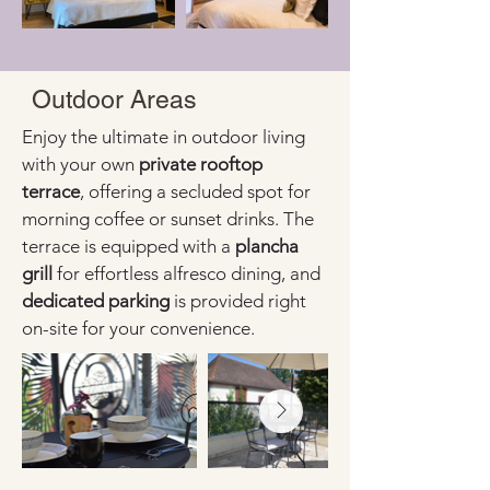
Outdoor Areas
Enjoy the ultimate in outdoor living 
with your own 
private rooftop 
terrace
, offering a secluded spot for 
morning coffee or sunset drinks. The 
terrace is equipped with a 
plancha 
grill
 for effortless alfresco dining, and 
dedicated parking
 is provided right 
on-site for your convenience.