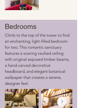
Bedrooms
Climb to the top of the tower to find 
an enchanting, light-filled bedroom 
for two. This romantic sanctuary 
features a soaring vaulted ceiling 
with original exposed timber beams, 
a hand-carved decorative 
headboard, and elegant botanical 
wallpaper that creates a serene, 
designer feel.