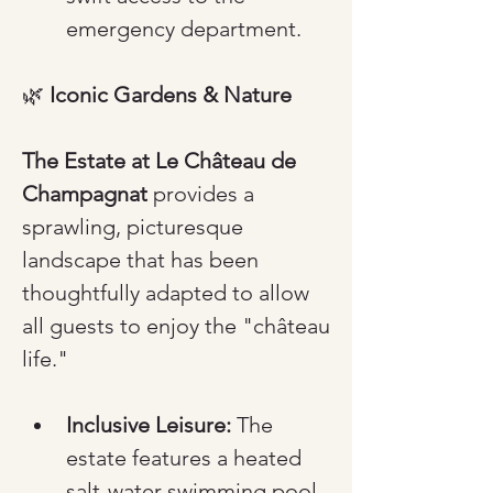
emergency department.
🌿 
Iconic Gardens & Nature
The Estate at Le Château de 
Champagnat
 provides a 
sprawling, picturesque 
landscape that has been 
thoughtfully adapted to allow 
all guests to enjoy the "château 
life."
Inclusive Leisure:
 The 
estate features a heated 
salt-water swimming pool 