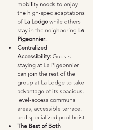
mobility needs to enjoy 
the high-spec adaptations 
of 
La Lodge
 while others 
stay in the neighboring 
Le 
Pigeonnier
.
Centralized 
Accessibility:
 Guests 
staying at Le Pigeonnier 
can join the rest of the 
group at La Lodge to take 
advantage of its spacious, 
level-access communal 
areas, accessible terrace, 
and specialized pool hoist.
The Best of Both 