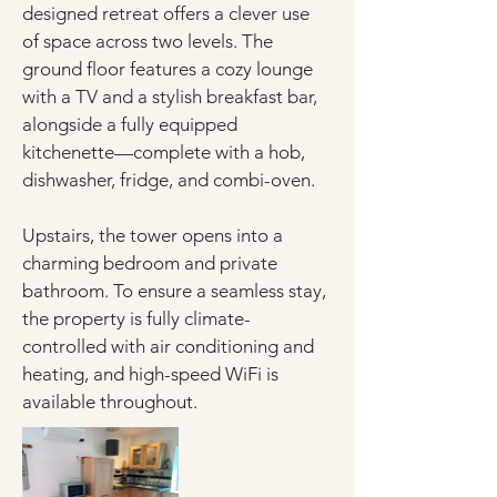
designed retreat offers a clever use 
of space across two levels. The 
ground floor features a cozy lounge 
with a TV and a stylish breakfast bar, 
alongside a fully equipped 
kitchenette—complete with a hob, 
dishwasher, fridge, and combi-oven.
Upstairs, the tower opens into a 
charming bedroom and private 
bathroom. To ensure a seamless stay, 
the property is fully climate-
controlled with air conditioning and 
heating, and high-speed WiFi is 
available throughout.