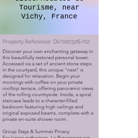
Tourisme, near
Vichy, France
DI/020326/02
Property Reference:
Discover your own enchanting getaway in
this beautifully restored personal tower.
Accessed via a set of ancient stone steps
in the courtyard, this unique "nest" is
designed for relaxation. Begin your
mornings with coffee on your private
rooftop terrace, offering panoramic views
of the rolling countryside. Inside, a spiral
staircase leads to a character-filled
bedroom featuring high ceilings and
original exposed beams, complete with a
private en-suite shower room.
Group Stays & Summer Privacy
For larger gatherings, Le Pigeonnier can