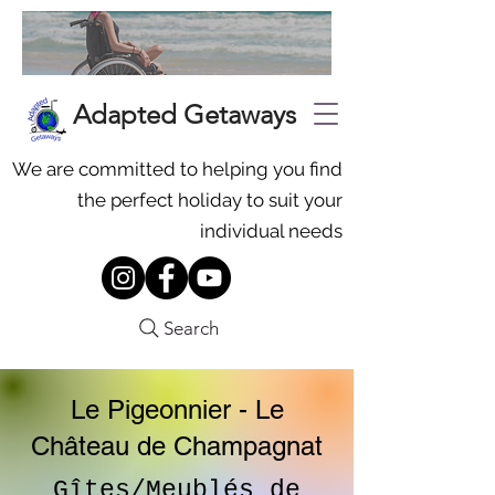
Adapted Getaways
We are committed to helping you find
the perfect holiday to suit your
individual needs
Search
Le Pigeonnier - Le
Château de Champagnat
Gîtes/Meublés de