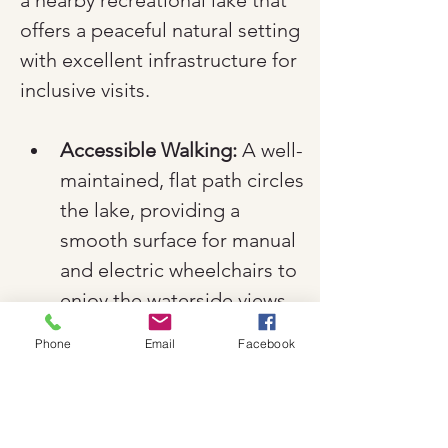
a nearby recreational lake that 
offers a peaceful natural setting 
with excellent infrastructure for 
inclusive visits.
Accessible Walking:
 A well-
maintained, flat path circles 
the lake, providing a 
smooth surface for manual 
and electric wheelchairs to 
enjoy the waterside views.
Facilities:
 The recreational 
Phone
Email
Facebook
area includes accessible 
parking and public 
restrooms, making it a 