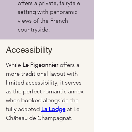
offers a private, fairytale 
setting with panoramic 
views of the French 
countryside.
Accessibility
While 
Le Pigeonnier
 offers a 
more traditional layout with 
limited accessibility, it serves 
as the perfect romantic annex 
when booked alongside the 
fully adapted 
La Lodge
 at Le 
Château de Champagnat.