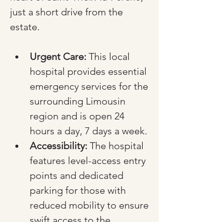
just a short drive from the 
estate.
Urgent Care:
 This local 
hospital provides essential 
emergency services for the 
surrounding Limousin 
region and is open 24 
hours a day, 7 days a week.
Accessibility:
 The hospital 
features level-access entry 
points and dedicated 
parking for those with 
reduced mobility to ensure 
swift access to the 