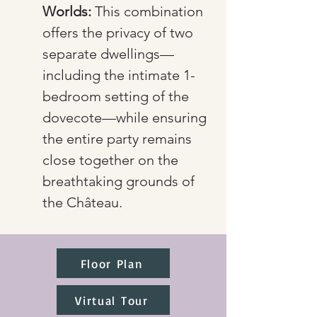
Worlds:
 This combination 
offers the privacy of two 
separate dwellings—
including the intimate 1-
bedroom setting of the 
dovecote—while ensuring 
the entire party remains 
close together on the 
breathtaking grounds of 
the Château.
Floor Plan
Virtual Tour