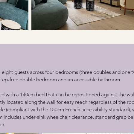
eight guests across four bedrooms (three doubles and one twi
 step-free double bedroom and an accessible bathroom.
 with a 140cm bed that can be repositioned against the wall f
ly located along the wall for easy reach regardless of the r
cle (compliant with the 150cm French accessibility standard),
includes under-sink wheelchair clearance, standard grab bars
ir.