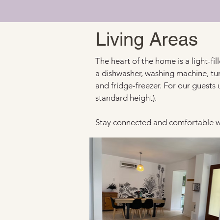
Living Areas
The heart of the home is a light-fi
a dishwasher, washing machine, tu
and fridge-freezer. For our guests 
standard height).
Stay connected and comfortable wi