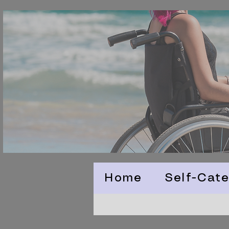
Home
Self-Cate