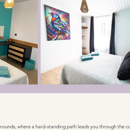
grounds, where a hard-standing path leads you through the co