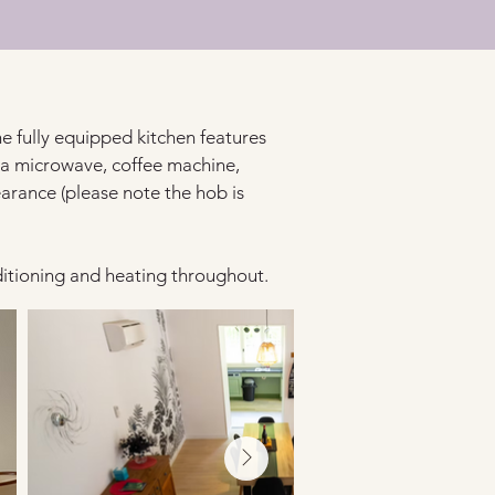
he fully equipped kitchen features 
 a microwave, coffee machine, 
earance (please note the hob is 
ditioning and heating throughout.