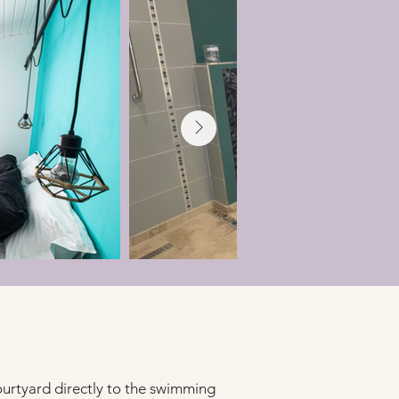
urtyard directly to the swimming 