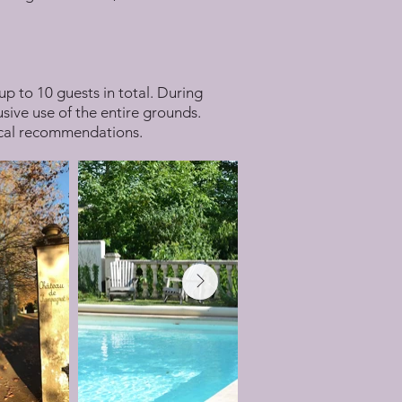
up to 10 guests in total. During
sive use of the entire grounds.
local recommendations.