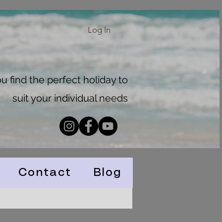
Log In
 find the perfect holiday to
suit your individual needs
Contact
Blog