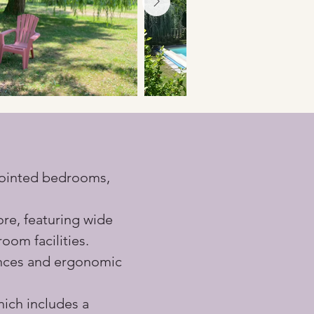
ppointed bedrooms, 
ore, featuring wide 
oom facilities.
ances and ergonomic 
ich includes a 