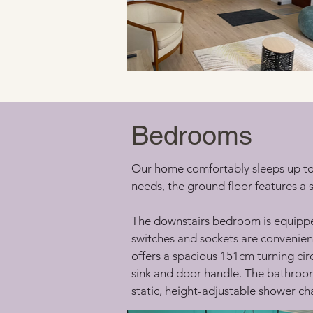
Bedrooms
Our home comfortably sleeps up to 
needs, the ground floor features a
The downstairs bedroom is equipped
switches and sockets are convenient
offers a spacious 151cm turning cir
sink and door handle. The bathroom 
static, height-adjustable shower cha