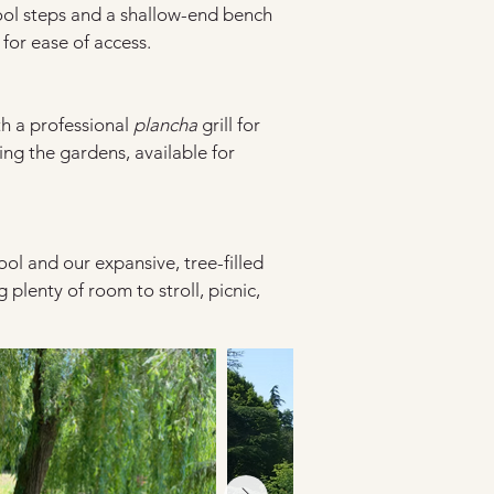
ool steps and a shallow-end bench
for ease of access.
h a professional 
plancha
 grill for 
ng the gardens, available for 
ool and our expansive, tree-filled 
 plenty of room to stroll, picnic, 