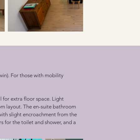
n). For those with mobility 
or extra floor space. Light 
oom layout. The en-suite bathroom 
 with slight encroachment from the 
 for the toilet and shower, and a 