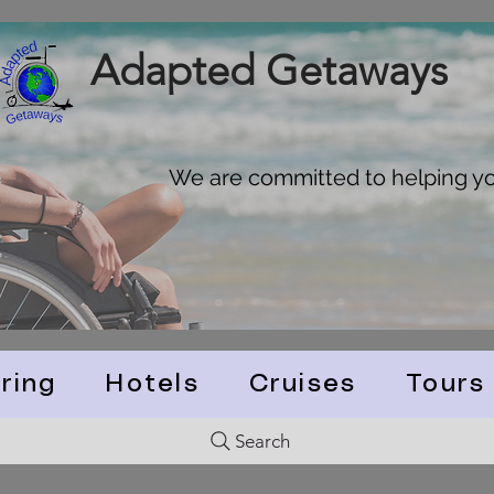
Adapted Getaways
We are committed to helping you
ring
Hotels
Cruises
Tours
Search