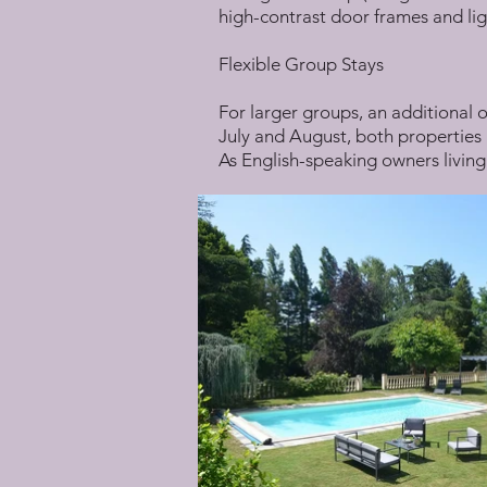
high-contrast door frames and lig
Flexible Group Stays
For larger groups, an additional o
July and August, both properties a
As English-speaking owners living