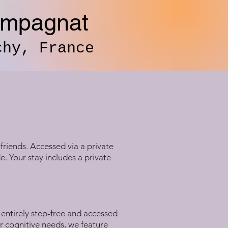
ampagnat
chy, France
friends. Accessed via a private
. Your stay includes a private
entirely step-free and accessed
r cognitive needs, we feature