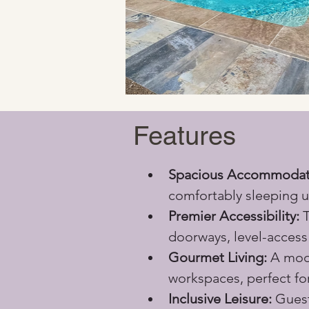
Features
Spacious Accommodat
comfortably sleeping u
Premier Accessibility:
 
doorways, level-access 
Gourmet Living:
 A mod
workspaces, perfect fo
Inclusive Leisure:
 Guest