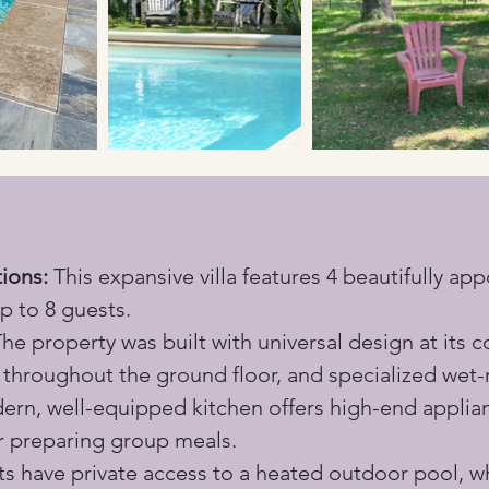
ions:
 This expansive villa features 4 beautifully a
p to 8 guests.
The property was built with universal design at its c
throughout the ground floor, and specialized wet-r
ern, well-equipped kitchen offers high-end appli
r preparing group meals.
s have private access to a heated outdoor pool, wh