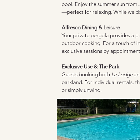
pool. Enjoy the summer sun from 
—perfect for relaxing. While we do
Alfresco Dining & Leisure
Your private pergola provides a pi
outdoor cooking. For a touch of in
exclusive sessions by appointment
Exclusive Use & The Park
Guests booking both 
La Lodge
 an
parkland. For individual rentals, t
or simply unwind.