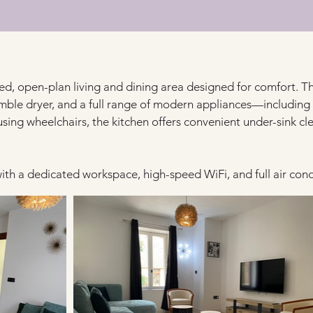
lled, open-plan living and dining area designed for comfort. T
mble dryer, and a full range of modern appliances—including
using wheelchairs, the kitchen offers convenient under-sink cl
th a dedicated workspace, high-speed WiFi, and full air con