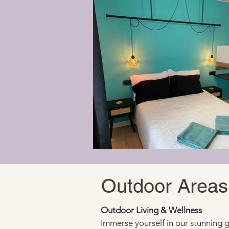
Outdoor Areas
Outdoor Living & Wellness
Immerse yourself in our stunning 