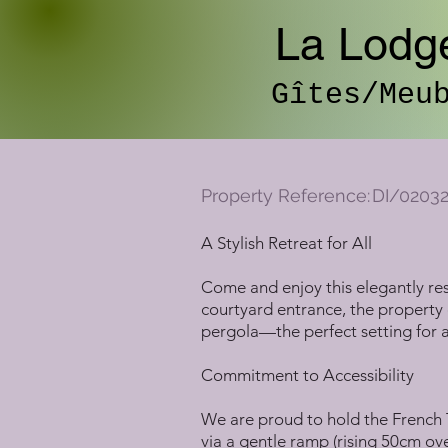
La Lodg
Gîtes/Meu
Property Reference:
DI/0203
A Stylish Retreat for All
Come and enjoy this elegantly res
courtyard entrance, the property 
pergola—the perfect setting for al
Commitment to Accessibility
We are proud to hold the French T
via a gentle ramp (rising 50cm ov