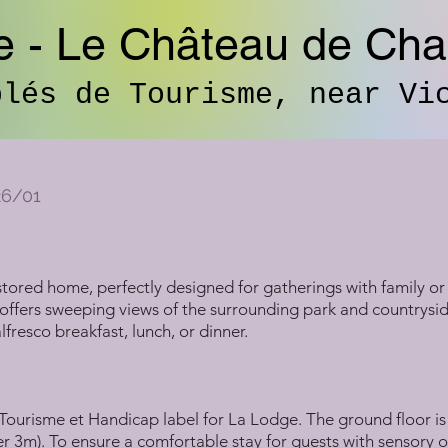
e - Le Château de Ch
blés de Tourisme, near Vi
26/01
tored home, perfectly designed for gatherings with family or 
offers sweeping views of the surrounding park and countryside
fresco breakfast, lunch, or dinner.
ourisme et Handicap label for La Lodge. The ground floor is 
er 3m). To ensure a comfortable stay for guests with sensory o