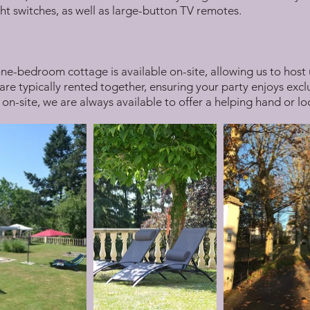
ht switches, as well as large-button TV remotes.
ne-bedroom cottage is available on-site, allowing us to host 
re typically rented together, ensuring your party enjoys exclu
 on-site, we are always available to offer a helping hand or 