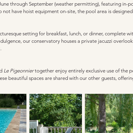
June through September (weather permitting), featuring in-p
 not have hoist equipment on-site, the pool area is designed 
cturesque setting for breakfast, lunch, or dinner, complete wit
dulgence, our conservatory houses a private jacuzzi overlooki
.
d 
Le Pigeonnier
 together enjoy entirely exclusive use of the p
hese beautiful spaces are shared with our other guests, offering