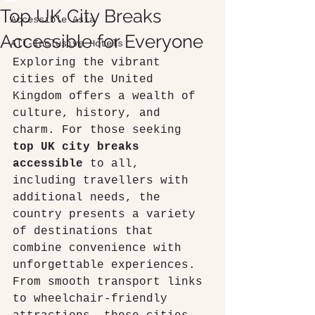
Top UK City Breaks
Accessible Asia
Accessible for Everyone
All-Inclusive Hotels
Exploring the vibrant 
cities of the United 
Kingdom offers a wealth of 
culture, history, and 
charm. For those seeking 
top UK city breaks 
accessible
 to all, 
including travellers with 
additional needs, the 
country presents a variety 
of destinations that 
combine convenience with 
unforgettable experiences. 
From smooth transport links 
to wheelchair-friendly 