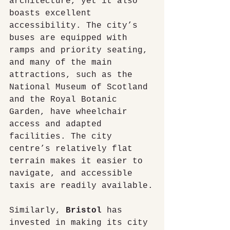
architecture, yet it also 
boasts excellent 
accessibility. The city’s 
buses are equipped with 
ramps and priority seating, 
and many of the main 
attractions, such as the 
National Museum of Scotland 
and the Royal Botanic 
Garden, have wheelchair 
access and adapted 
facilities. The city 
centre’s relatively flat 
terrain makes it easier to 
navigate, and accessible 
taxis are readily available.
Similarly, 
Bristol
 has 
invested in making its city 