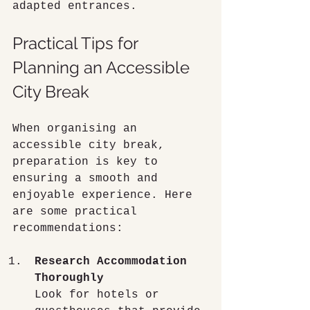
adapted entrances.
Practical Tips for 
Planning an Accessible 
City Break
When organising an 
accessible city break, 
preparation is key to 
ensuring a smooth and 
enjoyable experience. Here 
are some practical 
recommendations:
Research Accommodation 
Thoroughly
Look for hotels or 