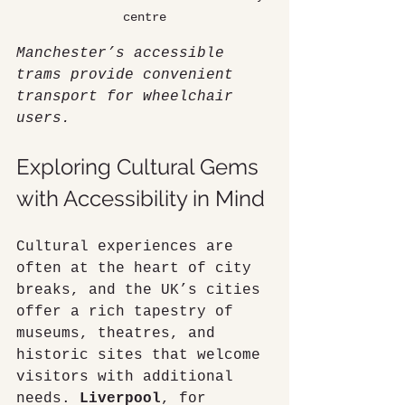
centre
Manchester’s accessible 
trams provide convenient 
transport for wheelchair 
users.
Exploring Cultural Gems 
with Accessibility in Mind
Cultural experiences are 
often at the heart of city 
breaks, and the UK’s cities 
offer a rich tapestry of 
museums, theatres, and 
historic sites that welcome 
visitors with additional 
needs. 
Liverpool
, for 