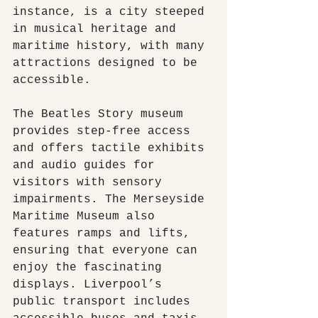
instance, is a city steeped 
in musical heritage and 
maritime history, with many 
attractions designed to be 
accessible.
The Beatles Story museum 
provides step-free access 
and offers tactile exhibits 
and audio guides for 
visitors with sensory 
impairments. The Merseyside 
Maritime Museum also 
features ramps and lifts, 
ensuring that everyone can 
enjoy the fascinating 
displays. Liverpool’s 
public transport includes 