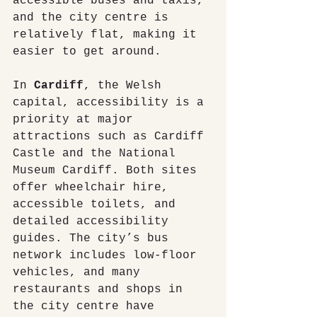
accessible buses and taxis, 
and the city centre is 
relatively flat, making it 
easier to get around.
In 
Cardiff
, the Welsh 
capital, accessibility is a 
priority at major 
attractions such as Cardiff 
Castle and the National 
Museum Cardiff. Both sites 
offer wheelchair hire, 
accessible toilets, and 
detailed accessibility 
guides. The city’s bus 
network includes low-floor 
vehicles, and many 
restaurants and shops in 
the city centre have 