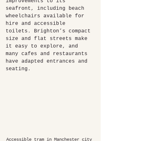
improvements to its 
seafront, including beach 
wheelchairs available for 
hire and accessible 
toilets. Brighton’s compact 
size and flat streets make 
it easy to explore, and 
many cafes and restaurants 
have adapted entrances and 
seating.
Accessible tram in Manchester city 