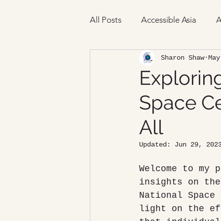
All Posts
Accessible Asia
A
Sharon Shaw
May
Exploring
Space Cen
All
Updated:
Jun 29, 202
Welcome to my p
insights on the
National Space 
light on the ef