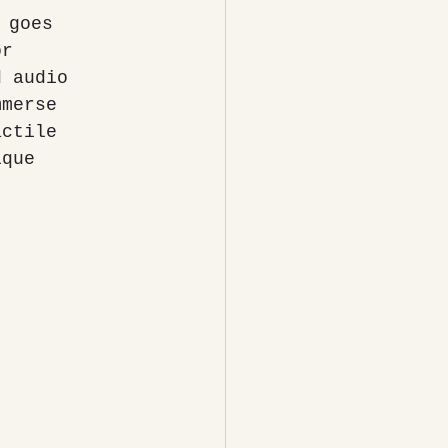
or 
d audio 
mmerse 
actile 
ique 