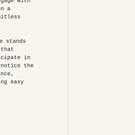
ngage with 
on a 
mitless 
 that 
icipate in 
 notice the 
ance, 
ing easy 