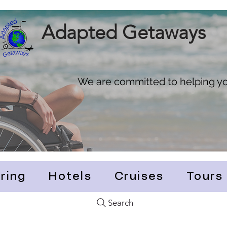
Adapted Getaways
We are committed to helping you
ring
Hotels
Cruises
Tours
Search