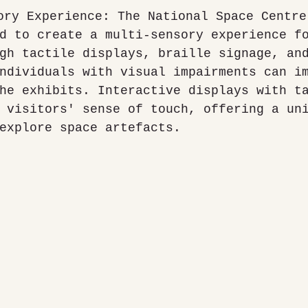
d to create a multi-sensory experience f
gh tactile displays, braille signage, an
ndividuals with visual impairments can i
he exhibits. Interactive displays with t
 visitors' sense of touch, offering a un
explore space artefacts.