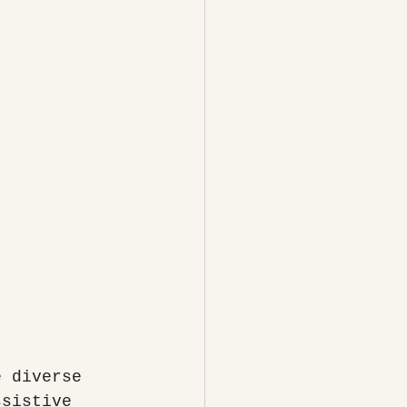
e diverse 
ssistive 