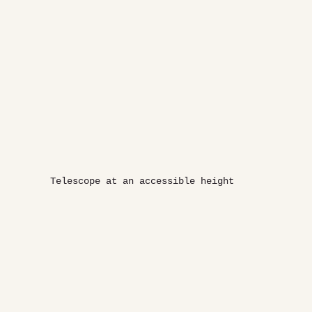
Telescope at an accessible height