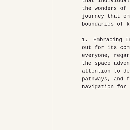
that individual
the wonders of 
journey that em
boundaries of k
1.	Embracing Inclusive Design: The National Space Centre stands 
out for its com
everyone, regar
the space adven
attention to de
pathways, and f
navigation for 