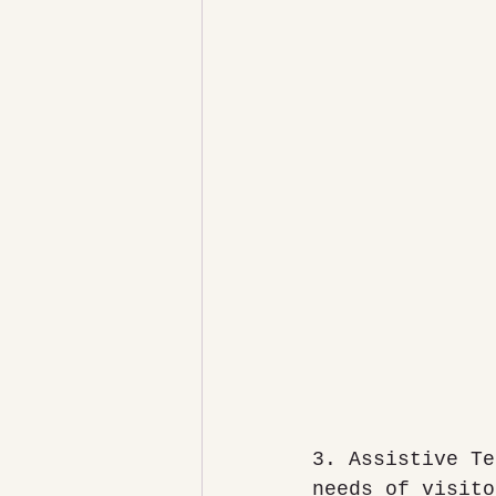
3. Assistive Te
needs of visito