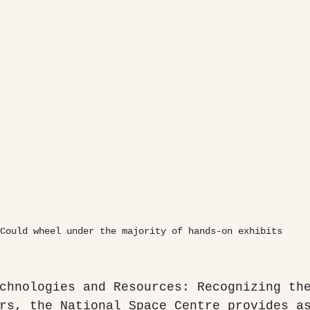
Could wheel under the majority of hands-on exhibits
chnologies and Resources: Recognizing th
rs, the National Space Centre provides a