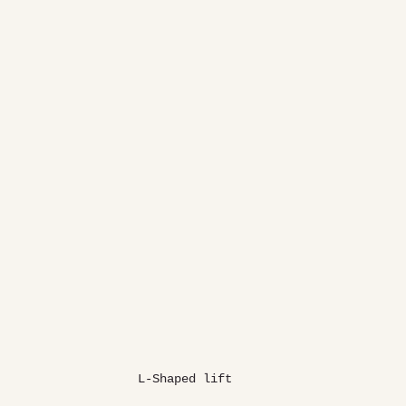
L-Shaped lift