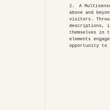
2.	A Multisensory Experience: The National Space Centre goes 
above and beyon
visitors. Throu
descriptions, i
themselves in t
elements engage
opportunity to 