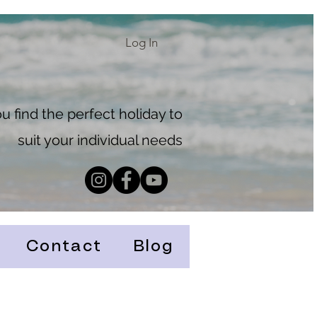
Log In
 find the perfect holiday to
suit your individual needs
Contact
Blog