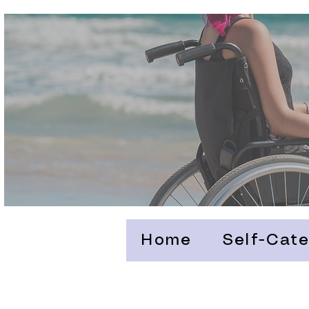
Home
Self-Cate