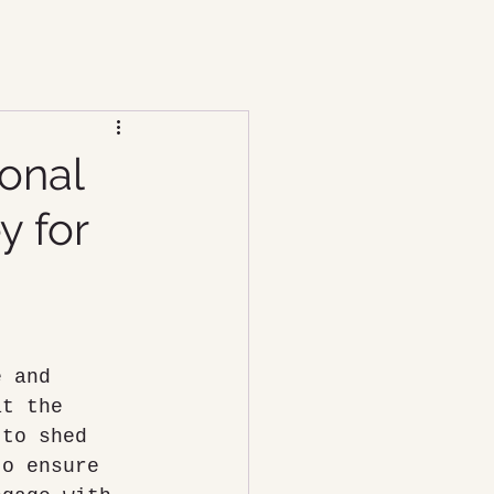
ional
y for
e and 
at the 
 to shed 
to ensure 