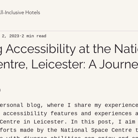
ll-Inclusive Hotels
 2, 2023
2 min read
 Accessibility at the Nat
tre, Leicester: A Journe
3
ersonal blog, where I share my experienc
 accessibility features and experiences 
Centre in Leicester. In this post, I aim
forts made by the National Space Centre 