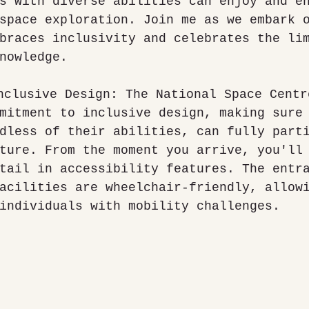
s with diverse abilities can enjoy and e
space exploration. Join me as we embark 
braces inclusivity and celebrates the li
nowledge.
mitment to inclusive design, making sure
dless of their abilities, can fully part
ture. From the moment you arrive, you'll
tail in accessibility features. The entr
acilities are wheelchair-friendly, allow
individuals with mobility challenges.