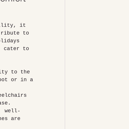
ility, it 
tribute to 
olidays 
t cater to 
ity to the 
oot or in a 
eelchairs 
ase.
, well-
hes are 