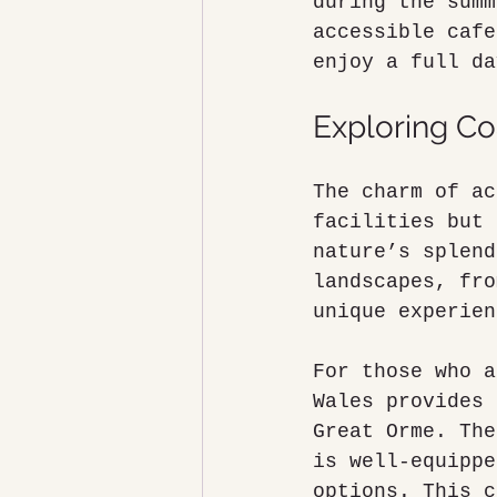
during the summ
accessible cafe
enjoy a full da
Exploring Co
The charm of ac
facilities but 
nature’s splend
landscapes, fro
unique experien
For those who a
Wales provides 
Great Orme. The
is well-equippe
options. This c