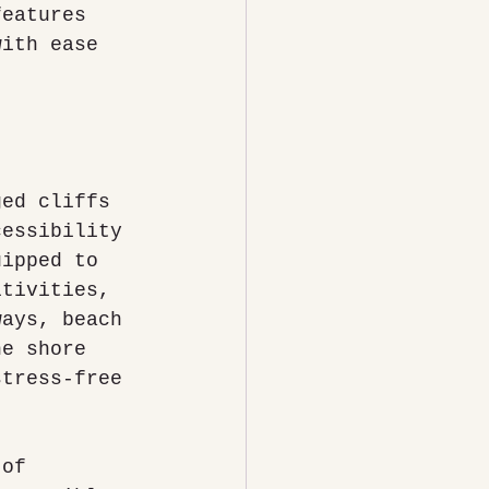
features 
with ease 
ged cliffs 
cessibility 
uipped to 
itivities, 
ways, beach 
he shore 
stress-free 
 of 