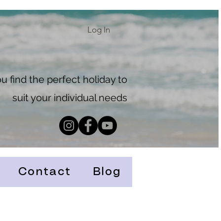
Log In
 find the perfect holiday to
suit your individual needs
Contact
Blog