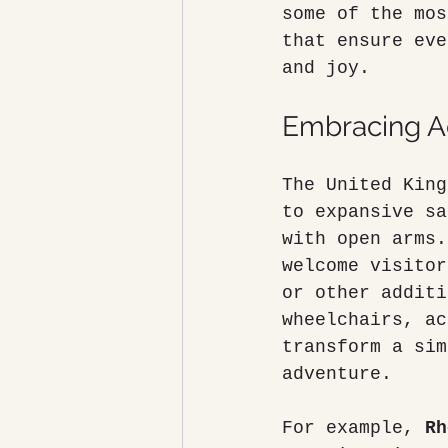
some of the mos
that ensure eve
and joy.
Embracing Ac
The United King
to expansive sa
with open arms.
welcome visitor
or other additi
wheelchairs, ac
transform a sim
adventure.
For example, 
Rh