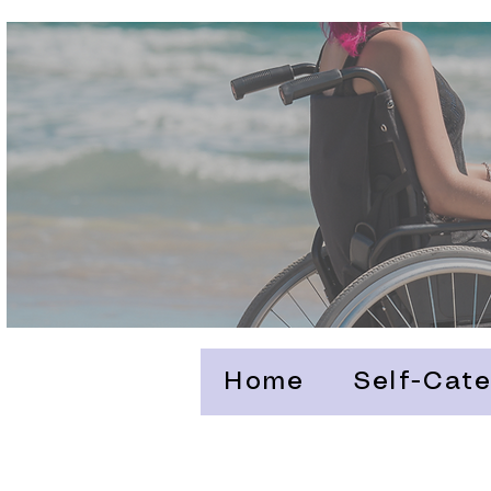
Home
Self-Cate