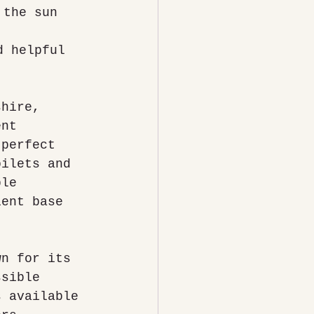
 the sun 
d helpful 
shire, 
ent 
 perfect 
oilets and 
ble 
ient base 
wn for its 
ssible 
s available 