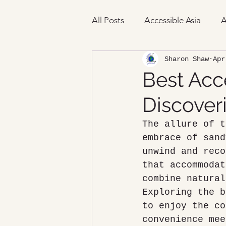
All Posts
Accessible Asia
A
Sharon Shaw
Apr
Best Acc
Discover
The allure of t
embrace of sand
unwind and reco
that accommodat
combine natural
Exploring the b
to enjoy the co
convenience mee