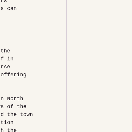
ers 
rs can 
 the 
lf in 
erse 
 offering 
in North 
ws of the 
nd the town 
ation 
th the 