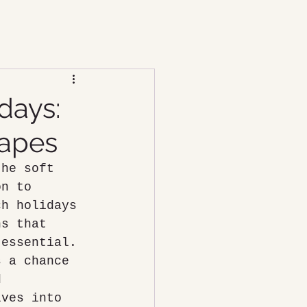
days:
capes
the soft 
on to 
ch holidays 
ns that 
 essential. 
s a chance 
d 
lves into 