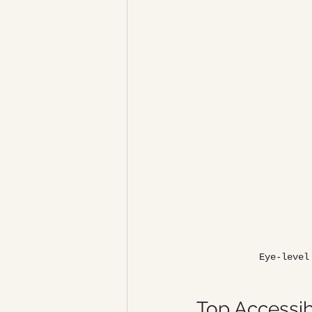
Eye-level
Top Accessib