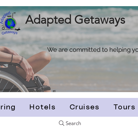
Adapted Getaways
We are committed to helping you
ring
Hotels
Cruises
Tours
Search