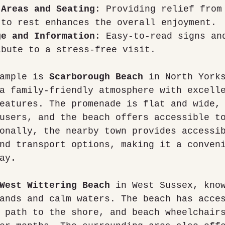
 Areas and Seating
: Providing relief from
 to rest enhances the overall enjoyment.
ge and Information
: Easy-to-read signs an
ibute to a stress-free visit.
ample is 
Scarborough Beach
 in North York
a family-friendly atmosphere with excell
eatures. The promenade is flat and wide,
users, and the beach offers accessible t
onally, the nearby town provides accessi
nd transport options, making it a conven
ay.
West Wittering Beach
 in West Sussex, kno
ands and calm waters. The beach has acce
 path to the shore, and beach wheelchair