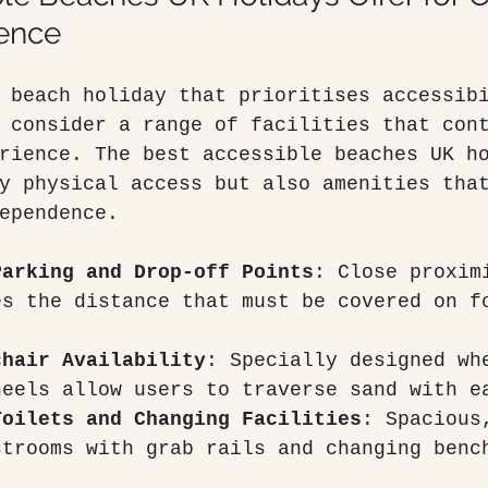
ence
 beach holiday that prioritises accessib
 consider a range of facilities that con
rience. The best accessible beaches UK h
y physical access but also amenities tha
ependence.
Parking and Drop-off Points
: Close proxim
es the distance that must be covered on f
chair Availability
: Specially designed wh
heels allow users to traverse sand with e
Toilets and Changing Facilities
: Spacious
strooms with grab rails and changing benc