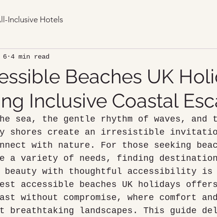
ll-Inclusive Hotels
 6
4 min read
essible Beaches UK Holi
ing Inclusive Coastal Es
he sea, the gentle rhythm of waves, and 
y shores create an irresistible invitati
nnect with nature. For those seeking bea
e a variety of needs, finding destinatio
 beauty with thoughtful accessibility is
est accessible beaches UK holidays offer
ast without compromise, where comfort an
t breathtaking landscapes. This guide de