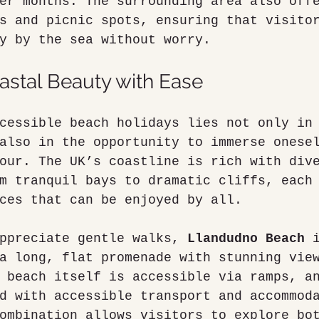
er months. The surrounding area also off
s and picnic spots, ensuring that visito
y by the sea without worry.
astal Beauty with Ease
cessible beach holidays lies not only in
also in the opportunity to immerse onese
our. The UK’s coastline is rich with div
m tranquil bays to dramatic cliffs, each
ces that can be enjoyed by all.
ppreciate gentle walks, 
Llandudno Beach
 
a long, flat promenade with stunning vie
 beach itself is accessible via ramps, a
d with accessible transport and accommod
ombination allows visitors to explore bo