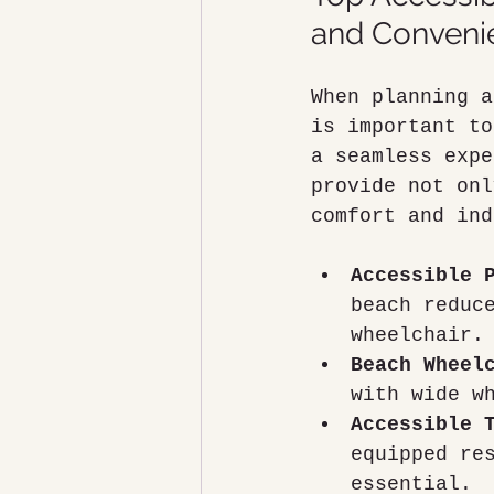
and Conveni
When planning a
is important to
a seamless expe
provide not onl
comfort and ind
Accessible 
beach reduc
wheelchair.
Beach Wheel
with wide w
Accessible 
equipped re
essential.