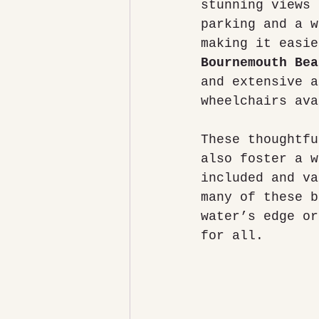
stunning views 
parking and a w
making it easie
Bournemouth Bea
and extensive a
wheelchairs ava
These thoughtfu
also foster a w
included and va
many of these b
water’s edge or
for all.