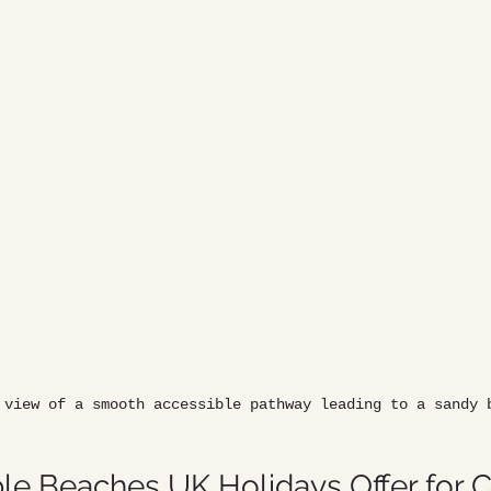
 view of a smooth accessible pathway leading to a sandy 
le Beaches UK Holidays Offer for 