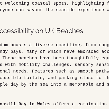
t welcoming coastal spots, highlighting 
ryone can savour the seaside experience 
cessibility on UK Beaches
dom boasts a diverse coastline, from rug
ndy bays, many of which have embraced ac
 These beaches have been thoughtfully eq
s with mobility challenges, sensory sens
onal needs. Features such as smooth path
cessible toilets, and parking close to t
ple day by the sea into a memorable and 
ossili Bay in Wales
 offers a combination