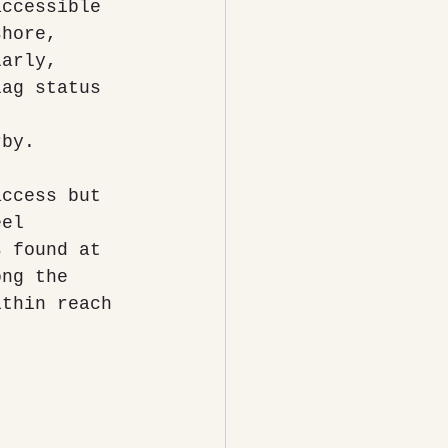
accessible 
shore, 
larly, 
lag status 
 
rby.
access but 
eel 
s found at 
ong the 
ithin reach 