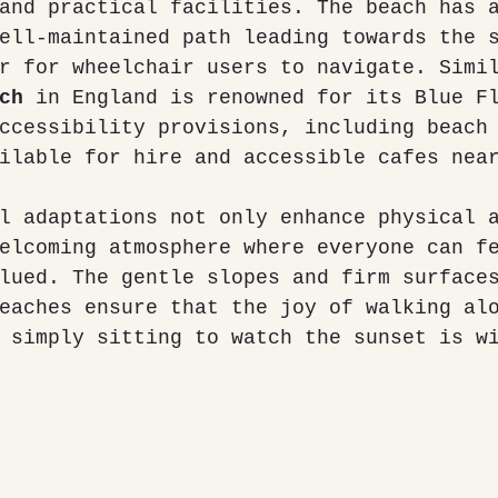
and practical facilities. The beach has 
ell-maintained path leading towards the 
r for wheelchair users to navigate. Simi
ch
 in England is renowned for its Blue F
ccessibility provisions, including beach
ilable for hire and accessible cafes nea
l adaptations not only enhance physical 
elcoming atmosphere where everyone can f
lued. The gentle slopes and firm surface
eaches ensure that the joy of walking al
 simply sitting to watch the sunset is w