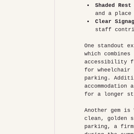
Shaded Rest
and a place
Clear Signa
staff contr
One standout ex
which combines 
accessibility f
for wheelchair 
parking. Additi
accommodation a
for a longer st
Another gem is 
clean, golden s
parking, a firm