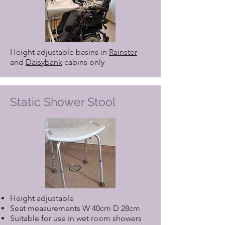
Height adjustable basins in
Rainster
and
Daisybank
cabins only
Static Shower Stool
Height adjustable
Seat measurements W 40cm D 28cm
Suitable for use in wet room showers