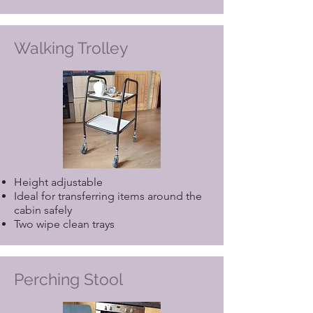
Walking Trolley
Height adjustable
Ideal for transferring items around the
cabin safely
Two wipe clean trays
Perching Stool