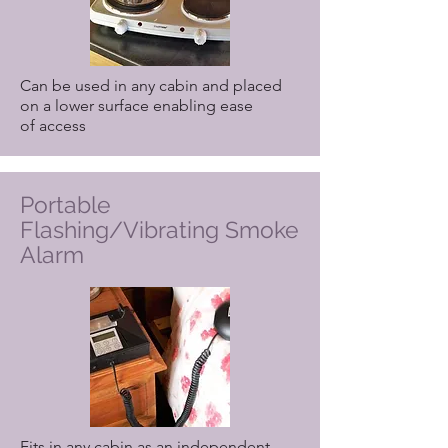
Can be used in any cabin and placed
on a lower surface enabling ease
of access
Portable
Flashing/Vibrating Smoke
Alarm
Fits in any cabin as an independent