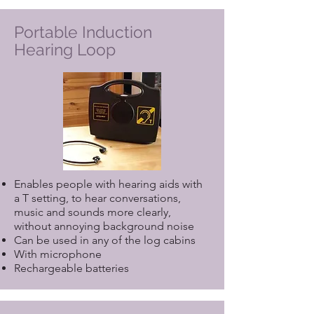
Portable Induction
Hearing Loop
Enables people with hearing aids with
a T setting, to hear conversations,
music and sounds more clearly,
without annoying background noise
Can be used in any of the log cabins
With microphone
Rechargeable batteries