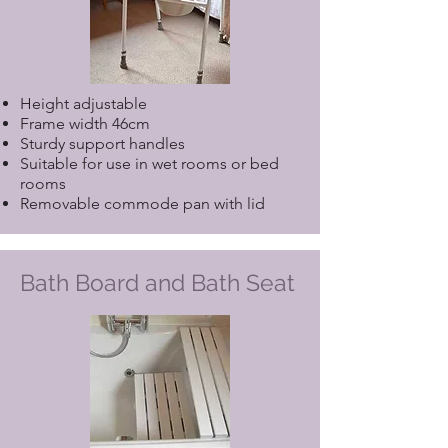
Height adjustable
Frame width 46cm
Sturdy support handles
Suitable for use in wet rooms or bed
rooms
Removable commode pan with lid
Bath Board and Bath Seat