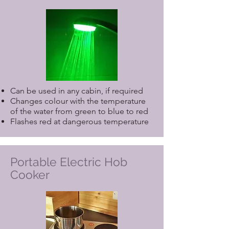
please include it when making your
reservation. If you require any
specialist equipment not listed above,
or a need for a Care Service, please
contact us direct.
Can be used in any cabin, if required
Changes colour with the temperature
of the water from green to blue to red
Flashes red at dangerous temperature
Portable Electric Hob
Cooker