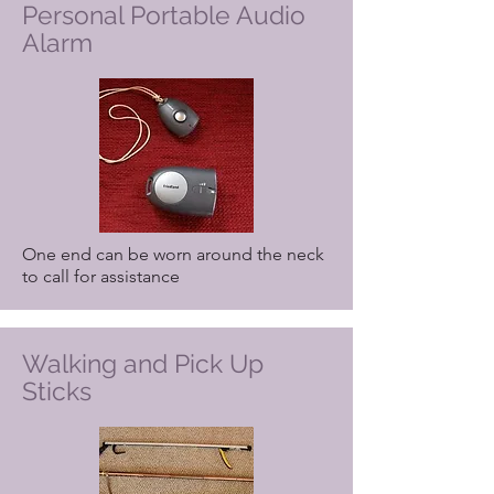
Personal Portable Audio
Alarm
One end can be worn around the neck
to call for assistance
Walking and Pick Up
Sticks