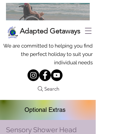
Adapted Getaways
We are committed to helping you find
the perfect holiday to suit your
individual needs
Search
Optional Extras
Sensory Shower Head
To request additional equipment,