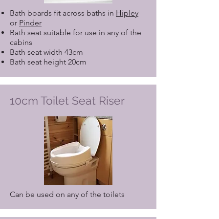
Bath boards fit across baths in
Hipley
or
Pinder
Bath seat suitable for use in any of the
cabins
Bath seat width 43cm
Bath seat height 20cm
10cm Toilet Seat Riser
Can be used on any of the toilets