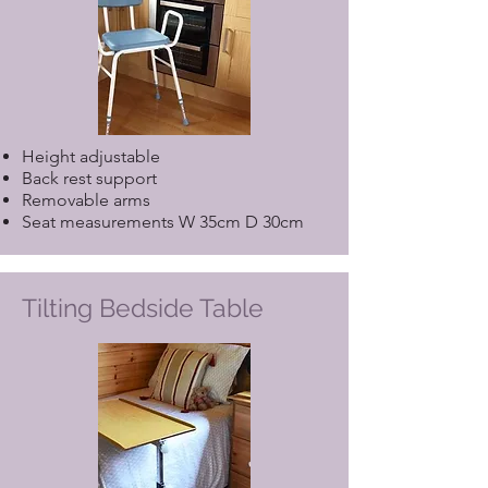
Height adjustable
Back rest support
Removable arms
Seat measurements W 35cm D 30cm
Tilting Bedside Table