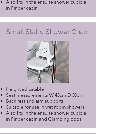
Also fits in the ensuite shower cubicle
in
Pinder
cabin
Small Static Shower Chair
Height adjustable
Seat measurements W 43cm D 30cm
Back rest and arm supports
Suitable for use in wet room showers
Also fits in the ensuite shower cubicle
in
Pinder
cabin and Glamping pods