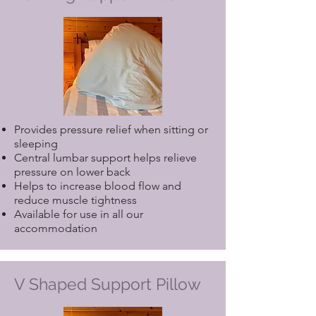
Provides pressure relief when sitting or
sleeping
Central lumbar support helps relieve
pressure on lower back
Helps to increase blood flow and
reduce muscle tightness
Available for use in all our
accommodation
V Shaped Support Pillow