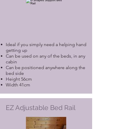
Ideal if you simply need a helping hand
getting up
Can be used on any of the beds, in any
cabin
Can be positioned anywhere along the
bed side
Height 56cm
Width 41cm
EZ Adjustable Bed Rail