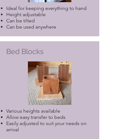
Ideal for keeping everything to hand
Height adjustable
Can be tilted
Can be used anywhere
Bed Blocks
Various heights available
Allow easy transfer to beds
Easily adjusted to suit your needs on
arrival