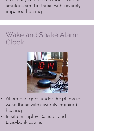
smoke alarm for those with severely
impaired hearing
Wake and Shake Alarm
Clock
Alarm pad goes under the pillow to
wake those with severely impaired
hearing
In situ in
Hipley
,
Rainster
and
Daisybank
cabins