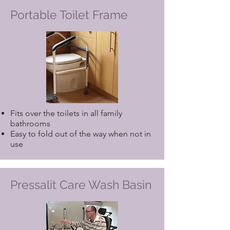
Portable Toilet Frame
Fits over the toilets in all family
bathrooms
Easy to fold out of the way when not in
use
Pressalit Care Wash Basin