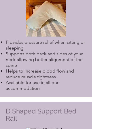
Provides pressure relief when sitting or
sleeping
Supports both back and sides of your
neck allowing better alignment of the
spine
Helps to increase blood flow and
reduce muscle tightness
Available for use in all our
accommodation
D Shaped Support Bed
Rail