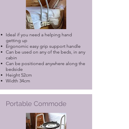
Ideal if you need a helping hand
getting up
Ergonomic easy grip support handle
Can be used on any of the beds, in any
cabin
Can be positioned anywhere along the
bedside
Height 52cm
Width 34cm
Portable Commode