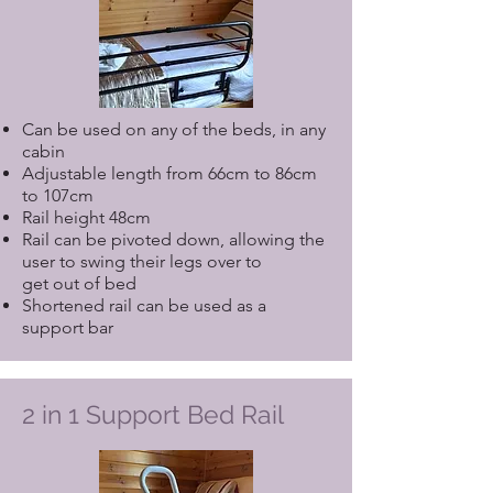
Can be used on any of the beds, in any
cabin
Adjustable length from 66cm to 86cm
to 107cm
Rail height 48cm
Rail can be pivoted down, allowing the
user to swing their legs over to
get out of bed
Shortened rail can be used as a
support bar
2 in 1 Support Bed Rail