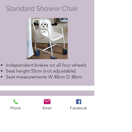
Standard Shower Chair
Independent brakes on all four wheels
Seat height 55cm (not adjustable)
Seat measurements W 40cm D 38cm
Assisted Shower Chair for
use with Closomat Toilet
Phone
Email
Facebook