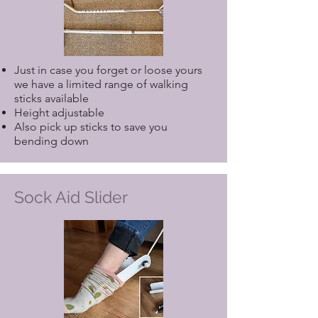
Just in case you forget or loose yours
we have a limited range of walking
sticks available
Height adjustable
Also pick up sticks to save you
bending down
Sock Aid Slider