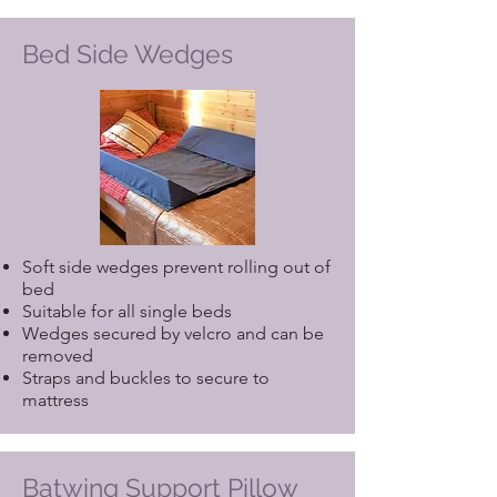
Bed Side Wedges
Soft side wedges prevent rolling out of
bed
Suitable for all single beds
Wedges secured by velcro and can be
removed
Straps and buckles to secure to
mattress
Batwing Support Pillow