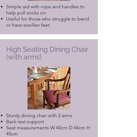
Simple aid with rope and handles to
help pull socks on
Useful for those who struggle to bend
or have swollen feet
High Seating Dining Chair
(with arms)
Sturdy dining chair with 2 arms
Back rest support
Seat measurements W 40cm D 44cm H
45cm