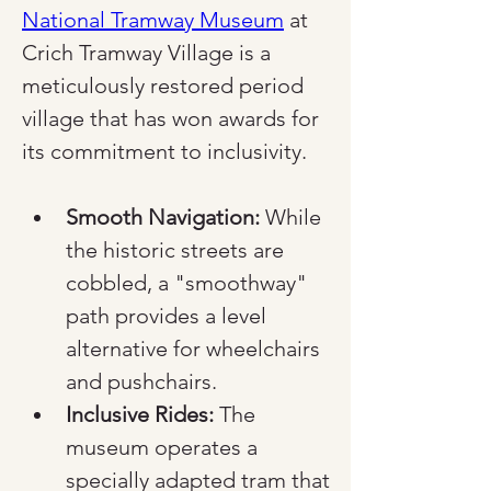
National Tramway Museum
 at 
Crich Tramway Village is a 
meticulously restored period 
village that has won awards for 
its commitment to inclusivity.
Smooth Navigation:
 While 
the historic streets are 
cobbled, a "smoothway" 
path provides a level 
alternative for wheelchairs 
and pushchairs.
Inclusive Rides:
 The 
museum operates a 
specially adapted tram that 