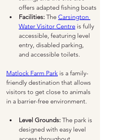
offers adapted fishing boats
Facilities:
 The 
Carsington 
Water Visitor Centre
 is fully 
accessible, featuring level 
entry, disabled parking, 
and accessible toilets.
Matlock Farm Park
 is a family-
friendly destination that allows 
visitors to get close to animals 
in a barrier-free environment.
Level Grounds:
 The park is 
designed with easy level 
access throughout, 