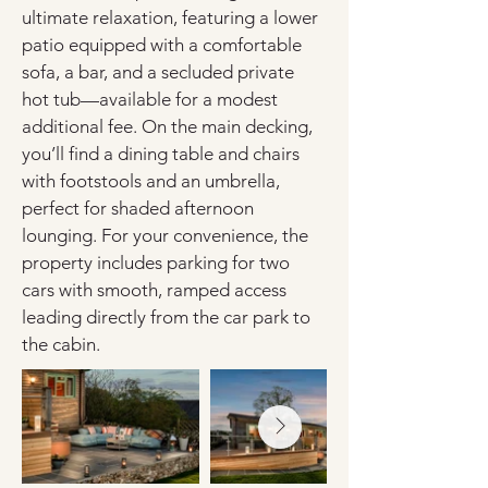
ultimate relaxation, featuring a lower 
patio equipped with a comfortable 
sofa, a bar, and a secluded private 
hot tub—available for a modest 
additional fee. On the main decking, 
you’ll find a dining table and chairs 
with footstools and an umbrella, 
perfect for shaded afternoon 
lounging. For your convenience, the 
property includes parking for two 
cars with smooth, ramped access 
leading directly from the car park to 
the cabin.