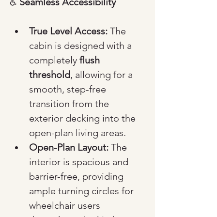
♿ 
Seamless Accessibility
True Level Access:
 The 
cabin is designed with a 
completely 
flush 
threshold
, allowing for a 
smooth, step-free 
transition from the 
exterior decking into the 
open-plan living areas.
Open-Plan Layout:
 The 
interior is spacious and 
barrier-free, providing 
ample turning circles for 
wheelchair users 