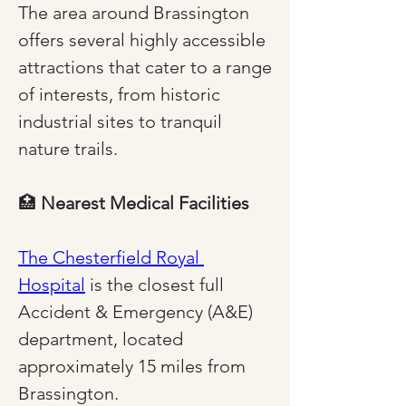
The area around Brassington 
offers several highly accessible 
attractions that cater to a range 
of interests, from historic 
industrial sites to tranquil 
nature trails.
🏥 
Nearest Medical Facilities
The Chesterfield Royal 
Hospital
 is the closest full 
Accident & Emergency (A&E) 
department, located 
approximately 15 miles from 
Brassington.