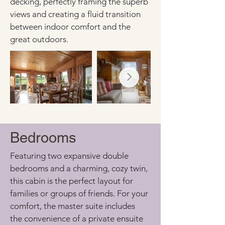
decking, perfectly framing the superb 
views and creating a fluid transition 
between indoor comfort and the 
great outdoors.
Bedrooms
Featuring two expansive double 
bedrooms and a charming, cozy twin, 
this cabin is the perfect layout for 
families or groups of friends. For your 
comfort, the master suite includes 
the convenience of a private ensuite 