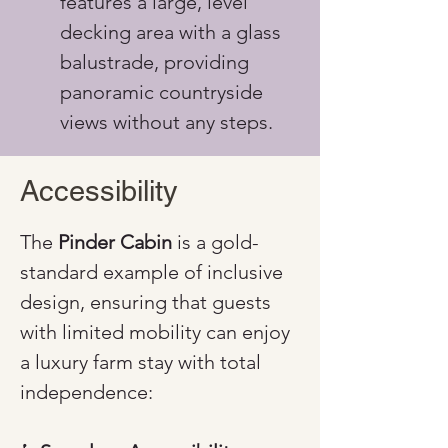
features a large, level 
decking area with a glass 
balustrade, providing 
panoramic countryside 
views without any steps.
Accessibility
The 
Pinder Cabin
 is a gold-
standard example of inclusive 
design, ensuring that guests 
with limited mobility can enjoy 
a luxury farm stay with total 
independence: