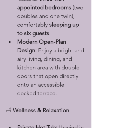
appointed bedrooms
 (two 
doubles and one twin), 
comfortably 
sleeping up 
to six guests
.
Modern Open-Plan 
Design:
 Enjoy a bright and 
airy living, dining, and 
kitchen area with double 
doors that open directly 
onto an accessible 
decked terrace.
🛁 
Wellness & Relaxation
Private Hot Tub:
 Unwind in 