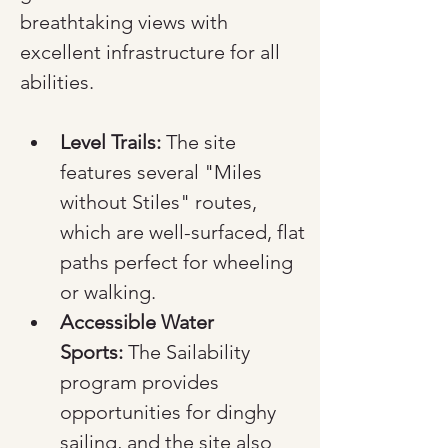
breathtaking views with 
excellent infrastructure for all 
abilities.
Level Trails:
 The site 
features several "Miles 
without Stiles" routes, 
which are well-surfaced, flat 
paths perfect for wheeling 
or walking.
Accessible Water 
Sports:
 The Sailability 
program provides 
opportunities for dinghy 
sailing, and the site also 