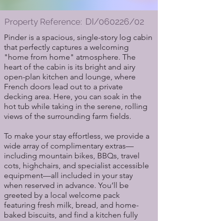
DI/060226/02
Property Reference:
Pinder is a spacious, single-story log cabin
that perfectly captures a welcoming
"home from home" atmosphere. The
heart of the cabin is its bright and airy
open-plan kitchen and lounge, where
French doors lead out to a private
decking area. Here, you can soak in the
hot tub while taking in the serene, rolling
views of the surrounding farm fields.
To make your stay effortless, we provide a
wide array of complimentary extras—
including mountain bikes, BBQs, travel
cots, highchairs, and specialist accessible
equipment—all included in your stay
when reserved in advance. You’ll be
greeted by a local welcome pack
featuring fresh milk, bread, and home-
baked biscuits, and find a kitchen fully