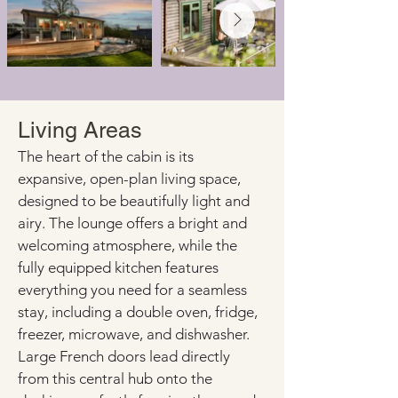
Living Areas
The heart of the cabin is its 
expansive, open-plan living space, 
designed to be beautifully light and 
airy. The lounge offers a bright and 
welcoming atmosphere, while the 
fully equipped kitchen features 
everything you need for a seamless 
stay, including a double oven, fridge, 
freezer, microwave, and dishwasher. 
Large French doors lead directly 
from this central hub onto the 