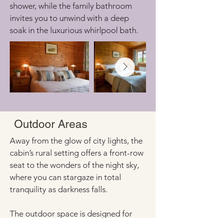
shower, while the family bathroom 
invites you to unwind with a deep 
soak in the luxurious whirlpool bath.
Outdoor Areas
Away from the glow of city lights, the 
cabin’s rural setting offers a front-row 
seat to the wonders of the night sky, 
where you can stargaze in total 
tranquility as darkness falls.
The outdoor space is designed for 