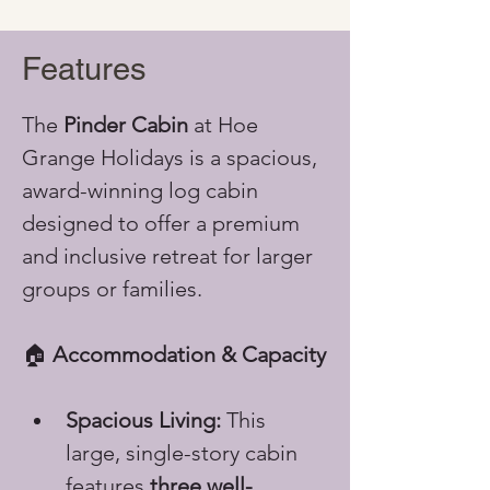
Features
The 
Pinder Cabin
 at Hoe 
Grange Holidays is a spacious, 
award-winning log cabin 
designed to offer a premium 
and inclusive retreat for larger 
groups or families.
🏠 
Accommodation & Capacity
Spacious Living:
 This 
large, single-story cabin 
features 
three well-