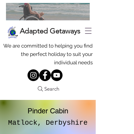
Adapted Getaways
We are committed to helping you find
the perfect holiday to suit your
individual needs
Search
Pinder Cabin
Matlock, Derbyshire