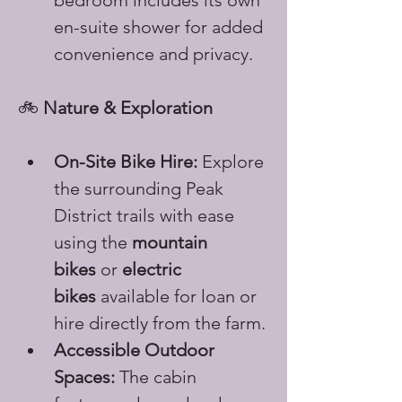
bedroom includes its own 
en-suite shower for added 
convenience and privacy.
🚲 
Nature & Exploration
On-Site Bike Hire:
 Explore 
the surrounding Peak 
District trails with ease 
using the 
mountain 
bikes
 or 
electric 
bikes
 available for loan or 
hire directly from the farm.
Accessible Outdoor 
Spaces:
 The cabin 