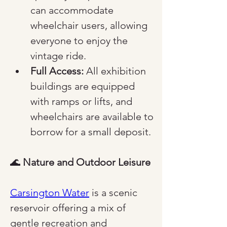
can accommodate 
wheelchair users, allowing 
everyone to enjoy the 
vintage ride.
Full Access:
 All exhibition 
buildings are equipped 
with ramps or lifts, and 
wheelchairs are available to 
borrow for a small deposit.
🌊 
Nature and Outdoor Leisure
Carsington Water
 is a scenic 
reservoir offering a mix of 
gentle recreation and 