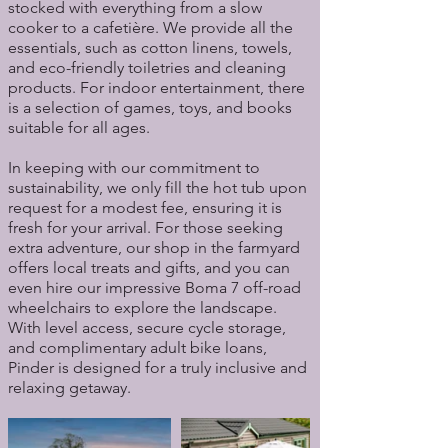
stocked with everything from a slow
cooker to a cafetière. We provide all the
essentials, such as cotton linens, towels,
and eco-friendly toiletries and cleaning
products. For indoor entertainment, there
is a selection of games, toys, and books
suitable for all ages.
In keeping with our commitment to
sustainability, we only fill the hot tub upon
request for a modest fee, ensuring it is
fresh for your arrival. For those seeking
extra adventure, our shop in the farmyard
offers local treats and gifts, and you can
even hire our impressive Boma 7 off-road
wheelchairs to explore the landscape.
With level access, secure cycle storage,
and complimentary adult bike loans,
Pinder is designed for a truly inclusive and
relaxing getaway.