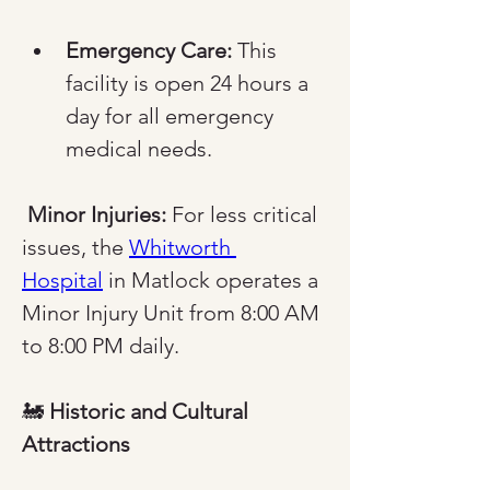
Emergency Care:
 This 
facility is open 24 hours a 
day for all emergency 
medical needs.
Minor Injuries:
 For less critical 
issues, the 
Whitworth 
Hospital
 in Matlock operates a 
Minor Injury Unit from 8:00 AM 
to 8:00 PM daily.
🚂 
Historic and Cultural 
Attractions