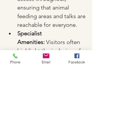
ensuring that animal 
feeding areas and talks are 
reachable for everyone.
Specialist 
Amenities:
 Visitors often 
highlight the inclusion of a 
Changing Places toilet and 
Phone
Email
Facebook
dedicated disabled parking 
facilities.
Indoor Options:
 The 
Garden Room Cafe and 
indoor play areas are fully 
accessible, providing a 
comfortable retreat in all 
weather conditions.