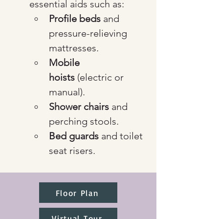
essential aids such as:
Profile beds
 and 
pressure-relieving 
mattresses.
Mobile 
hoists
 (electric or 
manual).
Shower chairs
 and 
perching stools.
Bed guards
 and toilet 
seat risers.
Floor Plan
Virtual Tour