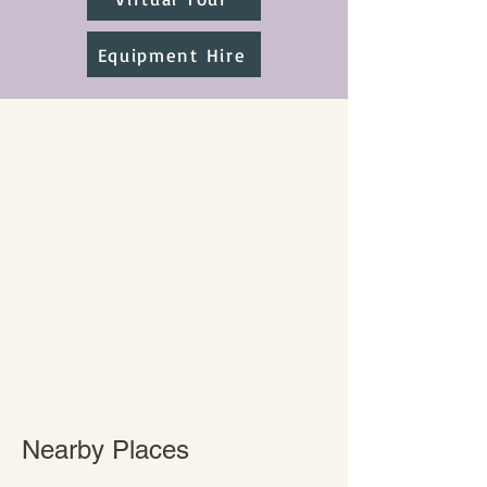
Equipment Hire
Nearby Places