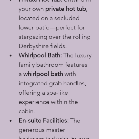
your own 
private hot tub
, 
located on a secluded 
lower patio—perfect for 
stargazing over the rolling 
Derbyshire fields.
Whirlpool Bath:
 The luxury 
family bathroom features 
a 
whirlpool bath
 with 
integrated grab handles, 
offering a spa-like 
experience within the 
cabin.
En-suite Facilities:
 The 
generous master 