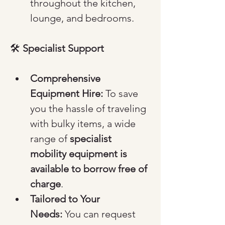
throughout the kitchen, 
lounge, and bedrooms.
🛠️ 
Specialist Support
Comprehensive 
Equipment Hire:
 To save 
you the hassle of traveling 
with bulky items, a wide 
range of 
specialist 
mobility equipment is 
available to borrow free of 
charge
.
Tailored to Your 
Needs:
 You can request 