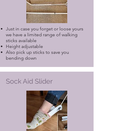
Just in case you forget or loose yours
we have a limited range of walking
sticks available
Height adjustable
Also pick up sticks to save you
bending down
Sock Aid Slider