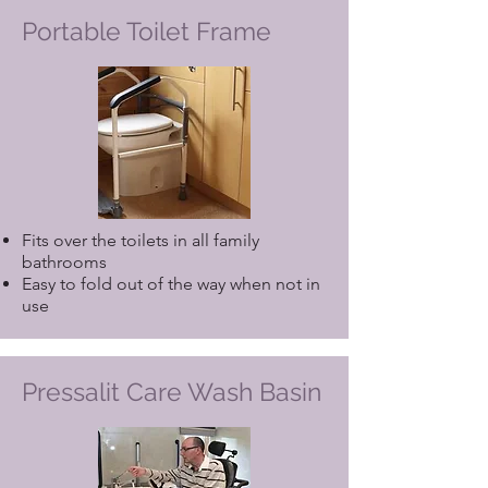
Portable Toilet Frame
Fits over the toilets in all family
bathrooms
Easy to fold out of the way when not in
use
Pressalit Care Wash Basin