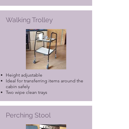
Walking Trolley
Height adjustable
Ideal for transferring items around the
cabin safely
Two wipe clean trays
Perching Stool