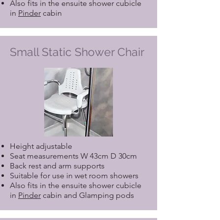
Also fits in the ensuite shower cubicle
in
Pinder
cabin
Small Static Shower Chair
Height adjustable
Seat measurements W 43cm D 30cm
Back rest and arm supports
Suitable for use in wet room showers
Also fits in the ensuite shower cubicle
in
Pinder
cabin and Glamping pods