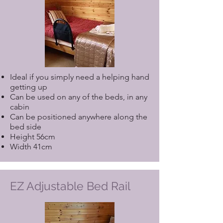
Ideal if you simply need a helping hand
getting up
Can be used on any of the beds, in any
cabin
Can be positioned anywhere along the
bed side
Height 56cm
Width 41cm
EZ Adjustable Bed Rail