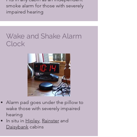
smoke alarm for those with severely
impaired hearing
Wake and Shake Alarm
Clock
Alarm pad goes under the pillow to
wake those with severely impaired
hearing
In situ in
Hipley
,
Rainster
and
Daisybank
cabins