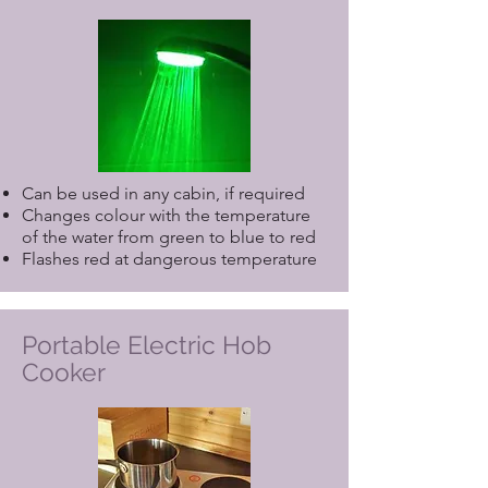
please include it when making your
reservation. If you require any
specialist equipment not listed above,
or a need for a Care Service, please
contact us direct.
Can be used in any cabin, if required
Changes colour with the temperature
of the water from green to blue to red
Flashes red at dangerous temperature
Portable Electric Hob
Cooker