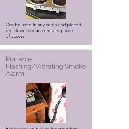
Can be used in any cabin and placed
on a lower surface enabling ease
of access
Portable
Flashing/Vibrating Smoke
Alarm
Fits in any cabin as an independent