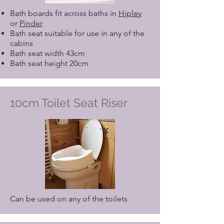
Bath boards fit across baths in
Hipley
or
Pinder
Bath seat suitable for use in any of the
cabins
Bath seat width 43cm
Bath seat height 20cm
10cm Toilet Seat Riser
Can be used on any of the toilets