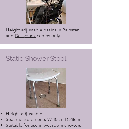
Height adjustable basins in
Rainster
and
Daisybank
cabins only
Static Shower Stool
Height adjustable
Seat measurements W 40cm D 28cm
Suitable for use in wet room showers