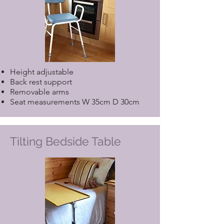
Height adjustable
Back rest support
Removable arms
Seat measurements W 35cm D 30cm
Tilting Bedside Table