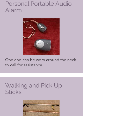
Personal Portable Audio
Alarm
One end can be worn around the neck
to call for assistance
Walking and Pick Up
Sticks