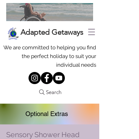
Adapted Getaways
We are committed to helping you find
the perfect holiday to suit your
individual needs
Search
Optional Extras
Sensory Shower Head
To request additional equipment,