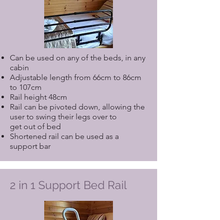
Can be used on any of the beds, in any
cabin
Adjustable length from 66cm to 86cm
to 107cm
Rail height 48cm
Rail can be pivoted down, allowing the
user to swing their legs over to
get out of bed
Shortened rail can be used as a
support bar
2 in 1 Support Bed Rail