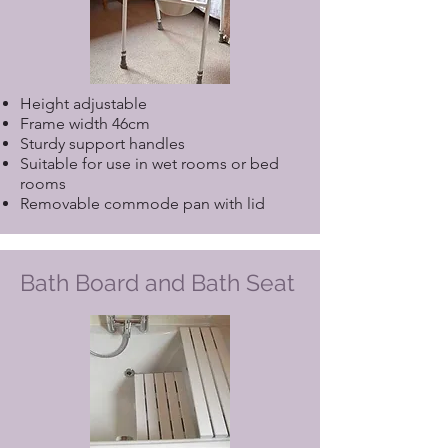
Height adjustable
Frame width 46cm
Sturdy support handles
Suitable for use in wet rooms or bed
rooms
Removable commode pan with lid
Bath Board and Bath Seat