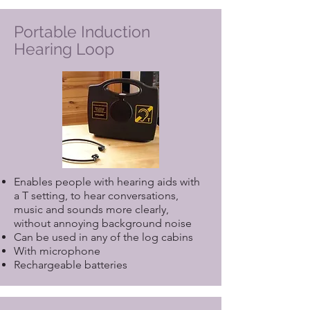
Portable Induction
Hearing Loop
Enables people with hearing aids with
a T setting, to hear conversations,
music and sounds more clearly,
without annoying background noise
Can be used in any of the log cabins
With microphone
Rechargeable batteries