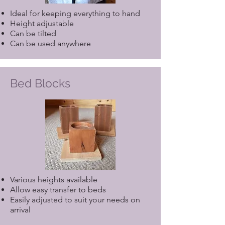
Ideal for keeping everything to hand
Height adjustable
Can be tilted
Can be used anywhere
Bed Blocks
Various heights available
Allow easy transfer to beds
Easily adjusted to suit your needs on
arrival