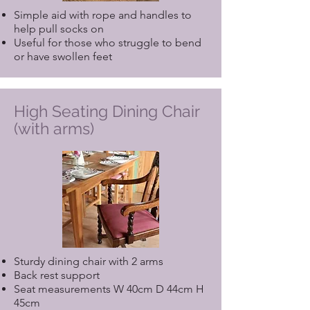
Simple aid with rope and handles to
help pull socks on
Useful for those who struggle to bend
or have swollen feet
High Seating Dining Chair
(with arms)
Sturdy dining chair with 2 arms
Back rest support
Seat measurements W 40cm D 44cm H
45cm