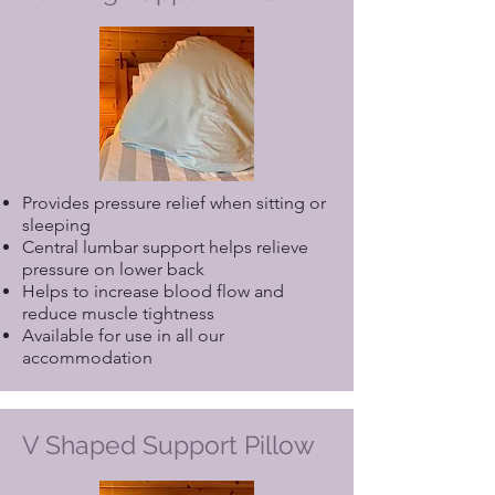
Provides pressure relief when sitting or
sleeping
Central lumbar support helps relieve
pressure on lower back
Helps to increase blood flow and
reduce muscle tightness
Available for use in all our
accommodation
V Shaped Support Pillow