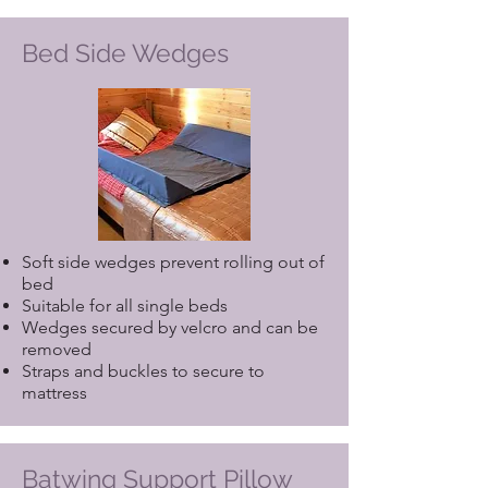
Bed Side Wedges
Soft side wedges prevent rolling out of
bed
Suitable for all single beds
Wedges secured by velcro and can be
removed
Straps and buckles to secure to
mattress
Batwing Support Pillow