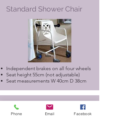
Standard Shower Chair
Independent brakes on all four wheels
Seat height 55cm (not adjustable)
Seat measurements W 40cm D 38cm
Assisted Shower Chair for
use with Closomat Toilet
Phone
Email
Facebook