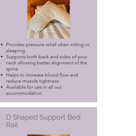
Provides pressure relief when sitting or
sleeping
Supports both back and sides of your
neck allowing better alignment of the
spine
Helps to increase blood flow and
reduce muscle tightness
Available for use in all our
accommodation
D Shaped Support Bed
Rail