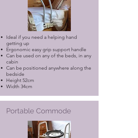
Ideal if you need a helping hand
getting up
Ergonomic easy grip support handle
Can be used on any of the beds, in any
cabin
Can be positioned anywhere along the
bedside
Height 52cm
Width 34cm
Portable Commode