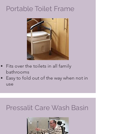
Portable Toilet Frame
Fits over the toilets in all family
bathrooms
Easy to fold out of the way when not in
use
Pressalit Care Wash Basin