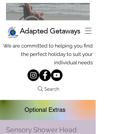
Adapted Getaways
We are committed to helping you find
the perfect holiday to suit your
individual needs
Search
Optional Extras
Sensory Shower Head
To request additional equipment,