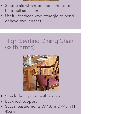
Simple aid with rope and handles to
help pull socks on
Useful for those who struggle to bend
or have swollen feet
High Seating Dining Chair
(with arms)
Sturdy dining chair with 2 arms
Back rest support
Seat measurements W 40cm D 44cm H
45cm