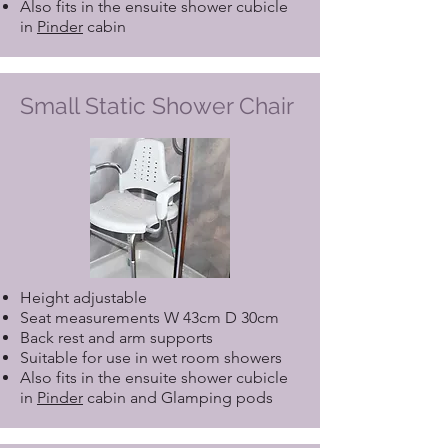
Also fits in the ensuite shower cubicle
in
Pinder
cabin
Small Static Shower Chair
Height adjustable
Seat measurements W 43cm D 30cm
Back rest and arm supports
Suitable for use in wet room showers
Also fits in the ensuite shower cubicle
in
Pinder
cabin and Glamping pods