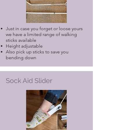
Just in case you forget or loose yours
we have a limited range of walking
sticks available
Height adjustable
Also pick up sticks to save you
bending down
Sock Aid Slider