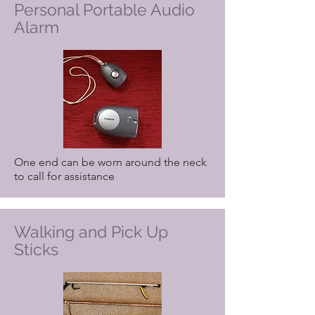
Personal Portable Audio
Alarm
One end can be worn around the neck
to call for assistance
Walking and Pick Up
Sticks