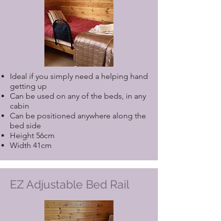
Ideal if you simply need a helping hand
getting up
Can be used on any of the beds, in any
cabin
Can be positioned anywhere along the
bed side
Height 56cm
Width 41cm
EZ Adjustable Bed Rail