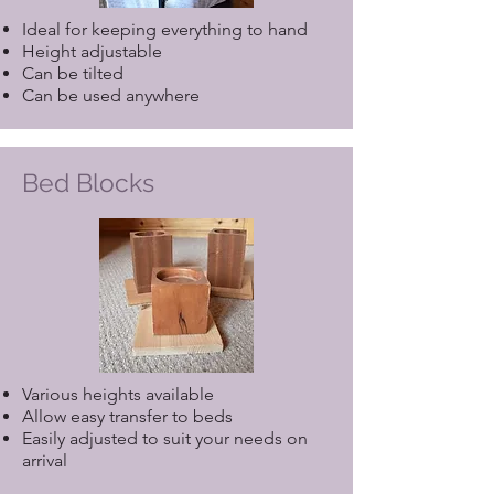
Ideal for keeping everything to hand
Height adjustable
Can be tilted
Can be used anywhere
Bed Blocks
Various heights available
Allow easy transfer to beds
Easily adjusted to suit your needs on
arrival