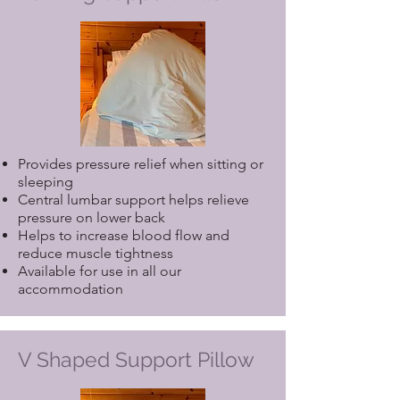
Provides pressure relief when sitting or
sleeping
Central lumbar support helps relieve
pressure on lower back
Helps to increase blood flow and
reduce muscle tightness
Available for use in all our
accommodation
V Shaped Support Pillow