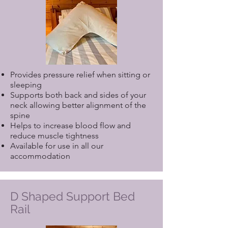
Provides pressure relief when sitting or
sleeping
Supports both back and sides of your
neck allowing better alignment of the
spine
Helps to increase blood flow and
reduce muscle tightness
Available for use in all our
accommodation
D Shaped Support Bed
Rail