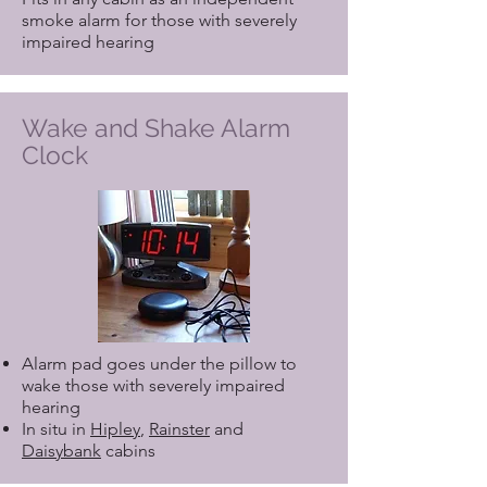
smoke alarm for those with severely
impaired hearing
Wake and Shake Alarm
Clock
Alarm pad goes under the pillow to
wake those with severely impaired
hearing
In situ in
Hipley
,
Rainster
and
Daisybank
cabins