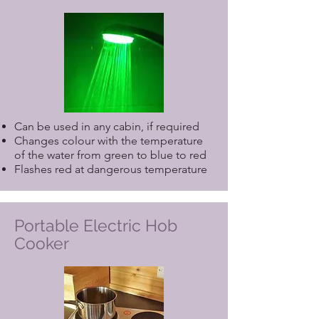
please include it when making your
reservation. If you require any
specialist equipment not listed above,
or a need for a Care Service, please
contact us direct.
Can be used in any cabin, if required
Changes colour with the temperature
of the water from green to blue to red
Flashes red at dangerous temperature
Portable Electric Hob
Cooker