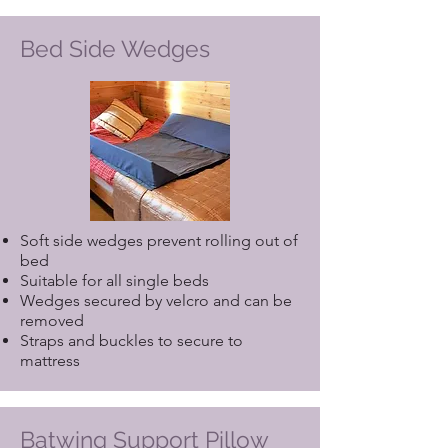
Bed Side Wedges
Soft side wedges prevent rolling out of
bed
Suitable for all single beds
Wedges secured by velcro and can be
removed
Straps and buckles to secure to
mattress
Batwing Support Pillow