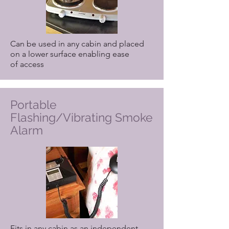
Can be used in any cabin and placed
on a lower surface enabling ease
of access
Portable
Flashing/Vibrating Smoke
Alarm
Fits in any cabin as an independent