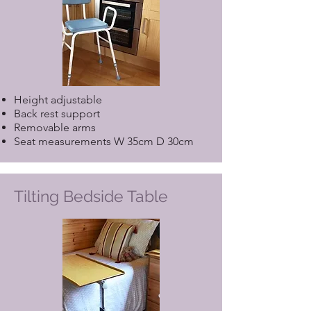
Height adjustable
Back rest support
Removable arms
Seat measurements W 35cm D 30cm
Tilting Bedside Table