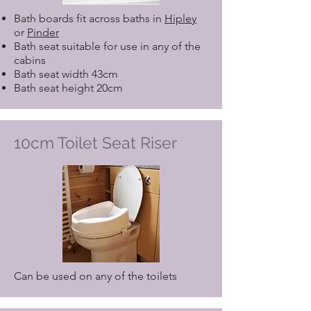
Bath boards fit across baths in
Hipley
or
Pinder
Bath seat suitable for use in any of the
cabins
Bath seat width 43cm
Bath seat height 20cm
10cm Toilet Seat Riser
Can be used on any of the toilets