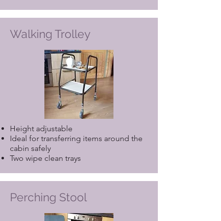
Walking Trolley
Height adjustable
Ideal for transferring items around the
cabin safely
Two wipe clean trays
Perching Stool