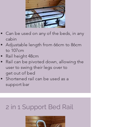
Can be used on any of the beds, in any
cabin
Adjustable length from 66cm to 86cm
to 107cm
Rail height 48cm
Rail can be pivoted down, allowing the
user to swing their legs over to
get out of bed
Shortened rail can be used as a
support bar
2 in 1 Support Bed Rail