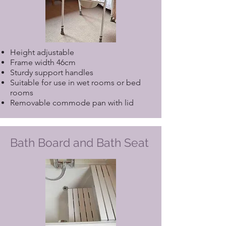
Height adjustable
Frame width 46cm
Sturdy support handles
Suitable for use in wet rooms or bed
rooms
Removable commode pan with lid
Bath Board and Bath Seat