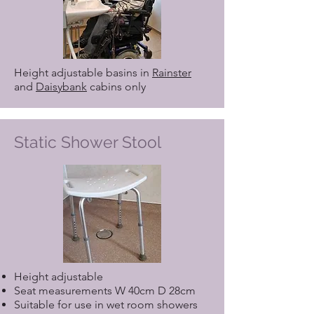
Height adjustable basins in
Rainster
and
Daisybank
cabins only
Static Shower Stool
Height adjustable
Seat measurements W 40cm D 28cm
Suitable for use in wet room showers