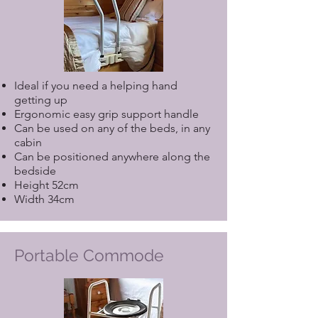
Ideal if you need a helping hand
getting up
Ergonomic easy grip support handle
Can be used on any of the beds, in any
cabin
Can be positioned anywhere along the
bedside
Height 52cm
Width 34cm
Portable Commode