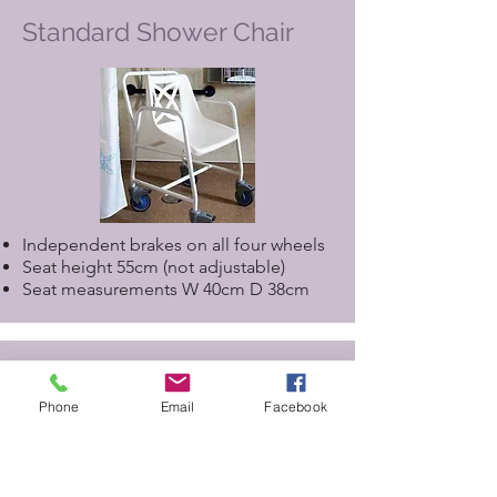
Standard Shower Chair
Independent brakes on all four wheels
Seat height 55cm (not adjustable)
Seat measurements W 40cm D 38cm
Assisted Shower Chair for
use with Closomat Toilet
Phone
Email
Facebook