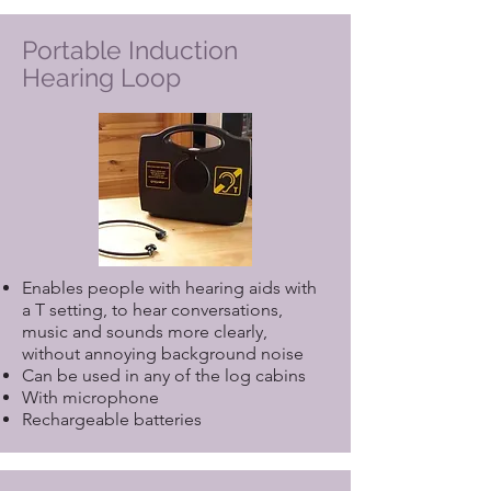
Portable Induction
Hearing Loop
Enables people with hearing aids with
a T setting, to hear conversations,
music and sounds more clearly,
without annoying background noise
Can be used in any of the log cabins
With microphone
Rechargeable batteries