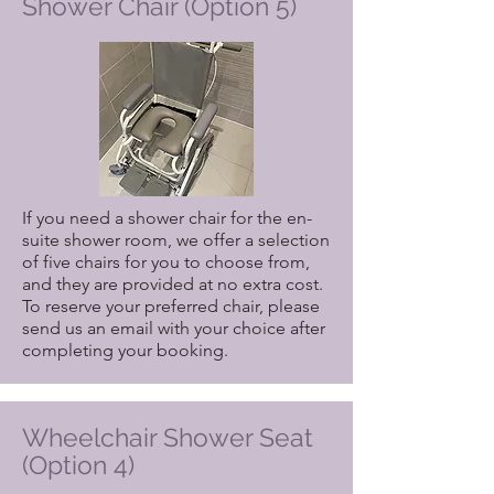
Shower Chair (Option 5)
please include it when making your
reservation.
If you have specific requirements for
shower stalls, please email us your
preferences after completing your
booking.
If you need a shower chair for the en-
suite shower room, we offer a selection
of five chairs for you to choose from,
and they are provided at no extra cost.
To reserve your preferred chair, please
send us an email with your choice after
completing your booking.
Wheelchair Shower Seat
(Option 4)