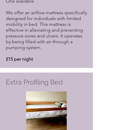
One available
We offer an airflow mattress specifically
designed for individuals with limited
mobility in bed. This mattress is
effective in alleviating and preventing
pressure sores and ulcers. It operates
by being filled with air through a
pumping system.
£15 per night
Extra Profiling Bed