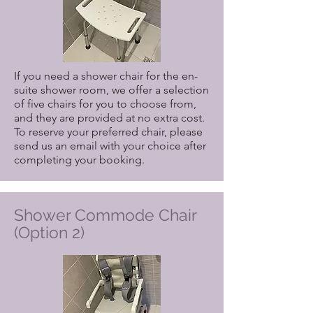
If you need a shower chair for the en-
suite shower room, we offer a selection
of five chairs for you to choose from,
and they are provided at no extra cost.
To reserve your preferred chair, please
send us an email with your choice after
completing your booking.
Shower Commode Chair
(Option 2)