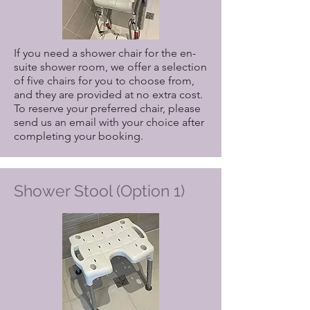
If you need a shower chair for the en-
suite shower room, we offer a selection
of five chairs for you to choose from,
and they are provided at no extra cost.
To reserve your preferred chair, please
send us an email with your choice after
completing your booking.
Shower Stool (Option 1)