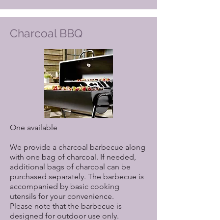
Charcoal BBQ
One available
We provide a charcoal barbecue along
with one bag of charcoal. If needed,
additional bags of charcoal can be
purchased separately. The barbecue is
accompanied by basic cooking
utensils for your convenience.
Please note that the barbecue is
designed for outdoor use only.