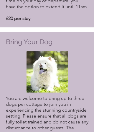
time on your day of departure, you
have the option to extend it until 11am.
£20 per stay
Bring Your Dog
You are welcome to bring up to three
dogs per cottage to join you in
experiencing the stunning countryside
setting. Please ensure that all dogs are
fully toilet trained and do not cause any
disturbance to other guests. The