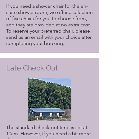
If you need a shower chair for the en-
suite shower room, we offer a selection
of five chairs for you to choose from,
and they are provided at no extra cost.
To reserve your preferred chair, please
send us an email with your choice after
completing your booking.
Late Check Out
The standard check-out time is set at
10am. However, if you need a bit more