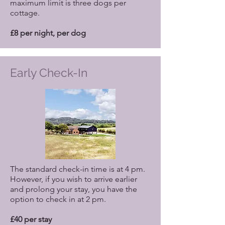
maximum limit is three dogs per
cottage.
£8 per night, per dog
Early Check-In
The standard check-in time is at 4 pm.
However, if you wish to arrive earlier
and prolong your stay, you have the
option to check in at 2 pm.
£40 per stay