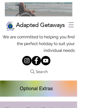
Adapted Getaways
We are committed to helping you find
the perfect holiday to suit your
individual needs
Search
Optional Extras
To request additional equipment,