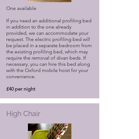
One available
If you need an additional profiling bed
in addition to the one already
provided, we can accommodate your
request. The electric profiling bed will
be placed in a separate bedroom from
the existing profiling bed, which may
require the removal of divan beds. If
necessary, you can hire this bed along
with the Oxford mobile hoist for your
convenience.
£40 per night
High Chair