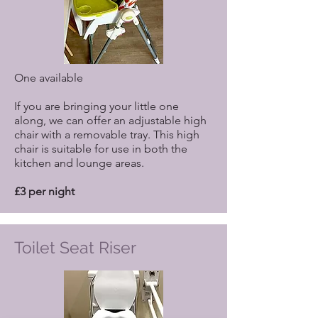
One available
If you are bringing your little one
along, we can offer an adjustable high
chair with a removable tray. This high
chair is suitable for use in both the
kitchen and lounge areas.
£3 per night
Toilet Seat Riser