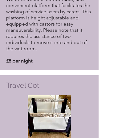
convenient platform that facilitates the
washing of service users by carers. This
platform is height adjustable and
equipped with castors for easy
maneuverability. Please note that it
requires the assistance of two
individuals to move it into and out of
the wet-room.
£8 per night
Travel Cot