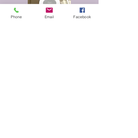
Phone
Email
Facebook
One available
We offer a raised toilet seat that is
designed to minimize the distance a
person needs to move when sitting
down on the toilet. This seat can be
easily attached to the existing toilet
pan.
£5 per night
Walking Frame