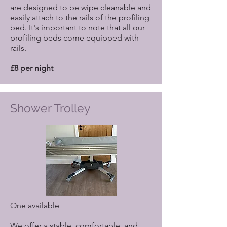
are designed to be wipe cleanable and
easily attach to the rails of the profiling
bed. It's important to note that all our
profiling beds come equipped with
rails.
£8 per night
Shower Trolley
One available
We offer a stable, comfortable, and