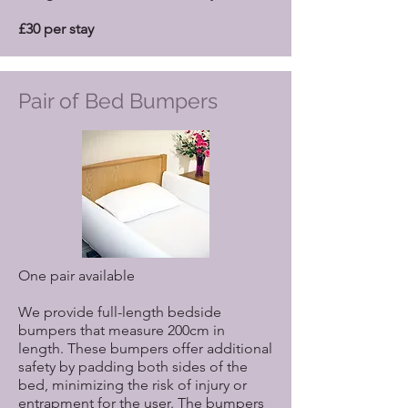
£30 per stay
Pair of Bed Bumpers
One pair available
We provide full-length bedside
bumpers that measure 200cm in
length. These bumpers offer additional
safety by padding both sides of the
bed, minimizing the risk of injury or
entrapment for the user. The bumpers