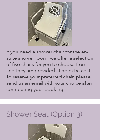
If you need a shower chair for the en-
suite shower room, we offer a selection
of five chairs for you to choose from,
and they are provided at no extra cost.
To reserve your preferred chair, please
send us an email with your choice after
completing your booking.
Shower Seat (Option 3)