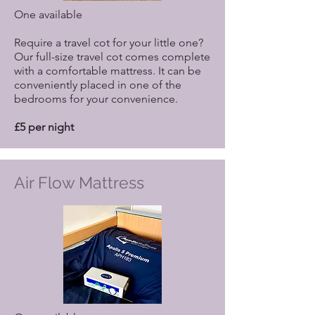
One available
Require a travel cot for your little one?
Our full-size travel cot comes complete
with a comfortable mattress. It can be
conveniently placed in one of the
bedrooms for your convenience.
£5 per night
Air Flow Mattress