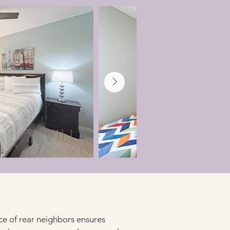
ce of rear neighbors ensures 