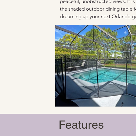
peaceful, unobstructed views. It is
the shaded outdoor dining table fo
dreaming up your next Orlando get
Features