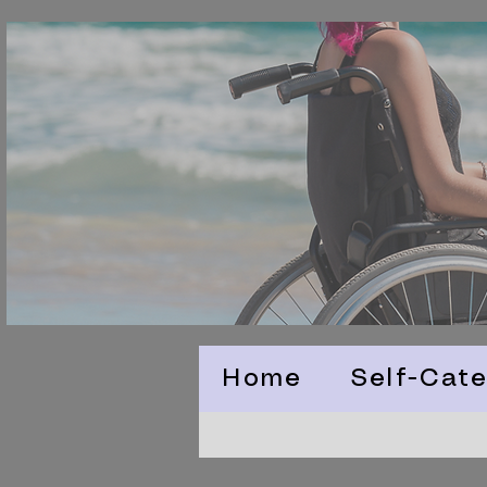
Home
Self-Cate