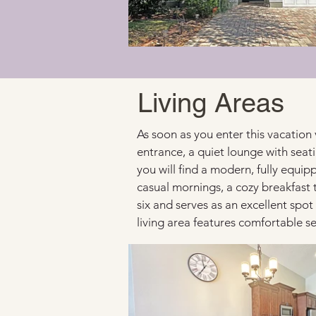
Living Areas
As soon as you enter this vacation 
entrance, a quiet lounge with seati
you will find a modern, fully equi
casual mornings, a cozy breakfast 
six and serves as an excellent spot
living area features comfortable se