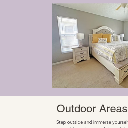
Outdoor Areas
Step outside and immerse yourself 