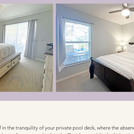
in the tranquility of your private pool deck, where the absen