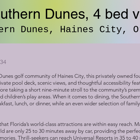
uthern Dunes, 4 bed vi
ern Dunes, Haines City, O
34
Dunes golf community of Haines City, this privately owned fou
vate pool deck, scenic views, and thoughtful accessibility featu
fore taking a short nine-minute stroll to the community’s pre
d children’s play areas. When it comes to dining, the Souther
fast, lunch, or dinner, while an even wider selection of famil
 that Florida’s world-class attractions are within easy reach.
 are only 25 to 30 minutes away by car, providing the perfec
mories. Thrill-seekers can reach Universal Resorts in 35 to 4