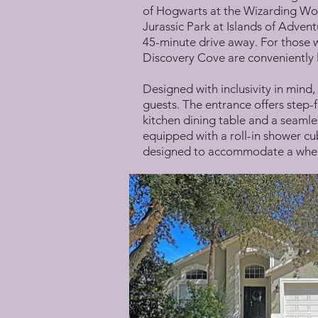
of Hogwarts at the Wizarding Worl
Jurassic Park at Islands of Advent
45-minute drive away. For those 
Discovery Cove are conveniently l
Designed with inclusivity in mind,
guests. The entrance offers step-f
kitchen dining table and a seamles
equipped with a roll-in shower cub
designed to accommodate a whee