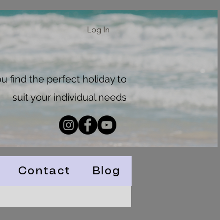
Log In
 find the perfect holiday to
suit your individual needs
Contact
Blog