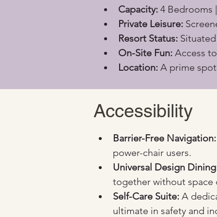
Capacity:
 4 Bedrooms |
Private Leisure:
 Screen
Resort Status:
 Situate
On-Site Fun:
 Access to
Location:
 A prime spot
Accessibility
Barrier-Free Navigation:
power-chair users.
Universal Design Dining
together without space 
Self-Care Suite:
 A dedic
ultimate in safety and 