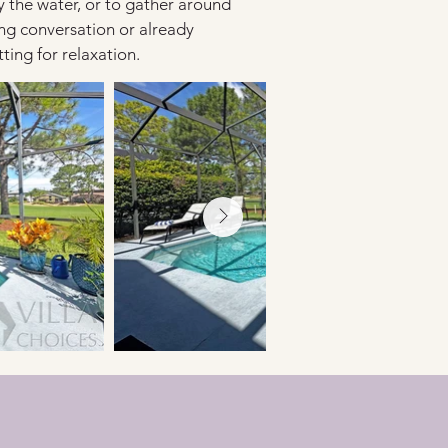
oy the water, or to gather around 
ng conversation or already 
ing for relaxation.