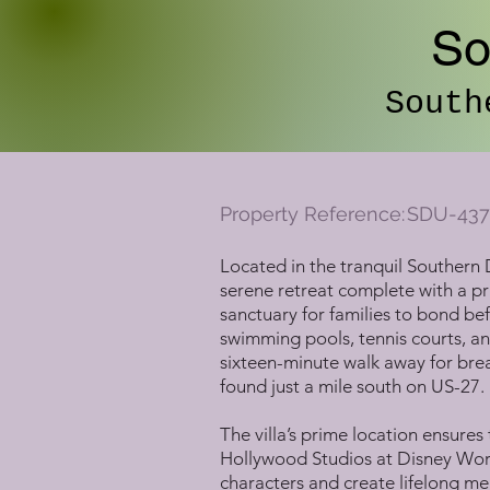
So
South
Property Reference:
SDU-437
Located in the tranquil Southern 
serene retreat complete with a pri
sanctuary for families to bond be
swimming pools, tennis courts, an
sixteen-minute walk away for break
found just a mile south on US-27.
The villa’s prime location ensures
Hollywood Studios at Disney World
characters and create lifelong me