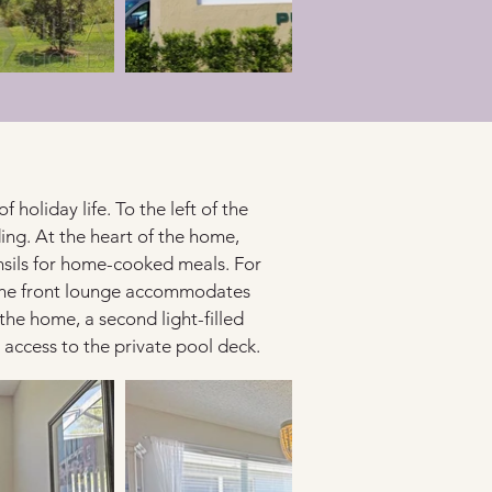
holiday life. To the left of the 
ing. At the heart of the home, 
ensils for home-cooked meals. For 
o the front lounge accommodates 
the home, a second light-filled 
t access to the private pool deck.