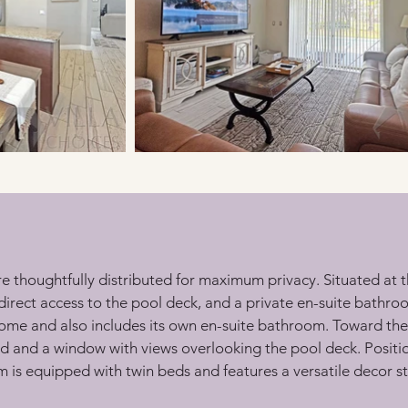
re thoughtfully distributed for maximum privacy. Situated at t
direct access to the pool deck, and a private en-suite bathr
e home and also includes its own en-suite bathroom. Toward the
ed and a window with views overlooking the pool deck. Posit
s equipped with twin beds and features a versatile decor style