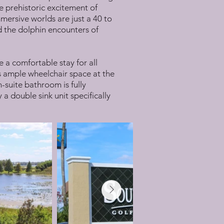
e prehistoric excitement of
mersive worlds are just a 40 to
d the dolphin encounters of
e a comfortable stay for all
es ample wheelchair space at the
-suite bathroom is fully
a double sink unit specifically