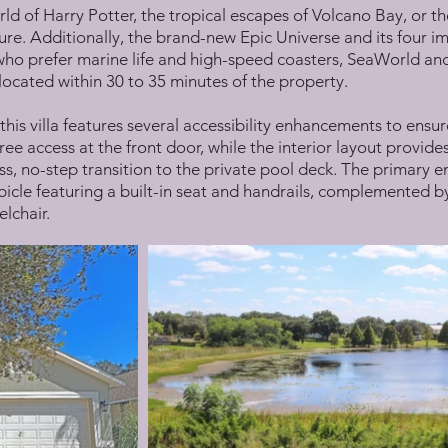
d of Harry Potter, the tropical escapes of Volcano Bay, or th
ure. Additionally, the brand-new Epic Universe and its four im
who prefer marine life and high-speed coasters, SeaWorld an
ocated within 30 to 35 minutes of the property.
 this villa features several accessibility enhancements to ensur
ree access at the front door, while the interior layout provid
s, no-step transition to the private pool deck. The primary en
icle featuring a built-in seat and handrails, complemented by 
lchair.