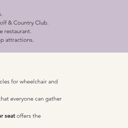
.
olf & Country Club.
e restaurant.
p attractions.
cles for wheelchair and 
that everyone can gather 
r seat
 offers the 