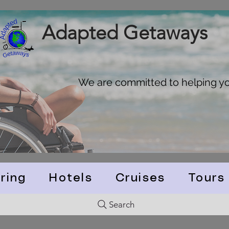
Adapted Getaways
We are committed to helping you
ring
Hotels
Cruises
Tours
Search