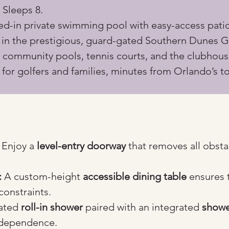
 Sleeps 8.
ed-in private swimming pool with easy-access patio
d in the prestigious, guard-gated Southern Dunes G
 community pools, tennis courts, and the clubhous
 for golfers and families, minutes from Orlando’s to
 Enjoy a 
level-entry doorway
 that removes all obsta
:
 A custom-height 
accessible dining table
 ensures 
constraints.
ated 
roll-in shower
 paired with an integrated 
showe
independence.