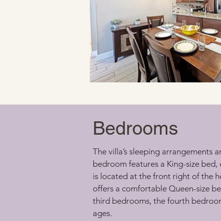
Bedrooms
The villa’s sleeping arrangements a
bedroom features a King-size bed, 
is located at the front right of th
offers a comfortable Queen-size b
third bedrooms, the fourth bedroom i
ages.