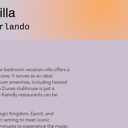
lla
rlando
r-bedroom vacation villa offers a
res. It serves as an ideal
mium amenities, including heated
n Dunes clubhouse is just a
y-friendly restaurants can be
 Magic Kingdom, Epcot, and
t setting to meet iconic
0 minutes to experience the magic