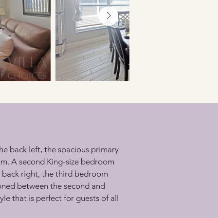
he back left, the spacious primary 
oom. A second King-size bedroom 
 back right, the third bedroom 
ioned between the second and 
 that is perfect for guests of all 