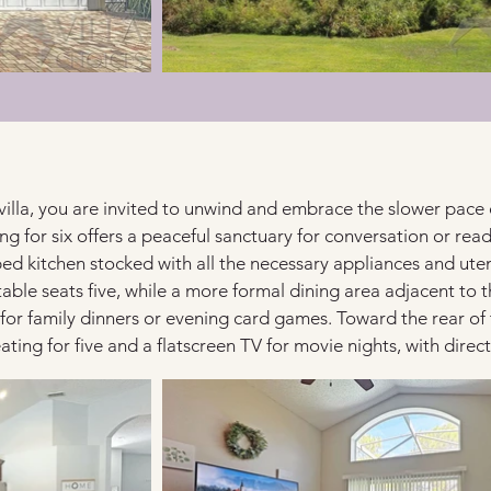
villa, you are invited to unwind and embrace the slower pace of 
ng for six offers a peaceful sanctuary for conversation or read
pped kitchen stocked with all the necessary appliances and ut
table seats five, while a more formal dining area adjacent t
 for family dinners or evening card games. Toward the rear of 
ating for five and a flatscreen TV for movie nights, with direc