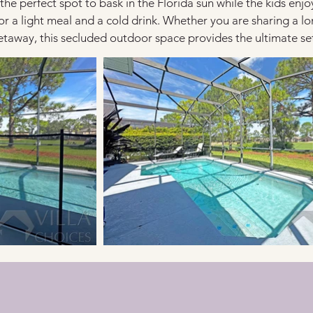
 the perfect spot to bask in the Florida sun while the kids enj
r a light meal and a cold drink. Whether you are sharing a lo
away, this secluded outdoor space provides the ultimate sett