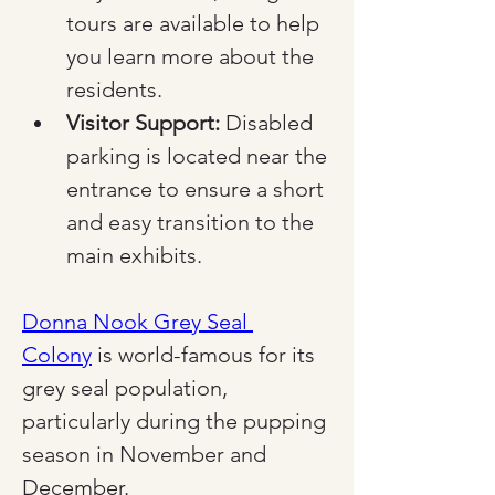
tours are available to help 
you learn more about the 
residents.
Visitor Support:
 Disabled 
parking is located near the 
entrance to ensure a short 
and easy transition to the 
main exhibits.
Donna Nook Grey Seal 
Colony
 is world-famous for its 
grey seal population, 
particularly during the pupping 
season in November and 
December.