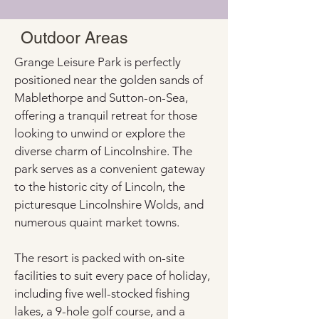
Outdoor Areas
Grange Leisure Park is perfectly 
positioned near the golden sands of 
Mablethorpe and Sutton-on-Sea, 
offering a tranquil retreat for those 
looking to unwind or explore the 
diverse charm of Lincolnshire. The 
park serves as a convenient gateway 
to the historic city of Lincoln, the 
picturesque Lincolnshire Wolds, and 
numerous quaint market towns.
The resort is packed with on-site 
facilities to suit every pace of holiday, 
including five well-stocked fishing 
lakes, a 9-hole golf course, and a 