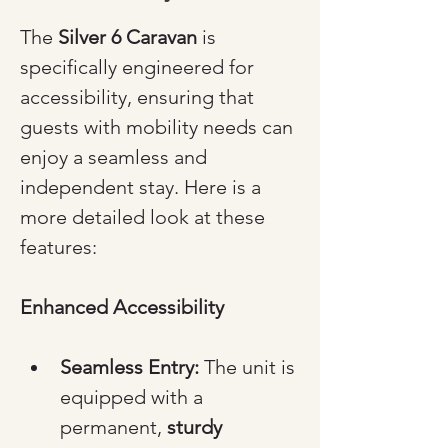
The 
Silver 6 Caravan
 is 
specifically engineered for 
accessibility, ensuring that 
guests with mobility needs can 
enjoy a seamless and 
independent stay. Here is a 
more detailed look at these 
features:
Enhanced Accessibility
Seamless Entry:
 The unit is 
equipped with a 
permanent, 
sturdy 