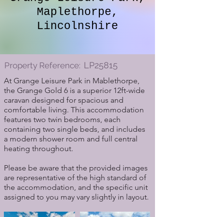
Maplethorpe,
Lincolnshire
LP25815
Property Reference:
At Grange Leisure Park in Mablethorpe,
the Grange Gold 6 is a superior 12ft-wide
caravan designed for spacious and
comfortable living. This accommodation
features two twin bedrooms, each
containing two single beds, and includes
a modern shower room and full central
heating throughout.
Please be aware that the provided images
are representative of the high standard of
the accommodation, and the specific unit
assigned to you may vary slightly in layout.