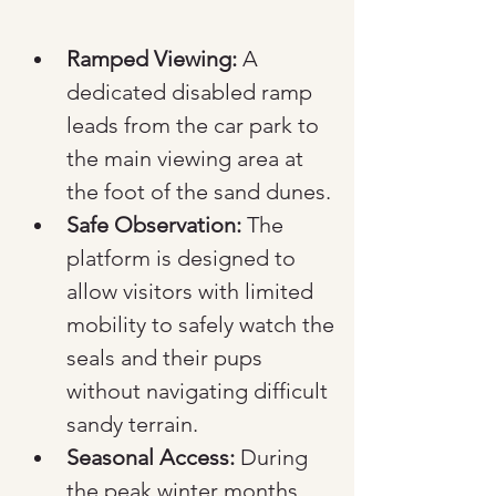
Ramped Viewing:
 A 
dedicated disabled ramp 
leads from the car park to 
the main viewing area at 
the foot of the sand dunes.
Safe Observation:
 The 
platform is designed to 
allow visitors with limited 
mobility to safely watch the 
seals and their pups 
without navigating difficult 
sandy terrain.
Seasonal Access:
 During 
the peak winter months, 