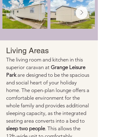
Living Areas
The living room and kitchen in this 
superior caravan at 
Grange Leisure 
Park
 are designed to be the spacious 
and social heart of your holiday 
home. The open-plan lounge offers a 
comfortable environment for the 
whole family and provides additional 
sleeping capacity, as the integrated 
seating area converts into a bed to 
sleep two people
. This allows the 
12ft-wide unit to comfortably 