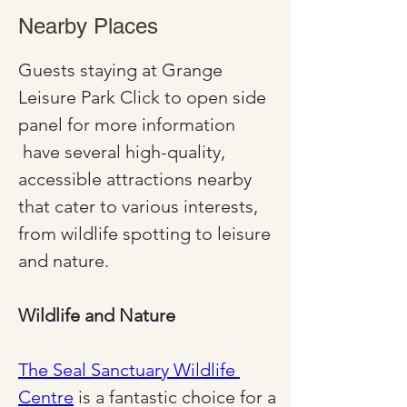
Nearby Places
Guests staying at Grange 
Leisure Park Click to open side 
panel for more information 
 have several high-quality, 
accessible attractions nearby 
that cater to various interests, 
from wildlife spotting to leisure 
and nature.
Wildlife and Nature
The Seal Sanctuary Wildlife 
Centre
 is a fantastic choice for a 