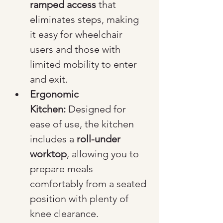
ramped access
 that 
eliminates steps, making 
it easy for wheelchair 
users and those with 
limited mobility to enter 
and exit.
Ergonomic 
Kitchen:
 Designed for 
ease of use, the kitchen 
includes a 
roll-under 
worktop
, allowing you to 
prepare meals 
comfortably from a seated 
position with plenty of 
knee clearance.