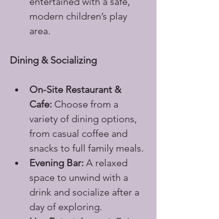
entertained with a safe, 
modern children’s play 
area.
Dining & Socializing
On-Site Restaurant & 
Cafe:
 Choose from a 
variety of dining options, 
from casual coffee and 
snacks to full family meals.
Evening Bar:
 A relaxed 
space to unwind with a 
drink and socialize after a 
day of exploring.