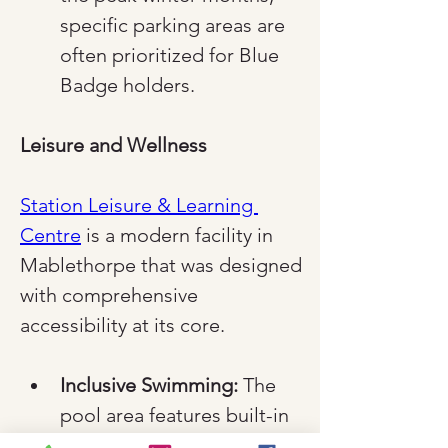
specific parking areas are 
often prioritized for Blue 
Badge holders.
Leisure and Wellness
Station Leisure & Learning 
Centre
 is a modern facility in 
Mablethorpe that was designed 
with comprehensive 
accessibility at its core.
Inclusive Swimming:
 The 
pool area features built-in 
steps and a poolside hoist 