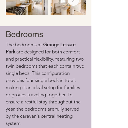
Bedrooms
The bedrooms at 
Grange Leisure 
Park
 are designed for both comfort 
and practical flexibility, featuring two 
twin bedrooms that each contain two 
single beds. This configuration 
provides four single beds in total, 
making it an ideal setup for families 
or groups traveling together. To 
ensure a restful stay throughout the 
year, the bedrooms are fully served 
by the caravan's central heating 
system.