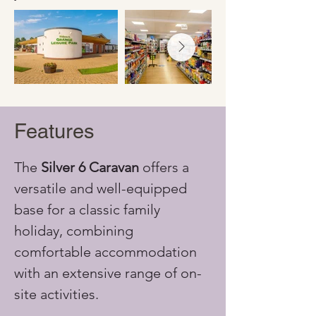
Features
The 
Silver 6 Caravan
 offers a 
versatile and well-equipped 
base for a classic family 
holiday, combining 
comfortable accommodation 
with an extensive range of on-
site activities.