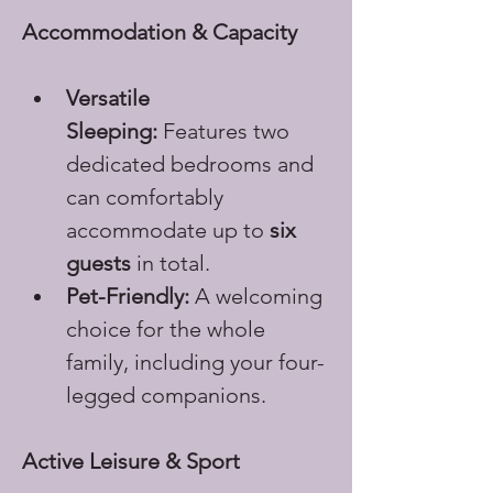
Accommodation & Capacity
Versatile 
Sleeping:
 Features two 
dedicated bedrooms and 
can comfortably 
accommodate up to 
six 
guests
 in total.
Pet-Friendly:
 A welcoming 
choice for the whole 
family, including your four-
legged companions.
Active Leisure & Sport