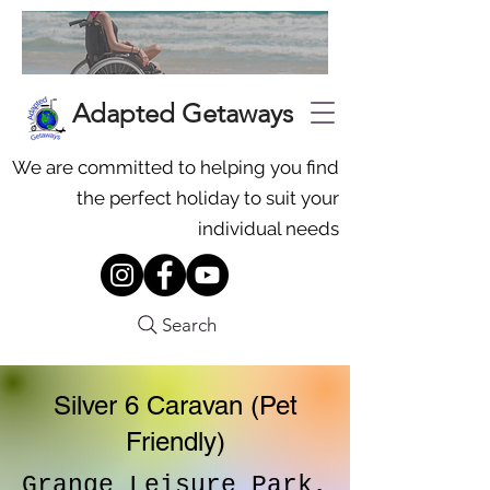
Adapted Getaways
We are committed to helping you find
the perfect holiday to suit your
individual needs
Search
Silver 6 Caravan (Pet
Friendly)
Grange Leisure Park,