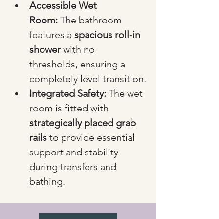
Accessible Wet 
Room:
 The bathroom 
features a 
spacious roll-in 
shower
 with no 
thresholds, ensuring a 
completely level transition.
Integrated Safety:
 The wet 
room is fitted with 
strategically placed grab 
rails
 to provide essential 
support and stability 
during transfers and 
bathing.