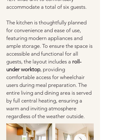
accommodate a total of six guests.
The kitchen is thoughtfully planned 
for convenience and ease of use, 
featuring modern appliances and 
ample storage. To ensure the space is 
accessible and functional for all 
guests, the layout includes a 
roll-
under worktop
, providing 
comfortable access for wheelchair 
users during meal preparation. The 
entire living and dining area is served 
by full central heating, ensuring a 
warm and inviting atmosphere 
regardless of the weather outside.