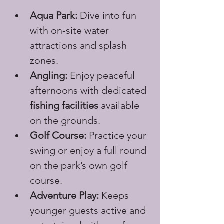
Aqua Park:
 Dive into fun 
with on-site water 
attractions and splash 
zones.
Angling:
 Enjoy peaceful 
afternoons with dedicated 
fishing facilities
 available 
on the grounds.
Golf Course:
 Practice your 
swing or enjoy a full round 
on the park’s own golf 
course.
Adventure Play:
 Keeps 
younger guests active and 