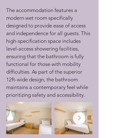
The accommodation features a 
modern wet room specifically 
designed to provide ease of access 
and independence for all guests. This 
high-specification space includes 
level-access showering facilities, 
ensuring that the bathroom is fully 
functional for those with mobility 
difficulties. As part of the superior 
12ft-wide design, the bathroom 
maintains a contemporary feel while 
prioritizing safety and accessibility.