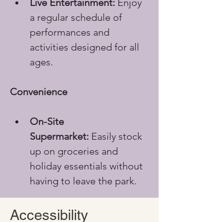
Live Entertainment:
 Enjoy 
a regular schedule of 
performances and 
activities designed for all 
ages.
Convenience
On-Site 
Supermarket:
 Easily stock 
up on groceries and 
holiday essentials without 
having to leave the park.
Accessibility