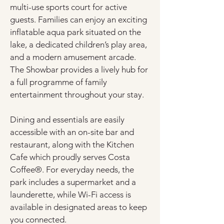
multi-use sports court for active 
guests. Families can enjoy an exciting 
inflatable aqua park situated on the 
lake, a dedicated children’s play area, 
and a modern amusement arcade. 
The Showbar provides a lively hub for 
a full programme of family 
entertainment throughout your stay.
Dining and essentials are easily 
accessible with an on-site bar and 
restaurant, along with the Kitchen 
Cafe which proudly serves Costa 
Coffee®. For everyday needs, the 
park includes a supermarket and a 
launderette, while Wi-Fi access is 
available in designated areas to keep 
you connected.