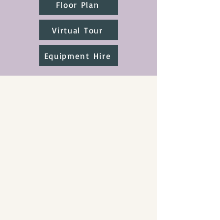
Floor Plan
Virtual Tour
Equipment Hire