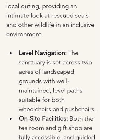
local outing, providing an 
intimate look at rescued seals 
and other wildlife in an inclusive 
environment.
Level Navigation:
 The 
sanctuary is set across two 
acres of landscaped 
grounds with well-
maintained, level paths 
suitable for both 
wheelchairs and pushchairs.
On-Site Facilities:
 Both the 
tea room and gift shop are 
fully accessible, and guided 