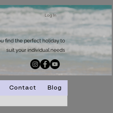
Log In
 find the perfect holiday to
suit your individual needs
Contact
Blog