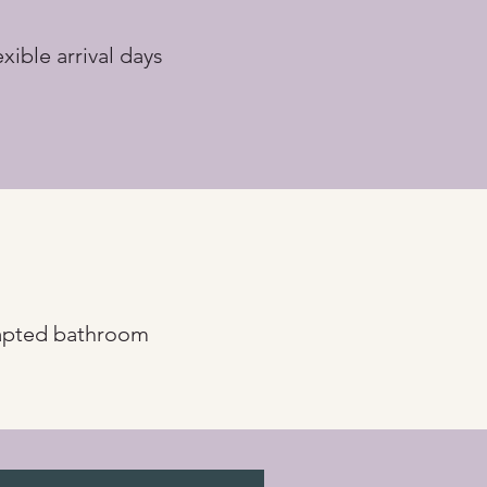
exible arrival days
pted bathroom