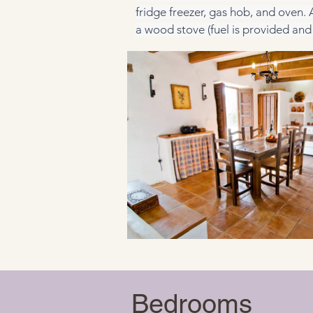
fridge freezer, gas hob, and oven.
a wood stove (fuel is provided and 
Bedrooms