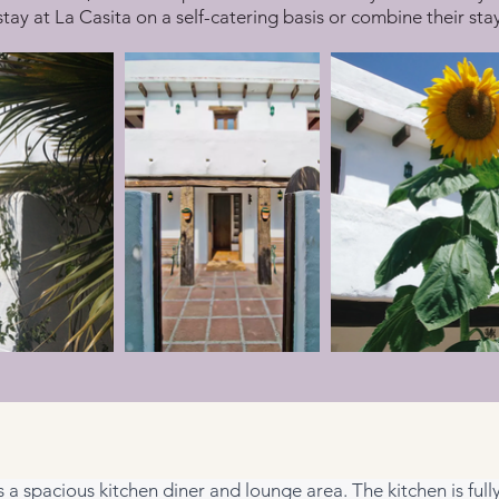
stay at La Casita on a self-catering basis or combine their st
es a spacious kitchen diner and lounge area. The kitchen is ful