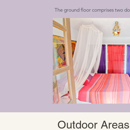
The ground floor comprises two do
Outdoor Areas