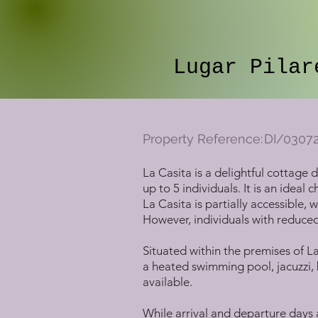
Lugar Pilar
Property Reference:
DI/0307
La Casita is a delightful cottage
up to 5 individuals. It is an ideal
La Casita is partially accessible
However, individuals with reduced 
Situated within the premises of La
a heated swimming pool, jacuzzi, b
available.
While arrival and departure days