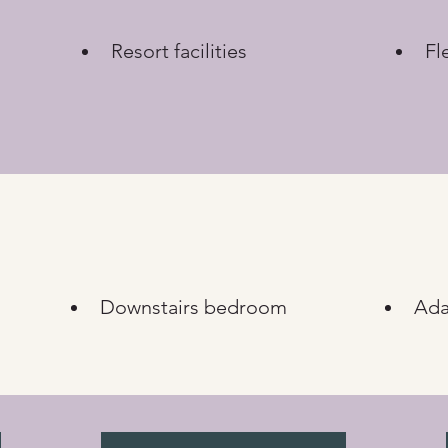
Resort facilities
Fl
Downstairs bedroom
Ada