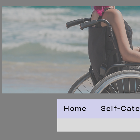
Home
Self-Cate