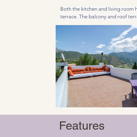
Both the kitchen and living room h
terrace. The balcony and roof terr
Features