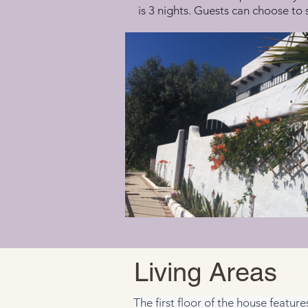
is 3 nights. Guests can choose to 
Living Areas
The first floor of the house featur