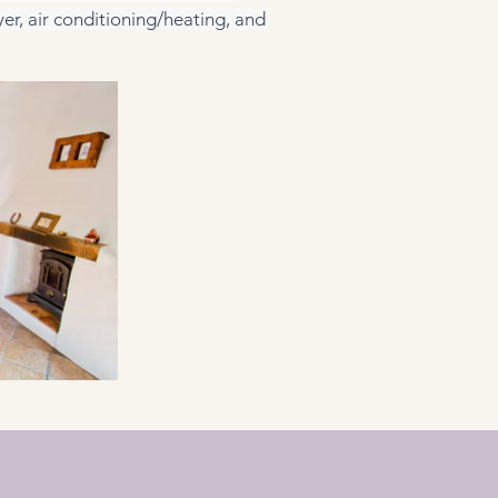
er, air conditioning/heating, and 