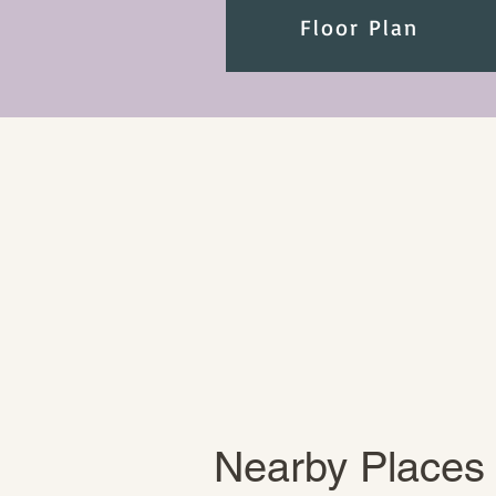
Floor Plan
Nearby Places