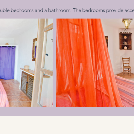
uble bedrooms and a bathroom. The bedrooms provide access