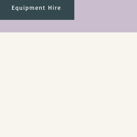
Equipment Hire