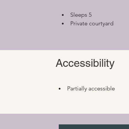
Sleeps 5
Private courtyard
Accessibility
Partially accessible