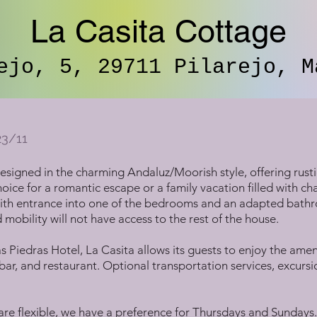
La Casita Cottage
ejo, 5, 29711 Pilarejo, M
23/11
 designed in the charming Andaluz/Moorish style, offering rust
 choice for a romantic escape or a family vacation filled with ch
, with entrance into one of the bedrooms and an adapted bath
mobility will not have access to the rest of the house.
s Piedras Hotel, La Casita allows its guests to enjoy the amen
ar, and restaurant. Optional transportation services, excursio
 are flexible, we have a preference for Thursdays and Sunday