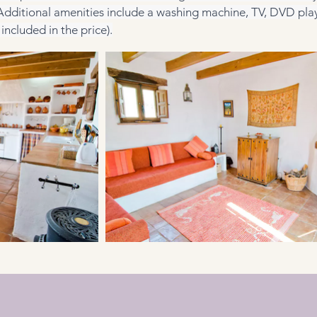
 Additional amenities include a washing machine, TV, DVD play
included in the price).