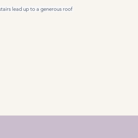
tairs lead up to a generous roof 