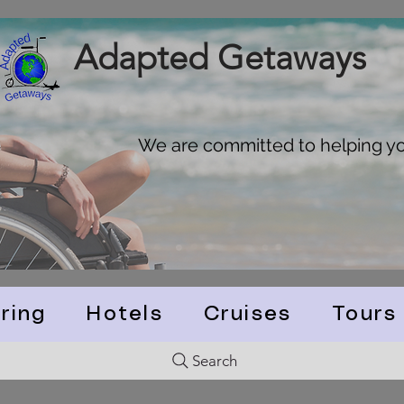
Adapted Getaways
We are committed to helping you
ring
Hotels
Cruises
Tours
Search