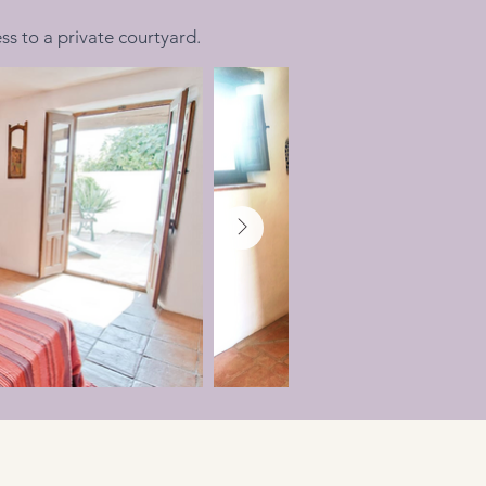
 to a private courtyard.