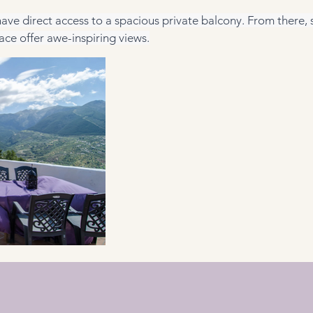
ave direct access to a spacious private balcony. From there, s
ace offer awe-inspiring views.