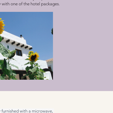
ay with one of the hotel packages.
ly furnished with a microwave, 