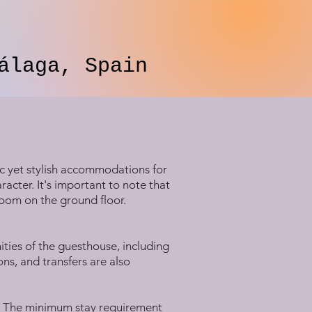
álaga, Spain
ic yet stylish accommodations for
aracter. It's important to note that
room on the ground floor.
ities of the guesthouse, including
ns, and transfers are also
s. The minimum stay requirement