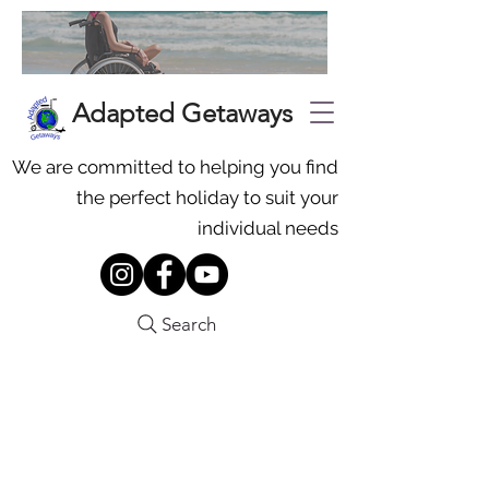
Adapted Getaways
We are committed to helping you find
the perfect holiday to suit your
individual needs
Search