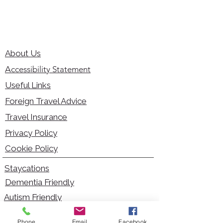
About Us
Accessibility Statement
Useful Links
Foreign Travel Advice
Travel Insurance
Privacy Policy
Cookie Policy
Staycations
Dementia Friendly
Autism Friendly
City Breaks
Phone
Email
Facebook