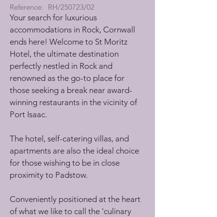
Reference:
RH/250723/02
Your search for luxurious 
accommodations in Rock, Cornwall 
ends here! Welcome to St Moritz 
Hotel, the ultimate destination 
perfectly nestled in Rock and 
renowned as the go-to place for 
those seeking a break near award-
winning restaurants in the vicinity of 
Port Isaac. 
The hotel, self-catering villas, and 
apartments are also the ideal choice 
for those wishing to be in close 
proximity to Padstow.
Conveniently positioned at the heart 
of what we like to call the 'culinary 