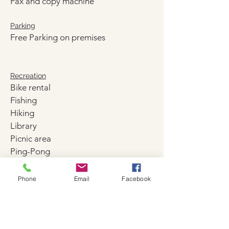
Fax and copy machine
Parking
Free Parking on premises
Recreation
Bike rental
Fishing
Hiking
Library
Picnic area
Ping-Pong
Sun Deck
Phone
Email
Facebook
Pool and beach
Beach facilities
Beach/pool towels
Heated swimming pool