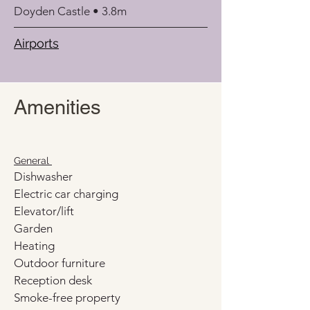
Doyden Castle • 3.8m
Airports
Amenities
General 
Dishwasher
Electric car charging
Elevator/lift
Garden
Heating
Outdoor furniture
Reception desk
Smoke-free property