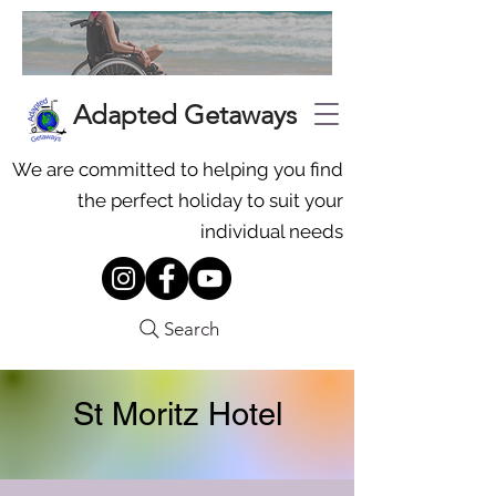
Adapted Getaways
We are committed to helping you find
the perfect holiday to suit your
individual needs
Search
St Moritz Hotel