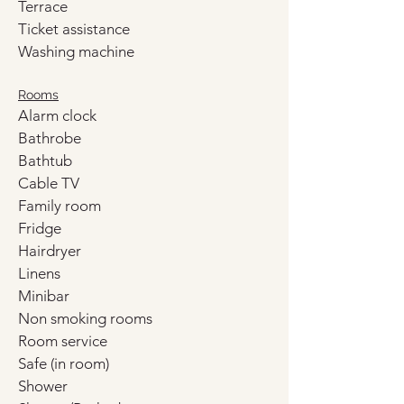
Terrace
Ticket assistance
Washing machine
Rooms
Alarm clock
Bathrobe
Bathtub
Cable TV
Family room
Fridge
Hairdryer
Linens
Minibar
Non smoking rooms
Room service
Safe (in room)
Shower