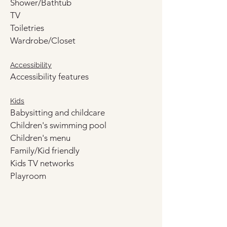
Shower/Bathtub
TV
Toiletries
Wardrobe/Closet
Accessibility
Accessibility features
Kids
Babysitting and childcare
Children's swimming pool
Children's menu
Family/Kid friendly
Kids TV networks
Playroom