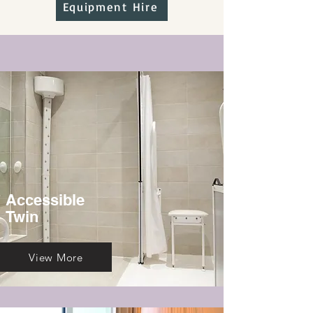
Equipment Hire
Accessible
Twin
View More