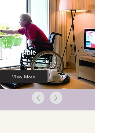
Accessible
Suite
View More