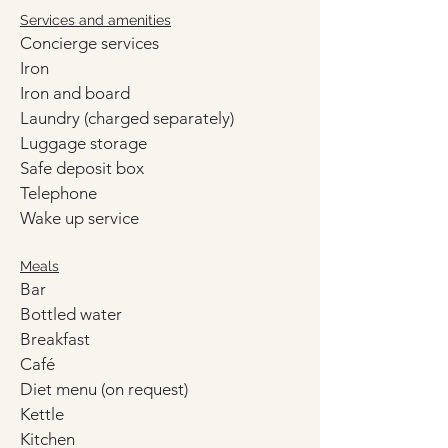
Services and amenities
Concierge services
Iron
Iron and board
Laundry (charged separately)
Luggage storage
Safe deposit box
Telephone
Wake up service
Meals
Bar
Bottled water
Breakfast
Café
Diet menu (on request)
Kettle
Kitchen