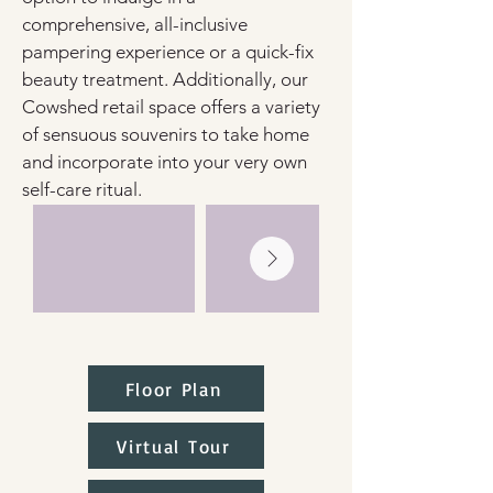
comprehensive, all-inclusive 
pampering experience or a quick-fix 
beauty treatment. Additionally, our 
Cowshed retail space offers a variety 
of sensuous souvenirs to take home 
and incorporate into your very own 
self-care ritual.
Floor Plan
Virtual Tour