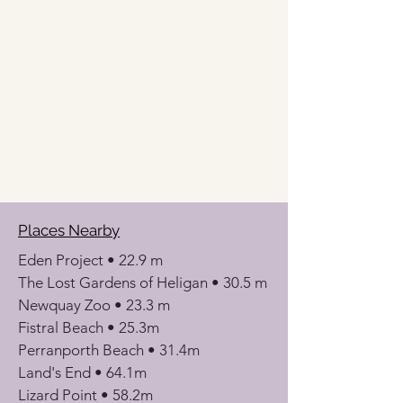
Places Nearby
Eden Project • 22.9 m
The Lost Gardens of Heligan • 30.5 m
Newquay Zoo • 23.3 m
Fistral Beach • 25.3m
Perranporth Beach • 31.4m
Land's End • 64.1m
Lizard Point • 58.2m