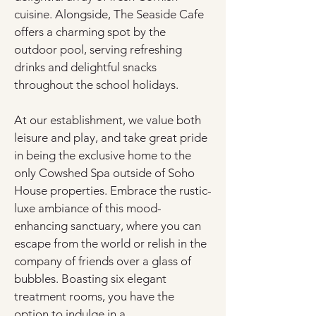
cuisine. Alongside, The Seaside Cafe 
offers a charming spot by the 
outdoor pool, serving refreshing 
drinks and delightful snacks 
throughout the school holidays.
At our establishment, we value both 
leisure and play, and take great pride 
in being the exclusive home to the 
only Cowshed Spa outside of Soho 
House properties. Embrace the rustic-
luxe ambiance of this mood-
enhancing sanctuary, where you can 
escape from the world or relish in the 
company of friends over a glass of 
bubbles. Boasting six elegant 
treatment rooms, you have the 
option to indulge in a 