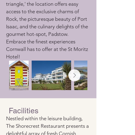
triangle,' the location offers easy 
access to the exclusive charms of 
Rock, the picturesque beauty of Port 
Isaac, and the culinary delights of the 
gourmet hot-spot, Padstow. 
Embrace the finest experiences 
Cornwall has to offer at the St Moritz 
Hotel!
Facilities
Nestled within the leisure building, 
The Shorecrest Restaurant presents a 
delightful array of fresh Cornish 