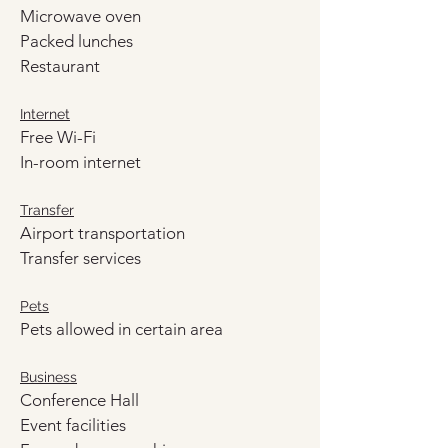
Microwave oven
Packed lunches
Restaurant
Internet
Free Wi-Fi
In-room internet
Transfer
Airport transportation
Transfer services
Pets
Pets allowed in certain area
Business
Conference Hall
Event facilities