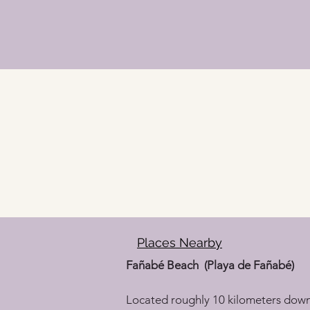
Places Nearby
Fañabé Beach  (Playa de Fañabé)
Located roughly 10 kilometers down th