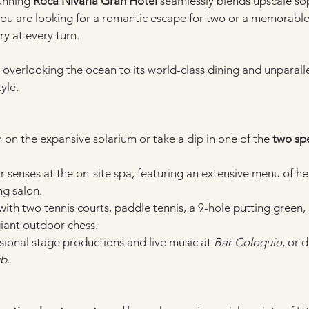
unning 
Roca Nivaria Gran Hotel
 seamlessly blends upscale sop
 are looking for a romantic escape for two or a memorable ho
ury at every turn.
overlooking the ocean to its world-class dining and unparalleled
yle.
 on the expansive solarium or take a dip in one of the 
two spe
r senses at the on-site spa, featuring an extensive menu of h
g salon.
 with two tennis courts, paddle tennis, a 9-hole putting green, 
giant outdoor chess.
sional stage productions and live music at 
Bar Coloquio
, or 
ub
.