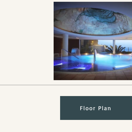
Floor Plan