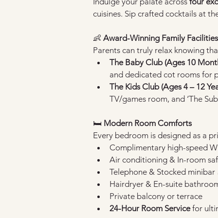
Indulge your palate across 
four ex
cuisines. Sip crafted cocktails at t
👶 
Award-Winning Family Facilities
Parents can truly relax knowing tha
The Baby Club (Ages 10 Months
and dedicated cot rooms for p
The Kids Club (Ages 4 – 12 Yea
TV/games room, and ‘The Sub
🛏️ 
Modern Room Comforts
Every bedroom is designed as a pri
Complimentary high-speed Wi-
Air conditioning & In-room sa
Telephone & Stocked minibar 
Hairdryer & En-suite bathroo
Private balcony or terrace
24-Hour Room Service
 for ul