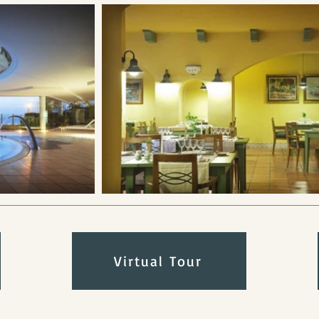
Virtual Tour