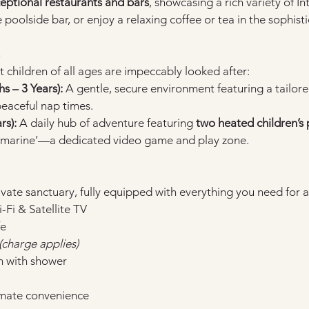
ceptional restaurants and bars
, showcasing a rich variety of In
he poolside bar, or enjoy a relaxing coffee or tea in the sophis
t children of all ages are impeccably looked after:
 – 3 Years):
 A gentle, secure environment featuring a tailor
eaceful nap times.
rs):
 A daily hub of adventure featuring 
two heated children’s 
marine’—a dedicated video game and play zone.
vate sanctuary, fully equipped with everything you need for a
Fi & Satellite TV
fe
(charge applies)
m with shower
timate convenience