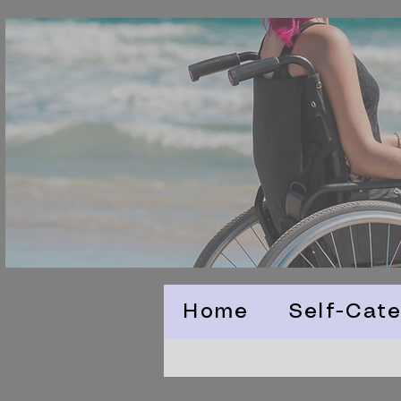
Home
Self-Cate