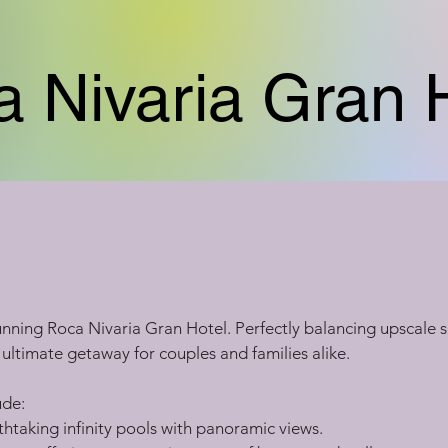
 Nivaria Gran 
stunning Roca Nivaria Gran Hotel. Perfectly balancing upscale s
e ultimate getaway for couples and families alike.
ude:
htaking infinity pools with panoramic views.