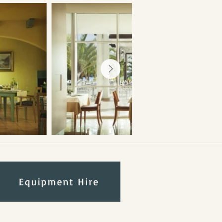
Equipment Hire