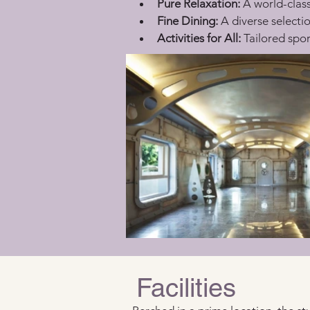
Pure Relaxation:
 A world-clas
Fine Dining:
 A diverse selectio
Activities for All:
 Tailored spor
Facilities