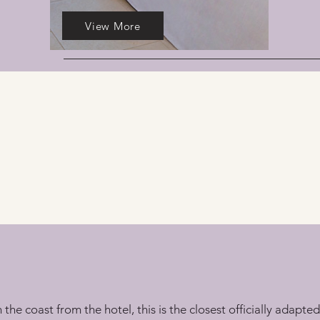
View More
e coast from the hotel, this is the closest officially adapted 