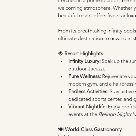
Perched in a prime location, the st
welcoming atmosphere. Whether you
beautiful resort offers five-star lux
From its breathtaking infinity pools 
ultimate destination to unwind in st
🌟
 Resort Highlights
Infinity Luxury:
 Soak up the sun
outdoor Jacuzzi.
Pure Wellness:
 Rejuvenate you
modern gym, and a hairdressin
Endless Activities:
 Stay active
dedicated sports center, and 
Vibrant Nightlife:
 Enjoy profes
events at the 
Belingo Nightcl
🍽️ 
World-Class Gastronomy