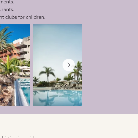
tments.
urants.
t clubs for children.