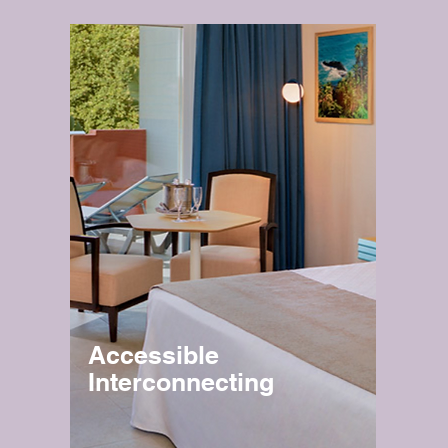
Accessible
Interconnecting