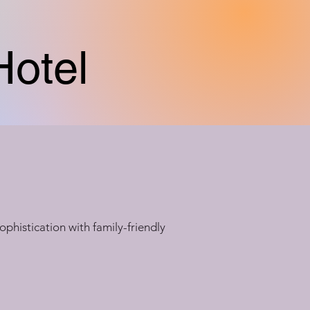
Hotel
ophistication with family-friendly 