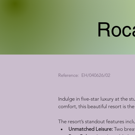
Roca
Reference:
EH/040626/02
Indulge in five-star luxury at the 
comfort, this beautiful resort is th
The resort’s standout features incl
Unmatched Leisure:
 Two breat