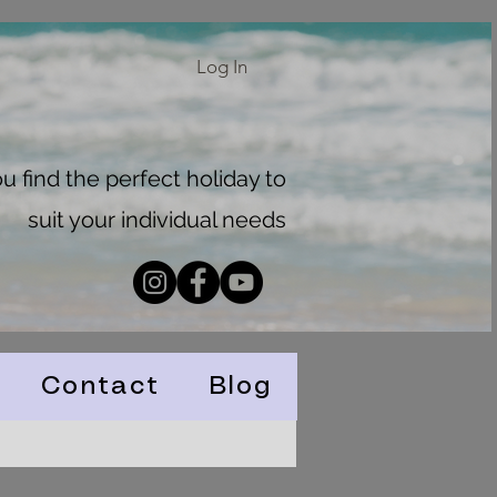
Log In
 find the perfect holiday to
suit your individual needs
Contact
Blog