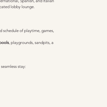
ternational, Spanish, and Italian 
ticated lobby lounge.
ed schedule of playtime, games, 
pools
, playgrounds, sandpits, a 
 seamless stay: