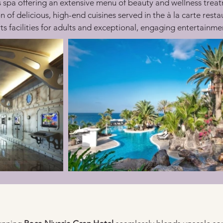
s spa offering an extensive menu of beauty and wellness trea
n of delicious, high-end cuisines served in the à la carte resta
ts facilities for adults and exceptional, engaging entertainmen