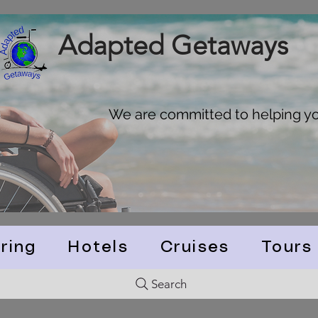
Adapted Getaways
We are committed to helping you
ring
Hotels
Cruises
Tours
Search