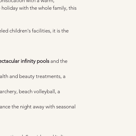
histication with a warm, 
liday with the whole family, this 
 children's facilities, it is the 
ctacular infinity pools
 and the 
ealth and beauty treatments, a 
archery, beach volleyball, a 
dance the night away with seasonal 