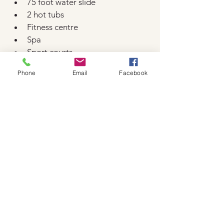
75 foot water slide
2 hot tubs
Fitness centre
Spa
Sport courts
EV charging stations
Phone
Email
Facebook
Kid's splash pool
8 restaurants & bars
Running trail
Bike rental
Gift shop
Convention centre
Send us an enquiry