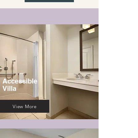
Accessible
Villa
View More