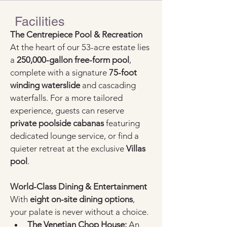
Facilities
The Centrepiece Pool & Recreation
At the heart of our 53-acre estate lies 
a 
250,000-gallon free-form pool
, 
complete with a signature 
75-foot 
winding waterslide
 and cascading 
waterfalls. For a more tailored 
experience, guests can reserve 
private poolside cabanas
 featuring 
dedicated lounge service, or find a 
quieter retreat at the exclusive 
Villas 
pool
.
World-Class Dining & Entertainment
With 
eight on-site dining options
, 
your palate is never without a choice.
The Venetian Chop House:
 An 