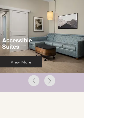
Accessible
Suites
View More