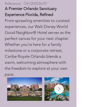
Reference:
OH/200226/01
A Premier Orlando Sanctuary
Experience Florida, Refined
From sprawling amenities to curated 
experiences, our Walt Disney World 
Good Neighbor® Hotel serves as the 
perfect canvas for your next chapter. 
Whether you’re here for a family 
milestone or a corporate retreat, 
Caribe Royale Orlando blends a 
warm, welcoming atmosphere with 
the freedom to explore at your own 
pace.