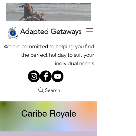
Adapted Getaways
We are committed to helping you find
the perfect holiday to suit your
individual needs
Search
Caribe Royale