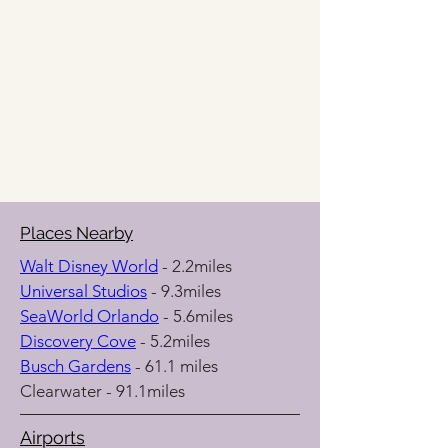
Places Nearby
Walt Disney World
 - 2.2miles
Universal Studios
 - 9.3miles
SeaWorld Orlando
 - 5.6miles
Discovery Cove
 - 5.2miles
Busch Gardens
 - 61.1 miles
Clearwater - 91.1miles
Airports