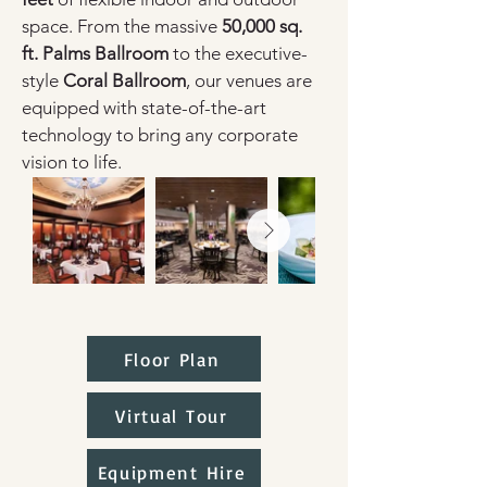
space. From the massive 
50,000 sq. 
ft. Palms Ballroom
 to the executive-
style 
Coral Ballroom
, our venues are 
equipped with state-of-the-art 
technology to bring any corporate 
vision to life.
Floor Plan
Virtual Tour
Equipment Hire