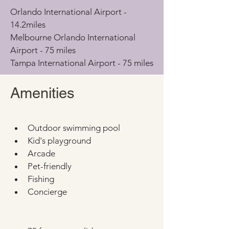
Orlando International Airport - 
14.2miles
Melbourne Orlando International 
Airport - 75 miles
Tampa International Airport - 75 miles
Amenities
Outdoor swimming pool
Kid's playground
Arcade
Pet-friendly
Fishing
Concierge