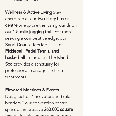
Wellness & Active Living
 Stay 
energized at our 
two-story fitness 
centre
 or explore the lush grounds on 
our 
1.5-mile jogging trail
. For those 
seeking a competitive edge, our 
Sport Court
 offers facilities for 
Pickleball, Padel Tennis, and 
basketball
. To unwind, 
The Island 
Spa
 provides a sanctuary for 
professional massage and skin 
treatments.
Elevated Meetings & Events
Designed for "innovators and rule-
benders," our convention centre 
spans an impressive 
260,000 square 
feet
 of flexible indoor and outdoor 