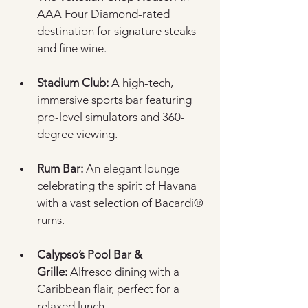
AAA Four Diamond-rated 
destination for signature steaks 
and fine wine.
Stadium Club:
 A high-tech, 
immersive sports bar featuring 
pro-level simulators and 360-
degree viewing.
Rum Bar:
 An elegant lounge 
celebrating the spirit of Havana 
with a vast selection of Bacardí® 
rums.
Calypso’s Pool Bar & 
Grille:
 Alfresco dining with a 
Caribbean flair, perfect for a 
relaxed lunch.