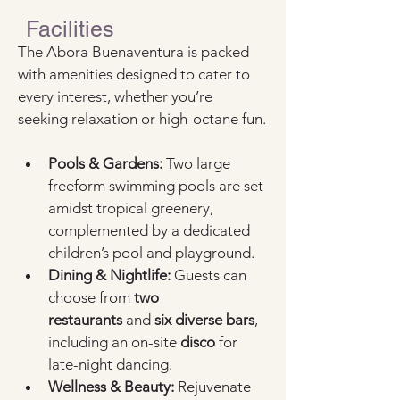
Facilities
The Abora Buenaventura is packed 
with amenities designed to cater to 
every interest, whether you’re 
seeking relaxation or high-octane fun.
Pools & Gardens:
 Two large 
freeform swimming pools are set 
amidst tropical greenery, 
complemented by a dedicated 
children’s pool and playground.
Dining & Nightlife:
 Guests can 
choose from 
two 
restaurants
 and 
six diverse bars
, 
including an on-site 
disco
 for 
late-night dancing.
Wellness & Beauty:
 Rejuvenate 