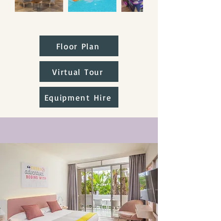
Floor Plan
Virtual Tour
Equipment Hire