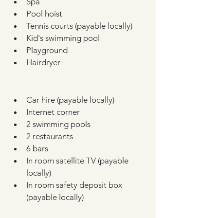
Spa
Pool hoist
Tennis courts (payable locally)
Kid's swimming pool
Playground
Hairdryer
Car hire (payable locally)
Internet corner
2 swimming pools
2 restaurants
6 bars
In room satellite TV (payable 
locally)
In room safety deposit box 
(payable locally)