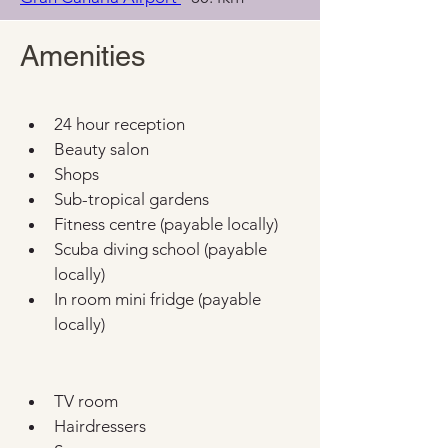
Amenities
24 hour reception
Beauty salon
Shops
Sub-tropical gardens
Fitness centre (payable locally)
Scuba diving school (payable 
locally)
In room mini fridge (payable 
locally)
TV room
Hairdressers