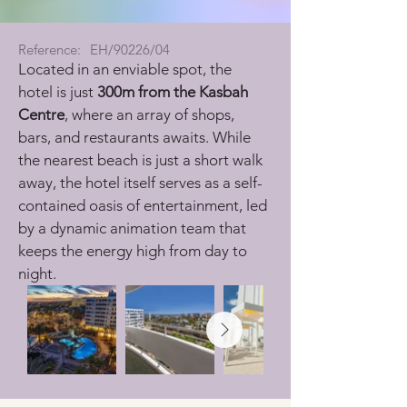
Reference:
EH/90226/04
Located in an enviable spot, the 
hotel is just 
300m from the Kasbah 
Centre
, where an array of shops, 
bars, and restaurants awaits. While 
the nearest beach is just a short walk 
away, the hotel itself serves as a self-
contained oasis of entertainment, led 
by a dynamic animation team that 
keeps the energy high from day to 
night.