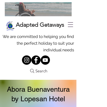
Adapted Getaways
We are committed to helping you find
the perfect holiday to suit your
individual needs
Search
Abora Buenaventura
by Lopesan Hotel