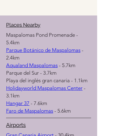
Places Nearby
Maspalomas Pond Promenade - 
5.4km
Parque Botánico de Maspalomas
 - 
2.4km
Aqualand Maspalomas
 - 5.7km
Parque del Sur - 3.7km
Playa del inglés gran canaria - 1.1km
Holidayworld Maspalomas Center
 - 
3.1km
Hangar 37
 - 7.6km
Faro de Maspalomas
 - 5.6km
Airports
Gran Canaria Airport 
- 30.4km