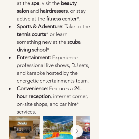
at the 
spa
, visit the 
beauty 
salon
 and 
hairdressers
, or stay 
active at the 
fitness center
*.
Sports & Adventure:
 Take to the 
tennis courts
* or learn 
something new at the 
scuba 
diving school
*.
Entertainment:
 Experience 
professional live shows, DJ sets, 
and karaoke hosted by the 
energetic entertainments team.
Convenience:
 Features a 
24-
hour reception
, internet corner, 
on-site shops, and car hire* 
services.