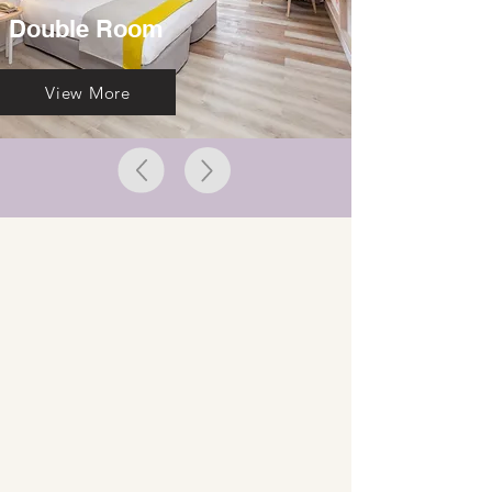
Double Room
View More