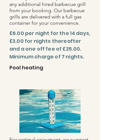
any additional hired barbecue grill
from your booking. Our barbecue
grills are delivered with a full gas
container for your convenience.
£6.00 per night for the 14 days,
£3.00 for nights thereafter
and a one off fee of £25.00.
Minimum charge of 7 nights.
Pool heating
For optimal enjoyment, we suggest