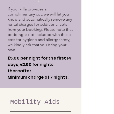
If your villa provides a
complimentary cot, we will let you
know and automatically remove any
rental charges for additional cots
from your booking. Please note that
bedding is not included with these
cots for hygiene and allergy safety;
we kindly ask that you bring your
own.
£5.00 per night for the first 14
days, £2.50 for nights
thereafter.
Minimum charge of 7 nights.
Mobility Aids