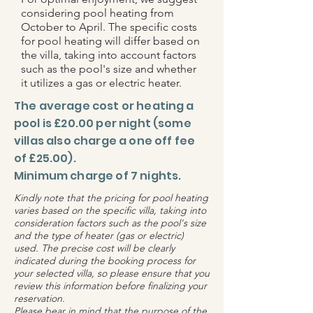
considering pool heating from
October to April. The specific costs
for pool heating will differ based on
the villa, taking into account factors
such as the pool's size and whether
it utilizes a gas or electric heater.
The average cost or heating a
pool is £20.00 per night (some
villas also charge a one off fee
of £25.00).
Minimum charge of 7 nights.
Kindly note that the pricing for pool heating
varies based on the specific villa, taking into
consideration factors such as the pool's size
and the type of heater (gas or electric)
used. The precise cost will be clearly
indicated during the booking process for
your selected villa, so please ensure that you
review this information before finalizing your
reservation.
Please bear in mind that the purpose of the