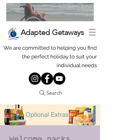
Adapted Getaways
We are committed to helping you find
the perfect holiday to suit your
individual needs
Search
Optional Extras
Welcome packs