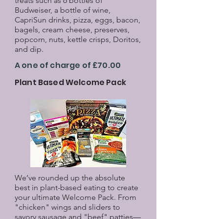
treats such as 6 bottles of
Budweiser, a bottle of wine,
CapriSun drinks, pizza, eggs, bacon,
bagels, cream cheese, preserves,
popcorn, nuts, kettle crisps, Doritos,
and dip.
A one of charge of £70.00
Plant Based Welcome Pack
We’ve rounded up the absolute
best in plant-based eating to create
your ultimate Welcome Pack. From
"chicken" wings and sliders to
savory sausage and "beef" patties—