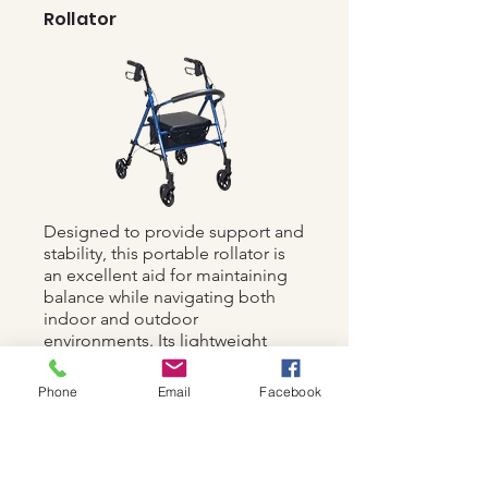
Rollator
Designed to provide support and
stability, this portable rollator is
an excellent aid for maintaining
balance while navigating both
indoor and outdoor
environments. Its lightweight
construction and foldable design
make it highly convenient for use
Phone
Email
Facebook
in various settings.
£5.00 per night for the first
14 days, £2.50 for nights