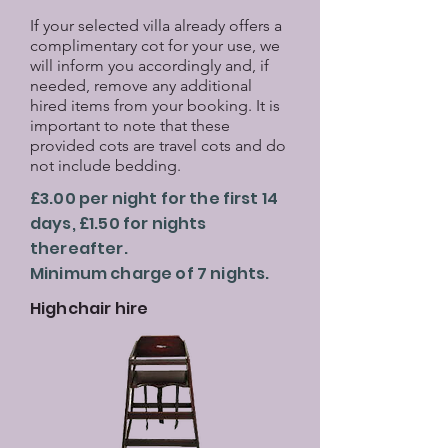
If your selected villa already offers a
complimentary cot for your use, we
will inform you accordingly and, if
needed, remove any additional
hired items from your booking. It is
important to note that these
provided cots are travel cots and do
not include bedding.
£3.00 per night for the first 14
days, £1.50 for nights
thereafter.
Minimum charge of 7 nights.
Highchair hire