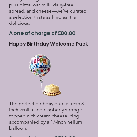
plus pizza, oat milk, dairy-free
spread, and cheese—we’ve curated
a selection that’s as kind as it is
delicious.
A one of charge of £80.00
Happy Birthday Welcome Pack
The perfect birthday duo: a fresh 8-
inch vanilla and raspberry sponge
topped with cream cheese icing,
accompanied by a 17-inch helium
balloon.