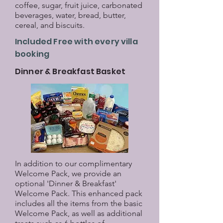
coffee, sugar, fruit juice, carbonated
beverages, water, bread, butter,
cereal, and biscuits.
Included Free with every villa
booking
Dinner & Breakfast Basket
In addition to our complimentary
Welcome Pack, we provide an
optional 'Dinner & Breakfast'
Welcome Pack. This enhanced pack
includes all the items from the basic
Welcome Pack, as well as additional