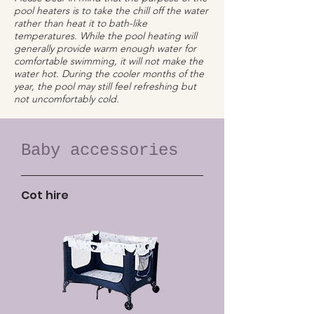
pool heaters is to take the chill off the water
rather than heat it to bath-like
temperatures. While the pool heating will
generally provide warm enough water for
comfortable swimming, it will not make the
water hot. During the cooler months of the
year, the pool may still feel refreshing but
not uncomfortably cold.
Baby accessories
Cot hire