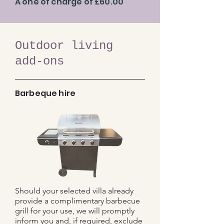
A one of charge of £60.00
Outdoor living
add-ons
Barbeque hire
Should your selected villa already
provide a complimentary barbecue
grill for your use, we will promptly
inform you and, if required, exclude