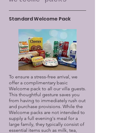
Standard Welcome Pack
To ensure a stress-free arrival, we
offer a complimentary basic
Welcome pack to all our villa guests.
This thoughtful gesture saves you
from having to immediately rush out
and purchase provisions. While the
Welcome packs are not intended to
supply a full evening's meal for a
large family, they typically consist of
essential items such as milk, tea,