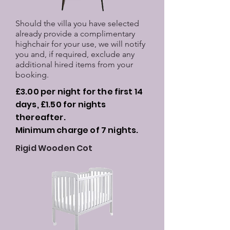
Should the villa you have selected
already provide a complimentary
highchair for your use, we will notify
you and, if required, exclude any
additional hired items from your
booking.
£3.00 per night for the first 14
days, £1.50 for nights
thereafter.
Minimum charge of 7 nights.
Rigid Wooden Cot