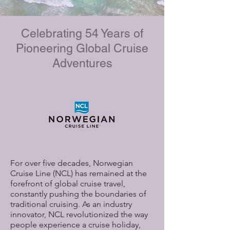
Celebrating 54 Years of
Pioneering Global Cruise
Adventures
For over five decades, Norwegian
Cruise Line (NCL) has remained at the
forefront of global cruise travel,
constantly pushing the boundaries of
traditional cruising. As an industry
innovator, NCL revolutionized the way
people experience a cruise holiday,