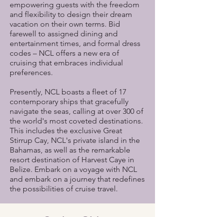
empowering guests with the freedom
and flexibility to design their dream
vacation on their own terms. Bid
farewell to assigned dining and
entertainment times, and formal dress
codes – NCL offers a new era of
cruising that embraces individual
preferences.
Presently, NCL boasts a fleet of 17
contemporary ships that gracefully
navigate the seas, calling at over 300 of
the world's most coveted destinations.
This includes the exclusive Great
Stirrup Cay, NCL's private island in the
Bahamas, as well as the remarkable
resort destination of Harvest Caye in
Belize. Embark on a voyage with NCL
and embark on a journey that redefines
the possibilities of cruise travel.