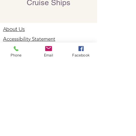
Cruise Ships
About Us
Accessibility Statement
Useful Links
Phone
Email
Facebook
Foreign Travel Advice
Travel Insurance
Privacy Policy
Cookie Policy
Staycations
Dementia Friendly
Autism Friendly
City Breaks