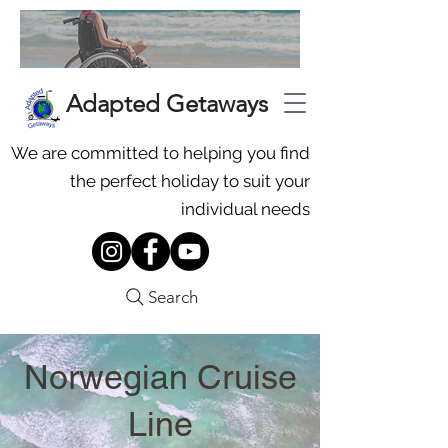
Adapted Getaways
We are committed to helping you find
the perfect holiday to suit your
individual needs
Search
Norwegian Cruise
Line