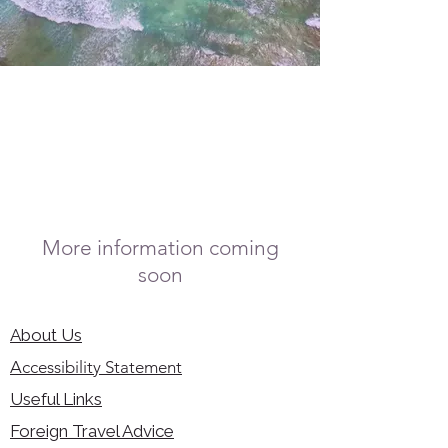
More information coming
soon
About Us
Accessibility Statement
Useful Links
Foreign Travel Advice