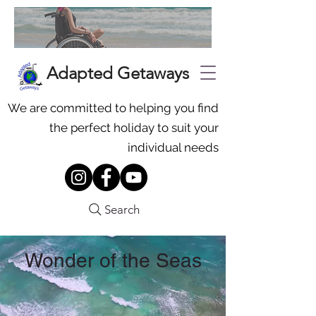
Adapted Getaways
We are committed to helping you find
the perfect holiday to suit your
individual needs
Search
Wonder of the Seas