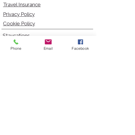
Travel Insurance
Privacy Policy
Cookie Policy
Staycations
Dementia Friendly
Phone
Email
Facebook
Autism Friendly
City Breaks
Short Haul Holidays
Holidays with Hoists
Carer Services
Cruises
Days Out
Kid Friendly