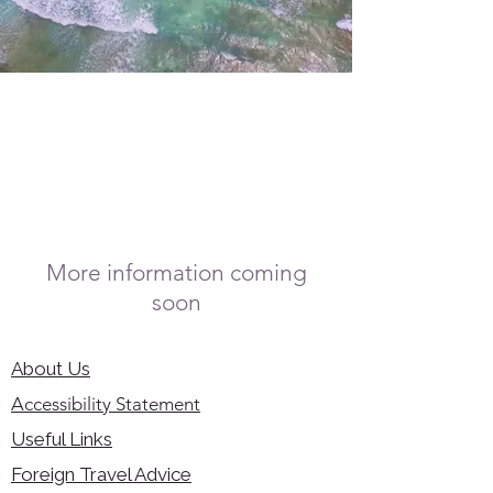
More information coming
soon
About Us
Accessibility Statement
Useful Links
Foreign Travel Advice