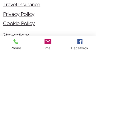
Travel Insurance
Privacy Policy
Cookie Policy
Staycations
Dementia Friendly
Phone
Email
Facebook
Autism Friendly
City Breaks
Short Haul Holidays
Holidays with Hoists
Carer Services
Cruises
Days Out
Kid Friendly