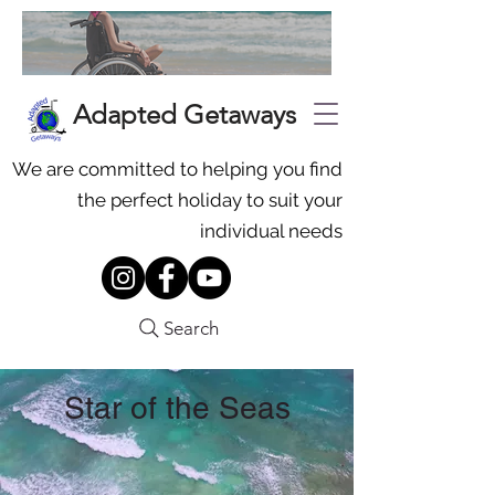
Adapted Getaways
We are committed to helping you find
the perfect holiday to suit your
individual needs
Search
Star of the Seas