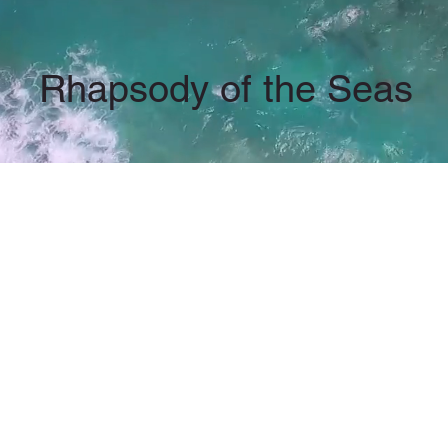
Rhapsody of the Seas