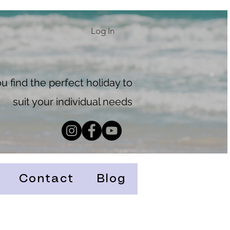
Log In
 find the perfect holiday to
suit your individual needs
Contact
Blog