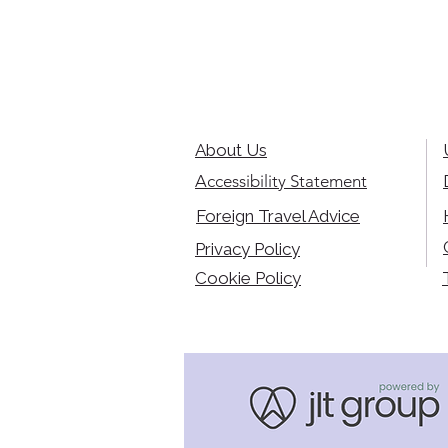
About Us
Accessibility Statement
Foreign Travel Advice
Privacy Policy
Cookie Policy