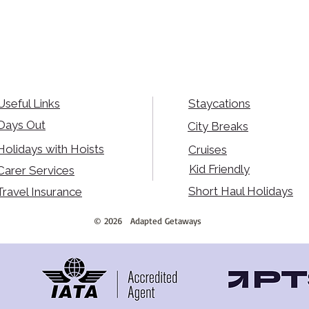
Useful Links
Staycations
Days Out
City Breaks
Holidays with Hoists
Cruises
Kid Friendly
Carer Services
Short Haul Holidays
Travel Insurance
©
2026
Adapted Getaways