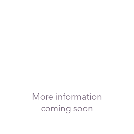
More information
coming soon