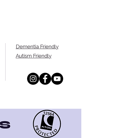
Dementia Friendly
Autism Friendly