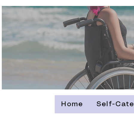
Home
Self-Cate