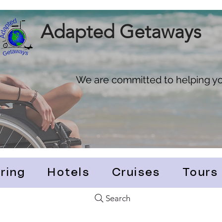
Adapted Getaways
We are committed to helping you
ring
Hotels
Cruises
Tours
Search