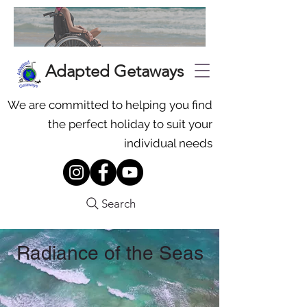
Adapted Getaways
We are committed to helping you find
the perfect holiday to suit your
individual needs
Search
Radiance of the Seas