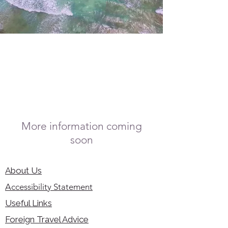
More information coming
soon
About Us
Accessibility Statement
Useful Links
Foreign Travel Advice