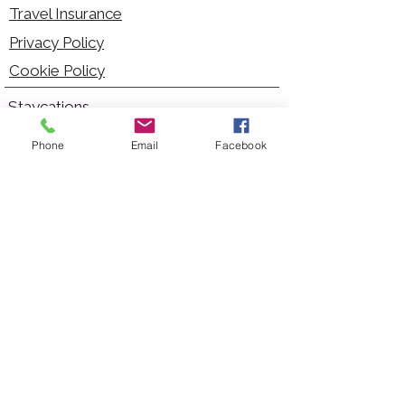
Travel Insurance
Privacy Policy
Cookie Policy
Staycations
Dementia Friendly
Phone
Email
Facebook
Autism Friendly
City Breaks
Short Haul Holidays
Holidays with Hoists
Carer Services
Cruises
Days Out
Kid Friendly