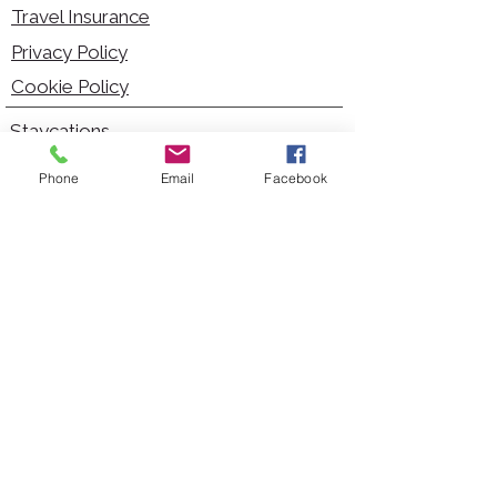
Travel Insurance
Privacy Policy
Cookie Policy
Staycations
Dementia Friendly
Phone
Email
Facebook
Autism Friendly
City Breaks
Short Haul Holidays
Holidays with Hoists
Carer Services
Cruises
Days Out
Kid Friendly