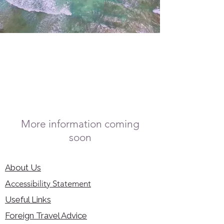
More information coming
soon
About Us
Accessibility Statement
Useful Links
Foreign Travel Advice