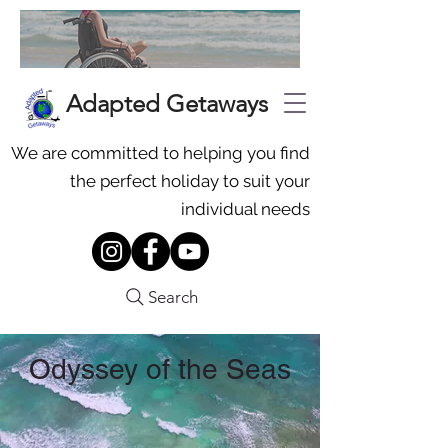
Adapted Getaways
We are committed to helping you find
the perfect holiday to suit your
individual needs
Search
Odyssey of the Seas