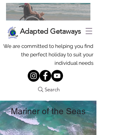
Adapted Getaways
We are committed to helping you find
the perfect holiday to suit your
individual needs
Search
Mariner of the Seas