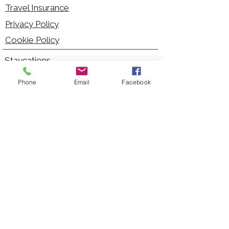
Travel Insurance
Privacy Policy
Cookie Policy
Staycations
Dementia Friendly
Phone
Email
Facebook
Autism Friendly
City Breaks
Short Haul Holidays
Holidays with Hoists
Carer Services
Cruises
Days Out
Kid Friendly