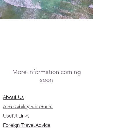
More information coming
soon
About Us
Accessibility Statement
Useful Links
Foreign Travel Advice