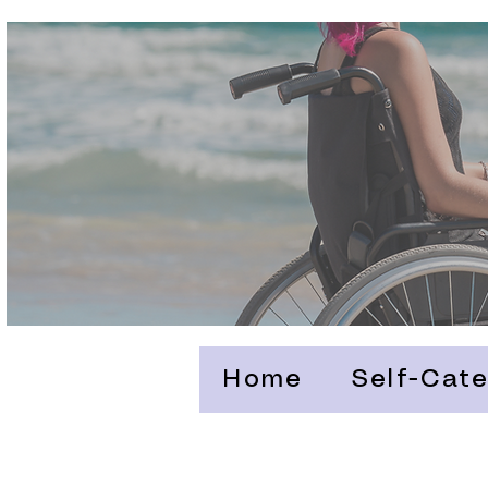
Home
Self-Cate