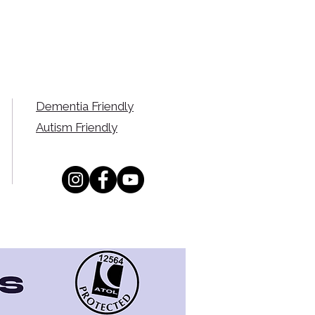
Dementia Friendly
Autism Friendly