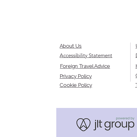
About Us
Accessibility Statement
Foreign Travel Advice
Privacy Policy
Cookie Policy