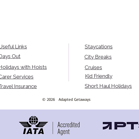
Useful Links
Staycations
Days Out
City Breaks
Holidays with Hoists
Cruises
Kid Friendly
Carer Services
Short Haul Holidays
Travel Insurance
©
2026
Adapted Getaways