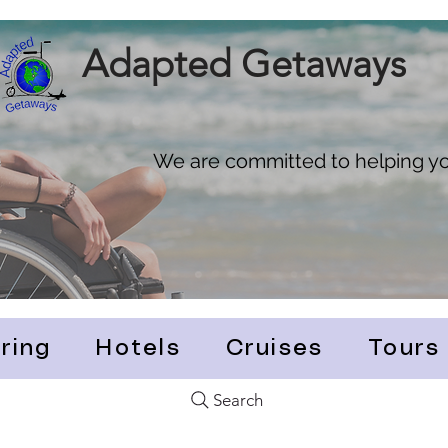
Adapted Getaways
We are committed to helping you
ring
Hotels
Cruises
Tours
Search