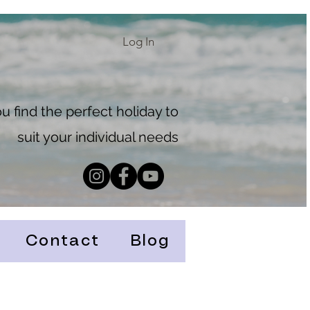
Log In
 find the perfect holiday to
suit your individual needs
Contact
Blog