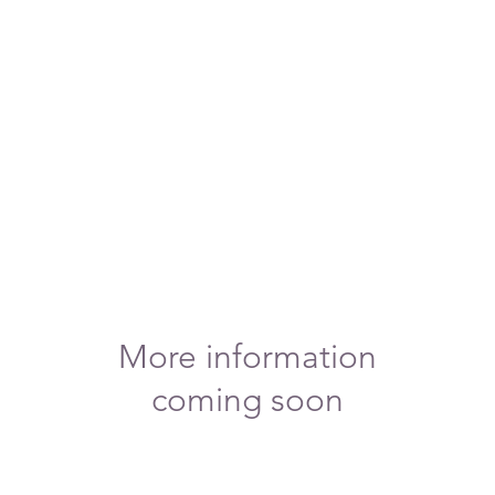
More information
coming soon