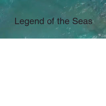
Legend of the Seas