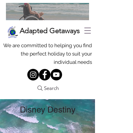
Adapted Getaways
We are committed to helping you find
the perfect holiday to suit your
individual needs
Search
Disney Destiny