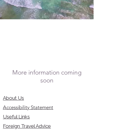
More information coming
soon
About Us
Accessibility Statement
Useful Links
Foreign Travel Advice