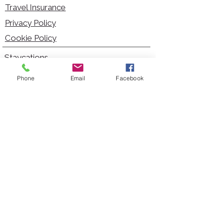
Travel Insurance
Privacy Policy
Cookie Policy
Staycations
Dementia Friendly
Phone
Email
Facebook
Autism Friendly
City Breaks
Short Haul Holidays
Holidays with Hoists
Carer Services
Cruises
Days Out
Kid Friendly