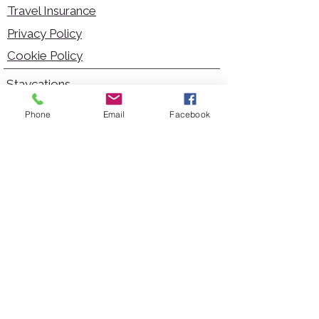
Travel Insurance
Privacy Policy
Cookie Policy
Staycations
Dementia Friendly
Phone
Email
Facebook
Autism Friendly
City Breaks
Short Haul Holidays
Holidays with Hoists
Carer Services
Cruises
Days Out
Kid Friendly