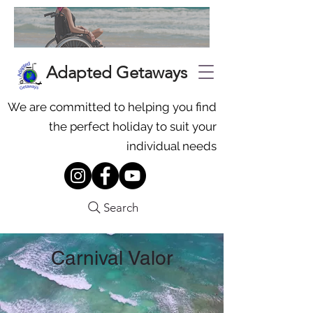
Adapted Getaways
We are committed to helping you find
the perfect holiday to suit your
individual needs
Search
Carnival Valor