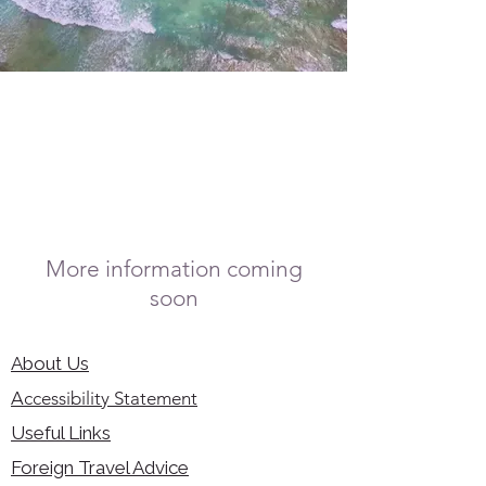
More information coming
soon
About Us
Accessibility Statement
Useful Links
Foreign Travel Advice