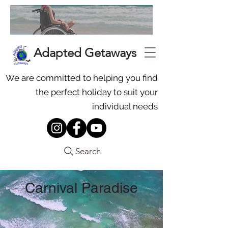
Adapted Getaways
We are committed to helping you find
the perfect holiday to suit your
individual needs
Search
Carnival Paradise