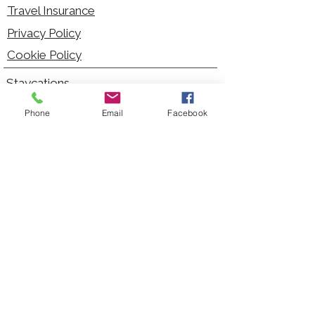
Travel Insurance
Privacy Policy
Cookie Policy
Staycations
Dementia Friendly
Phone
Email
Facebook
Autism Friendly
City Breaks
Short Haul Holidays
Holidays with Hoists
Carer Services
Cruises
Days Out
Kid Friendly