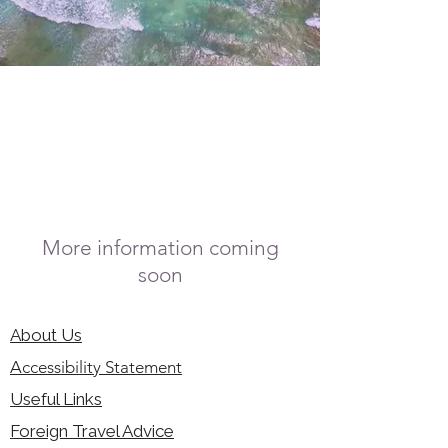
More information coming
soon
About Us
Accessibility Statement
Useful Links
Foreign Travel Advice