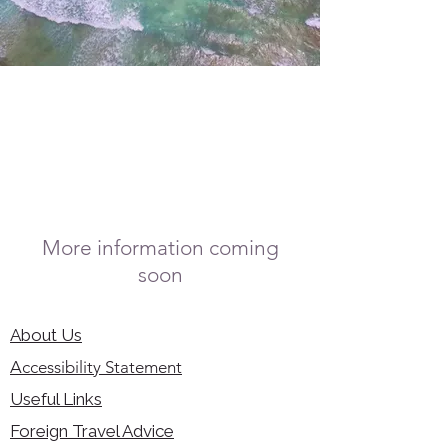
More information coming
soon
About Us
Accessibility Statement
Useful Links
Foreign Travel Advice