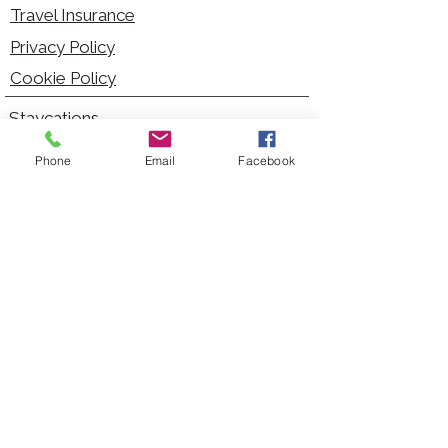
Travel Insurance
Privacy Policy
Cookie Policy
Staycations
Dementia Friendly
Phone
Email
Facebook
Autism Friendly
City Breaks
Short Haul Holidays
Holidays with Hoists
Carer Services
Cruises
Days Out
Kid Friendly