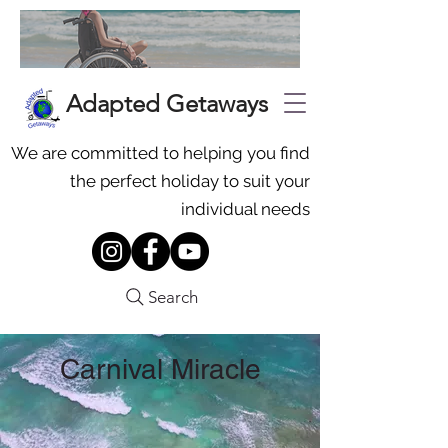
Adapted Getaways
We are committed to helping you find
the perfect holiday to suit your
individual needs
Search
Carnival Miracle