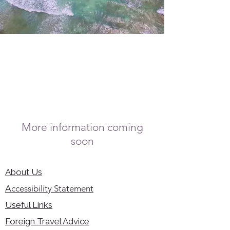
More information coming
soon
About Us
Accessibility Statement
Useful Links
Foreign Travel Advice