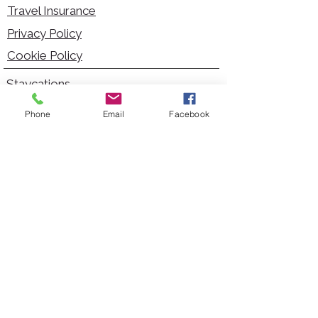
Travel Insurance
Privacy Policy
Cookie Policy
Staycations
Dementia Friendly
Phone
Email
Facebook
Autism Friendly
City Breaks
Short Haul Holidays
Holidays with Hoists
Carer Services
Cruises
Days Out
Kid Friendly