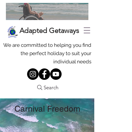
Adapted Getaways
We are committed to helping you find
the perfect holiday to suit your
individual needs
Search
Carnival Freedom