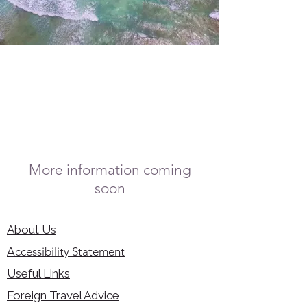
More information coming
soon
About Us
Accessibility Statement
Useful Links
Foreign Travel Advice