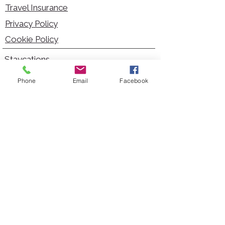
Travel Insurance
Privacy Policy
Cookie Policy
Staycations
Dementia Friendly
Phone
Email
Facebook
Autism Friendly
City Breaks
Short Haul Holidays
Holidays with Hoists
Carer Services
Cruises
Days Out
Kid Friendly