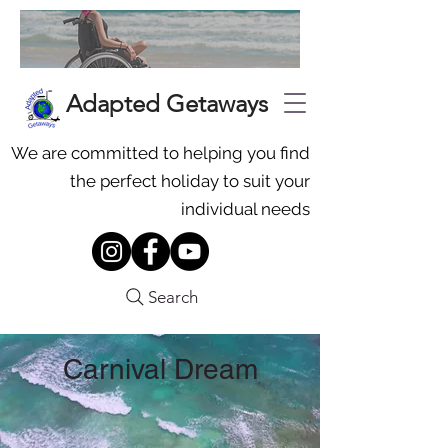
Adapted Getaways
We are committed to helping you find
the perfect holiday to suit your
individual needs
Search
Carnival Dream