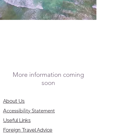
More information coming
soon
About Us
Accessibility Statement
Useful Links
Foreign Travel Advice