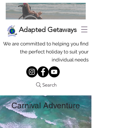
Adapted Getaways
We are committed to helping you find
the perfect holiday to suit your
individual needs
Search
Carnival Adventure