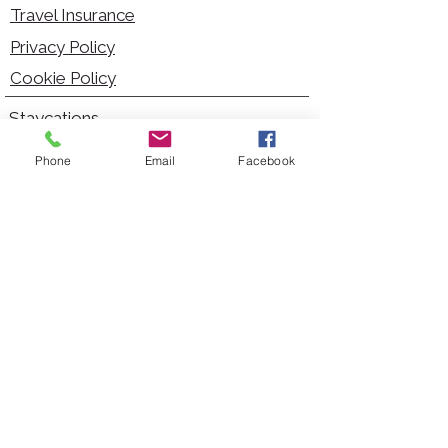
Travel Insurance
Privacy Policy
Cookie Policy
Staycations
Dementia Friendly
Phone
Email
Facebook
Autism Friendly
City Breaks
Short Haul Holidays
Holidays with Hoists
Carer Services
Cruises
Days Out
Kid Friendly