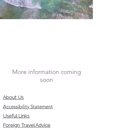
More information coming
soon
About Us
Accessibility Statement
Useful Links
Foreign Travel Advice