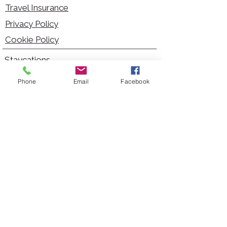
Travel Insurance
Privacy Policy
Cookie Policy
Staycations
Dementia Friendly
Phone
Email
Facebook
Autism Friendly
City Breaks
Short Haul Holidays
Holidays with Hoists
Carer Services
Cruises
Days Out
Kid Friendly