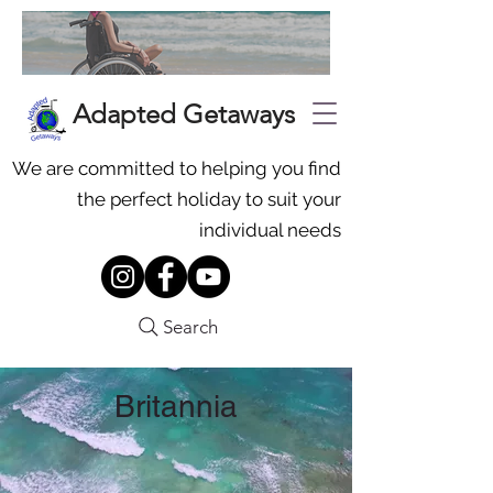
Adapted Getaways
We are committed to helping you find
the perfect holiday to suit your
individual needs
Search
Britannia