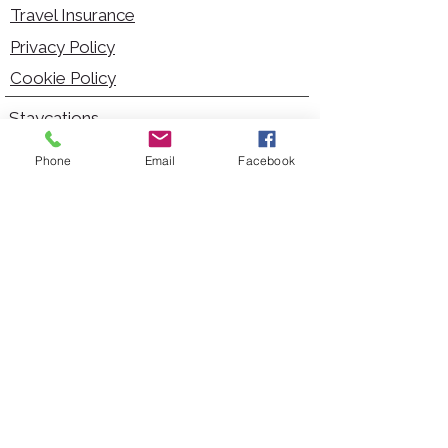
Travel Insurance
Privacy Policy
Cookie Policy
Staycations
Dementia Friendly
Phone
Email
Facebook
Autism Friendly
City Breaks
Short Haul Holidays
Holidays with Hoists
Carer Services
Cruises
Days Out
Kid Friendly