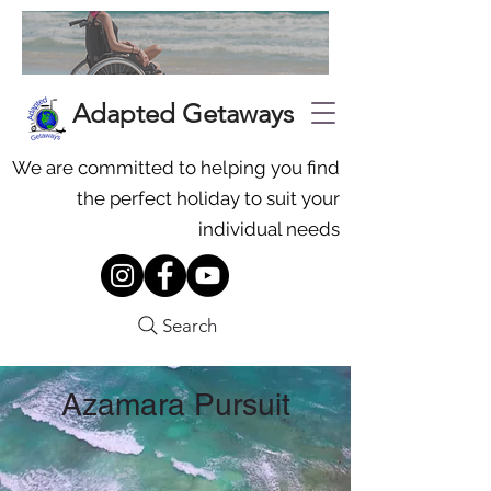
Adapted Getaways
We are committed to helping you find
the perfect holiday to suit your
individual needs
Search
Azamara Pursuit