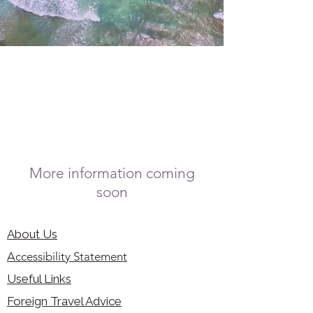
More information coming
soon
About Us
Accessibility Statement
Useful Links
Foreign Travel Advice