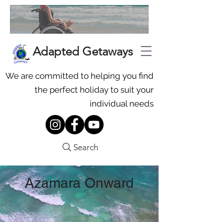
Adapted Getaways
We are committed to helping you find
the perfect holiday to suit your
individual needs
Search
Azamara Onward