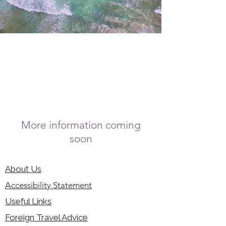
More information coming
soon
About Us
Accessibility Statement
Useful Links
Foreign Travel Advice