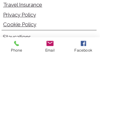
Travel Insurance
Privacy Policy
Cookie Policy
Staycations
Dementia Friendly
Phone
Email
Facebook
Autism Friendly
City Breaks
Short Haul Holidays
Holidays with Hoists
Carer Services
Cruises
Days Out
Kid Friendly